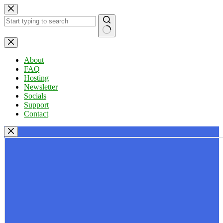
Skip
to
content
No
results
About
FAQ
Hosting
Newsletter
Socials
Support
Contact