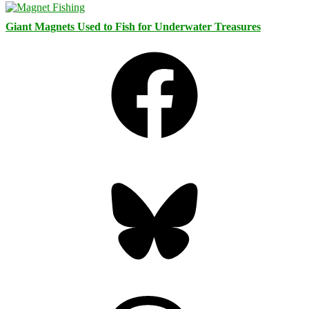
Giant Magnets Used to Fish for Underwater Treasures
Facebook
Bluesky
Threads