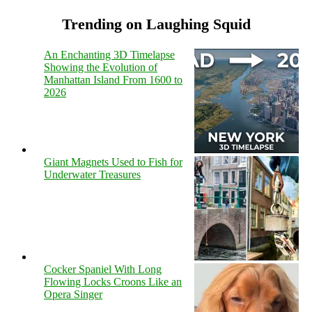
Trending on Laughing Squid
An Enchanting 3D Timelapse
Showing the Evolution of
Manhattan Island From 1600 to
2026
Giant Magnets Used to Fish for
Underwater Treasures
Cocker Spaniel With Long
Flowing Locks Croons Like an
Opera Singer