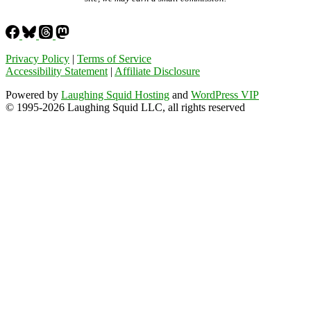
Privacy Policy
|
Terms of Service
Accessibility Statement
|
Affiliate Disclosure
Powered by
Laughing Squid Hosting
and
WordPress VIP
© 1995-2026 Laughing Squid LLC, all rights reserved