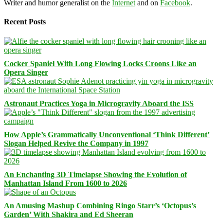
Writer and humor generalist on the
Internet
and on
Facebook
.
Recent Posts
Cocker Spaniel With Long Flowing Locks Croons Like an
Opera Singer
Astronaut Practices Yoga in Microgravity Aboard the ISS
How Apple’s Grammatically Unconventional ‘Think Different’
Slogan Helped Revive the Company in 1997
An Enchanting 3D Timelapse Showing the Evolution of
Manhattan Island From 1600 to 2026
An Amusing Mashup Combining Ringo Starr’s ‘Octopus’s
Garden’ With Shakira and Ed Sheeran