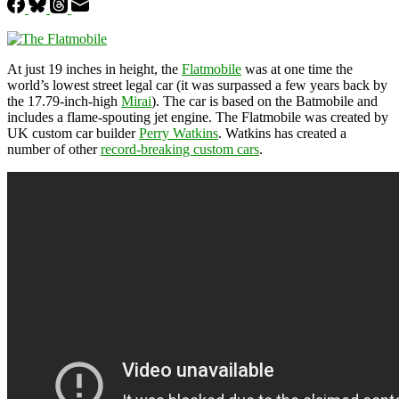
At just 19 inches in height, the
Flatmobile
was at one time the
world’s lowest street legal car (it was surpassed a few years back by
the 17.79-inch-high
Mirai
). The car is based on the Batmobile and
includes a flame-spouting jet engine. The Flatmobile was created by
UK custom car builder
Perry Watkins
. Watkins has created a
number of other
record-breaking custom cars
.