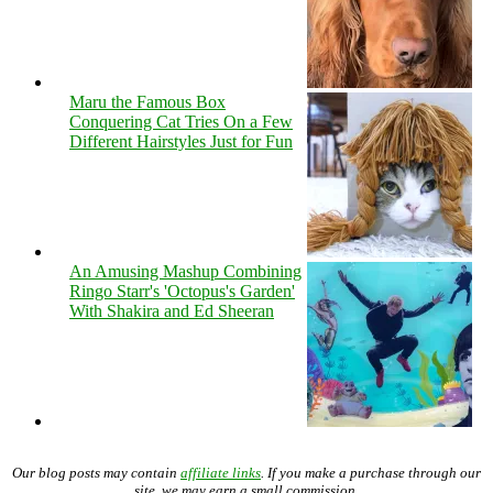
Maru the Famous Box
Conquering Cat Tries On a Few
Different Hairstyles Just for Fun
An Amusing Mashup Combining
Ringo Starr's 'Octopus's Garden'
With Shakira and Ed Sheeran
Our blog posts may contain
affiliate links
. If you make a purchase through our
site, we may earn a small commission.