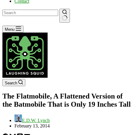
Contact
No
Menu
results
Search
The Flatmobile, A Flattened Version of
the Batmobile That is Only 19 Inches Tall
E.D.W. Lynch
February 13, 2014