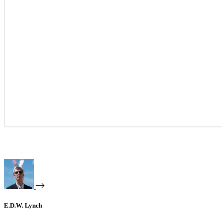
E.D.W. Lynch