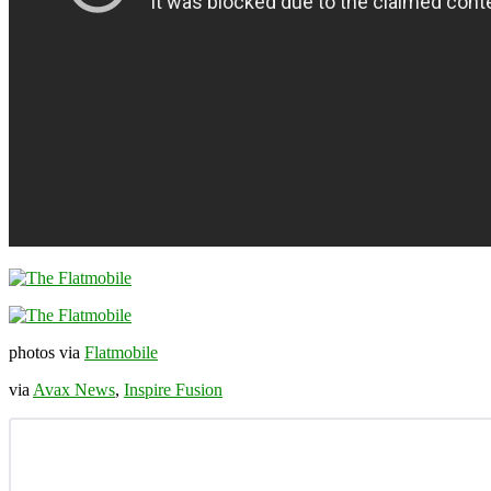
photos via
Flatmobile
via
Avax News
,
Inspire Fusion