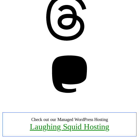
Mastodon
Check out our Managed WordPress Hosting
Laughing Squid Hosting