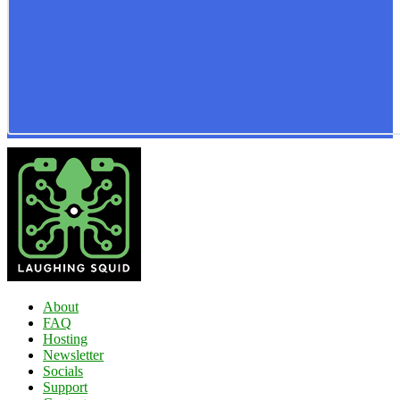
About
FAQ
Hosting
Newsletter
Socials
Support