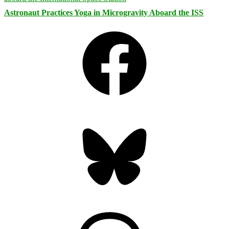
Astronaut Practices Yoga in Microgravity Aboard the ISS
Facebook
Bluesky
Threads