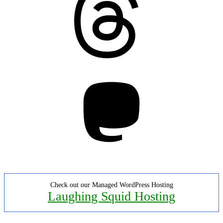
Mastodon
Check out our Managed WordPress Hosting
Laughing Squid Hosting