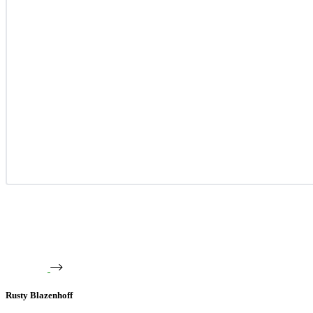
Rusty Blazenhoff