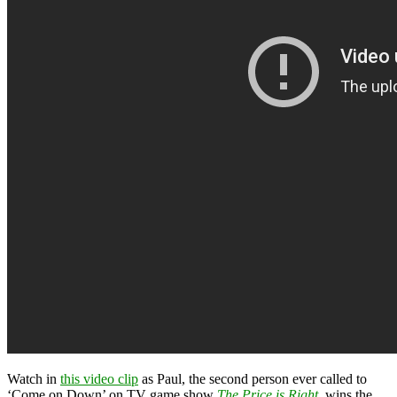
Watch in
this video clip
as Paul, the second person ever called to
‘Come on Down’ on TV game show
The Price is Right
, wins the