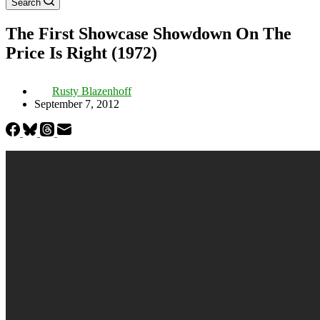
Search
The First Showcase Showdown On The
Price Is Right (1972)
Rusty Blazenhoff
September 7, 2012