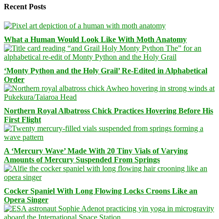
Recent Posts
What a Human Would Look Like With Moth Anatomy
‘Monty Python and the Holy Grail’ Re-Edited in Alphabetical
Order
Northern Royal Albatross Chick Practices Hovering Before His
First Flight
A ‘Mercury Wave’ Made With 20 Tiny Vials of Varying
Amounts of Mercury Suspended From Springs
Cocker Spaniel With Long Flowing Locks Croons Like an
Opera Singer