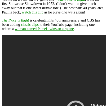
first Showcase Showdown in 1972. (I don’t want to give much
away but that is one sweet
mauve
ride.) The best part: 40 years later,
Paul is back,
watch this clip
as he plays
and wins
again!
The Price is Right
is celebrating its 40th anniversary and CBS has
been adding
classic clips
to their YouTube page, including one
where a
woman named Pamela wins an airplane
.