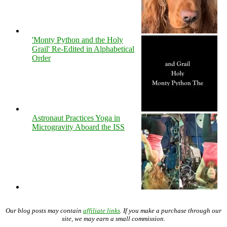
'Monty Python and the Holy
Grail' Re-Edited in Alphabetical
Order
Astronaut Practices Yoga in
Microgravity Aboard the ISS
Our blog posts may contain
affiliate links
. If you make a purchase through our
site, we may earn a small commission.