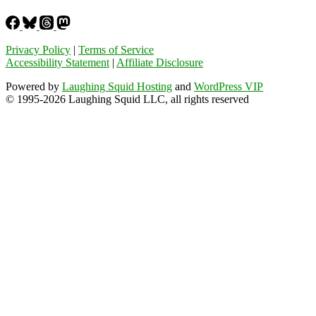
Privacy Policy
|
Terms of Service
Accessibility Statement
|
Affiliate Disclosure
Powered by
Laughing Squid Hosting
and
WordPress VIP
© 1995-2026 Laughing Squid LLC, all rights reserved