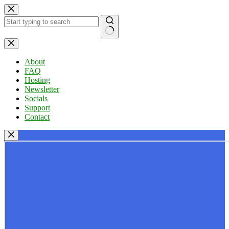
Skip
to
content
No
results
About
FAQ
Hosting
Newsletter
Socials
Support
Contact