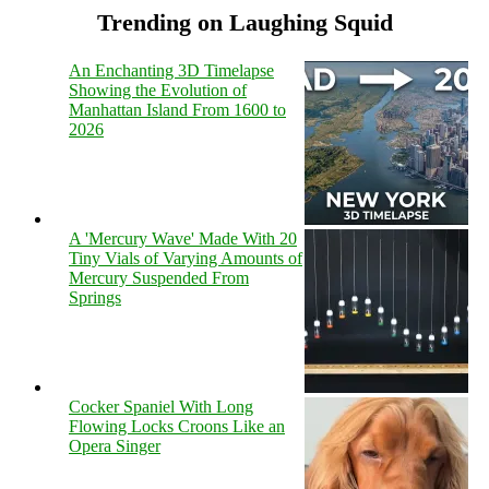
Trending on Laughing Squid
An Enchanting 3D Timelapse
Showing the Evolution of
Manhattan Island From 1600 to
2026
A 'Mercury Wave' Made With 20
Tiny Vials of Varying Amounts of
Mercury Suspended From
Springs
Cocker Spaniel With Long
Flowing Locks Croons Like an
Opera Singer