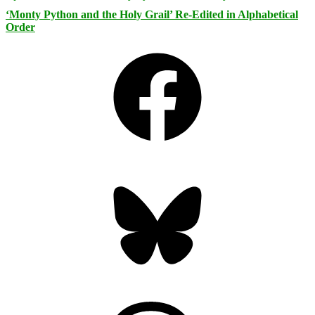
‘Monty Python and the Holy Grail’ Re-Edited in Alphabetical
Order
Facebook
Bluesky
Threads