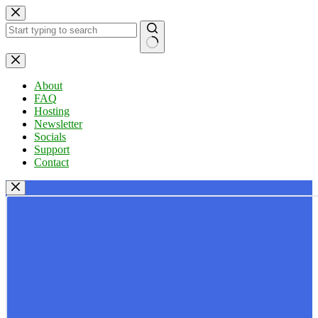
Skip
to
content
No
results
About
FAQ
Hosting
Newsletter
Socials
Support
Contact