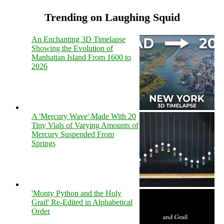
Trending on Laughing Squid
An Enchanting 3D Timelapse
Showing the Evolution of
Manhattan Island From 1600 to
2026
A 'Mercury Wave' Made With 20
Tiny Vials of Varying Amounts of
Mercury Suspended From
Springs
'Monty Python and the Holy
Grail' Re-Edited in Alphabetical
Order