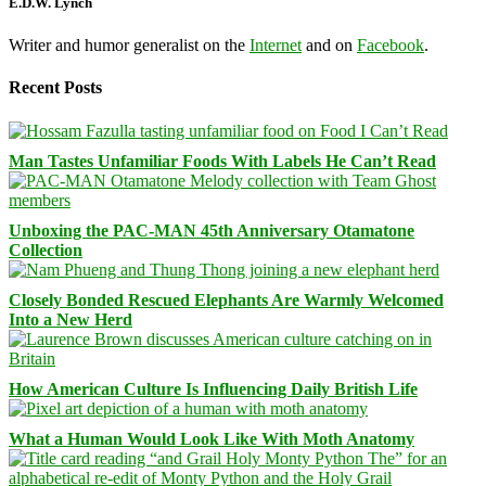
E.D.W. Lynch
Writer and humor generalist on the
Internet
and on
Facebook
.
Recent Posts
Man Tastes Unfamiliar Foods With Labels He Can’t Read
Unboxing the PAC-MAN 45th Anniversary Otamatone
Collection
Closely Bonded Rescued Elephants Are Warmly Welcomed
Into a New Herd
How American Culture Is Influencing Daily British Life
What a Human Would Look Like With Moth Anatomy