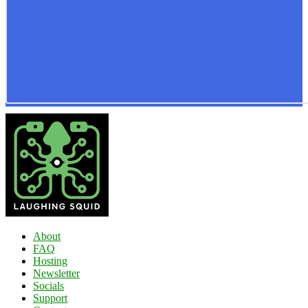
About
FAQ
Hosting
Newsletter
Socials
Support