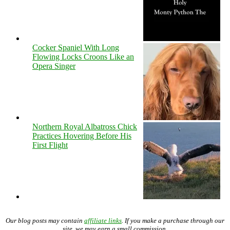
Cocker Spaniel With Long
Flowing Locks Croons Like an
Opera Singer
Northern Royal Albatross Chick
Practices Hovering Before His
First Flight
Our blog posts may contain
affiliate links
. If you make a purchase through our
site, we may earn a small commission.