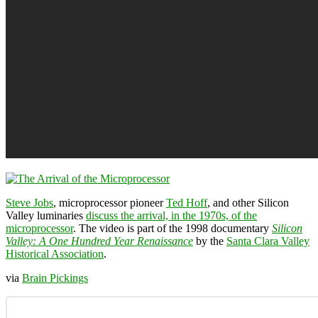
Steve Jobs
, microprocessor pioneer
Ted Hoff
, and other Silicon
Valley luminaries
discuss the arrival, in the 1970s, of the
microprocessor
. The video is part of the 1998 documentary
Silicon
Valley: A One Hundred Year Renaissance
by the
Santa Clara Valley
Historical Association
.
via
Brain Pickings