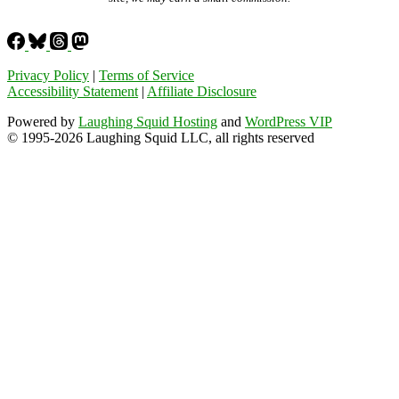
Privacy Policy
|
Terms of Service
Accessibility Statement
|
Affiliate Disclosure
Powered by
Laughing Squid Hosting
and
WordPress VIP
© 1995-2026 Laughing Squid LLC, all rights reserved