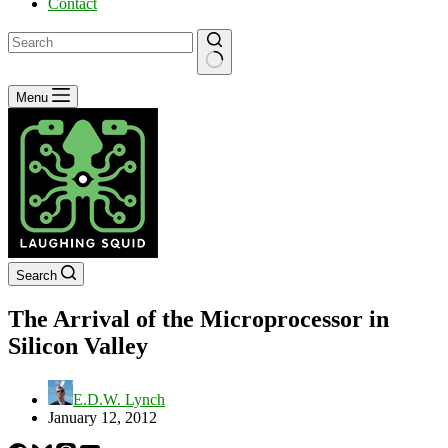
Contact
No
Menu
results
Search
The Arrival of the Microprocessor in
Silicon Valley
E.D.W. Lynch
January 12, 2012