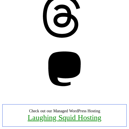
Mastodon
Check out our Managed WordPress Hosting
Laughing Squid Hosting