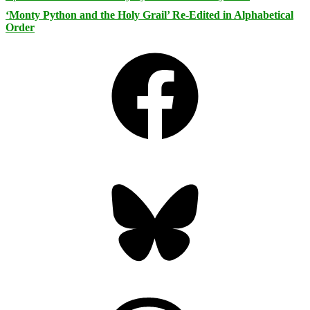
‘Monty Python and the Holy Grail’ Re-Edited in Alphabetical
Order
Facebook
Bluesky
Threads