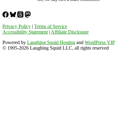
Privacy Policy
|
Terms of Service
Accessibility Statement
|
Affiliate Disclosure
Powered by
Laughing Squid Hosting
and
WordPress VIP
© 1995-2026 Laughing Squid LLC, all rights reserved