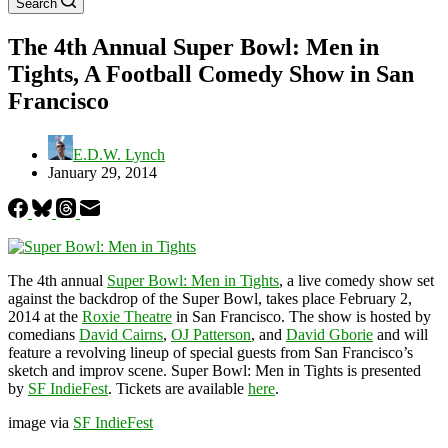
Search
The 4th Annual Super Bowl: Men in
Tights, A Football Comedy Show in San
Francisco
E.D.W. Lynch
January 29, 2014
The 4th annual
Super Bowl: Men in Tights
, a live comedy show set
against the backdrop of the Super Bowl, takes place February 2,
2014 at the
Roxie Theatre
in San Francisco. The show is hosted by
comedians
David Cairns
,
OJ Patterson
, and
David Gborie
and will
feature a revolving lineup of special guests from San Francisco’s
sketch and improv scene. Super Bowl: Men in Tights is presented
by
SF IndieFest
. Tickets are available
here
.
image via
SF IndieFest