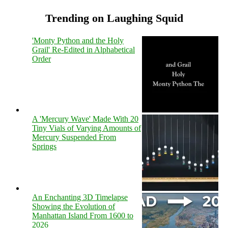
Trending on Laughing Squid
'Monty Python and the Holy
Grail' Re-Edited in Alphabetical
Order
A 'Mercury Wave' Made With 20
Tiny Vials of Varying Amounts of
Mercury Suspended From
Springs
An Enchanting 3D Timelapse
Showing the Evolution of
Manhattan Island From 1600 to
2026