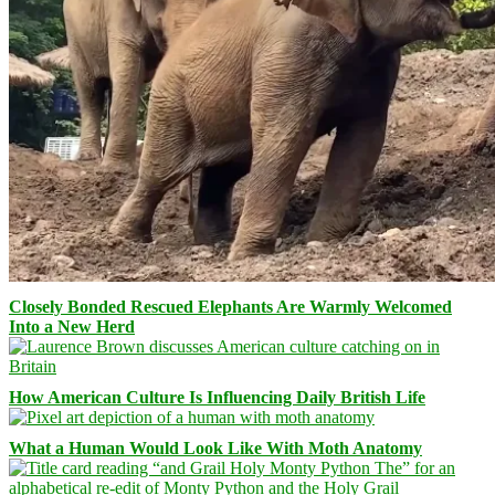
Closely Bonded Rescued Elephants Are Warmly Welcomed
Into a New Herd
How American Culture Is Influencing Daily British Life
What a Human Would Look Like With Moth Anatomy