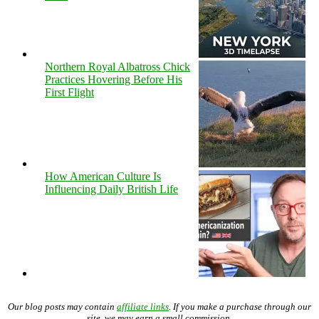
Northern Royal Albatross Chick
Practices Hovering Before His
First Flight
How American Culture Is
Influencing Daily British Life
Our blog posts may contain
affiliate links
. If you make a purchase through our
site, we may earn a small commission.