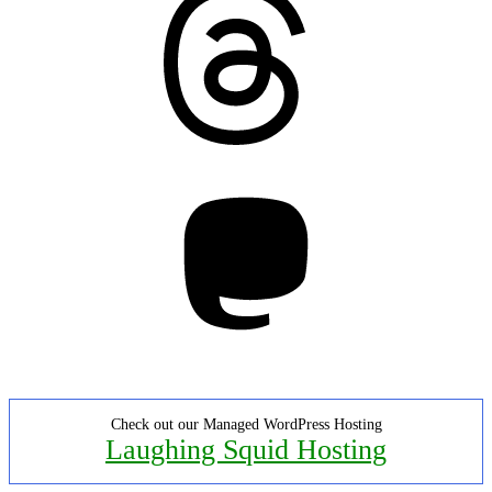
Mastodon
Check out our Managed WordPress Hosting
Laughing Squid Hosting