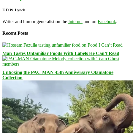
E.D.W. Lynch
Writer and humor generalist on the
Internet
and on
Facebook
.
Recent Posts
Man Tastes Unfamiliar Foods With Labels He Can’t Read
Unboxing the PAC-MAN 45th Anniversary Otamatone
Collection