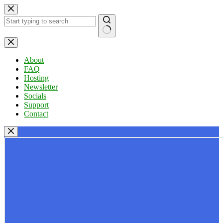
Skip
to
content
No
results
About
FAQ
Hosting
Newsletter
Socials
Support
Contact