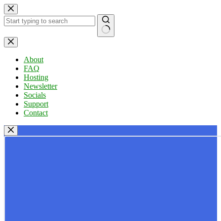
Skip
to
content
No
results
About
FAQ
Hosting
Newsletter
Socials
Support
Contact