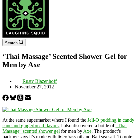
Search
‘Thai Massage’ Scented Shower Gel for
Men by Axe
Rusty Blazenhoff
November 27, 2012
At the same supermarket where I found the
Jell-O pudding in candy
cane and gingerbread flavors
, I also discovered a bottle of
“Thai
Massage” scented shower gel
for men by
Axe
. The product’s
package says it’s made with tigergrass oil and Bali sea salt. To note,