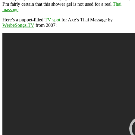
I’m fairly certain that this shower gel is not used for a real
Thai
massage
.
Here’s a puppet-filled
TV spot
for Axe’s Thai Massage by
WerbeSongs.TV
from 2007: