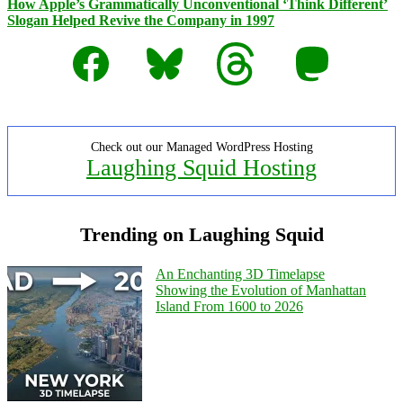
How Apple’s Grammatically Unconventional ‘Think Different’
Slogan Helped Revive the Company in 1997
Facebook
Bluesky
Threads
Mastodon
Check out our Managed WordPress Hosting
Laughing Squid Hosting
Trending on Laughing Squid
An Enchanting 3D Timelapse
Showing the Evolution of Manhattan
Island From 1600 to 2026