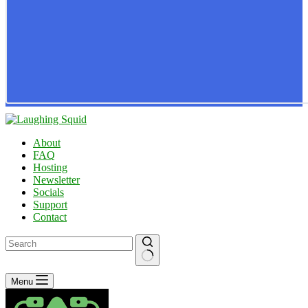
About
FAQ
Hosting
Newsletter
Socials
Support
Contact
No
Menu
results