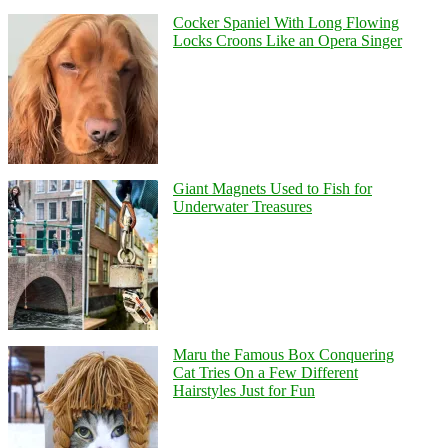
Cocker Spaniel With Long Flowing
Locks Croons Like an Opera Singer
Giant Magnets Used to Fish for
Underwater Treasures
Maru the Famous Box Conquering
Cat Tries On a Few Different
Hairstyles Just for Fun