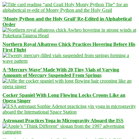
‘Monty Python and the Holy Grail’ Re-Edited in Alphabetical
Order
Northern Royal Albatross Chick Practices Hovering Before His
First Flight
A ‘Mercury Wave’ Made With 20 Tiny Vials of Varying
Amounts of Mercury Suspended From Springs
Cocker Spaniel With Long Flowing Locks Croons Like an
Opera Singer
Astronaut Practices Yoga in Microgravity Aboard the ISS