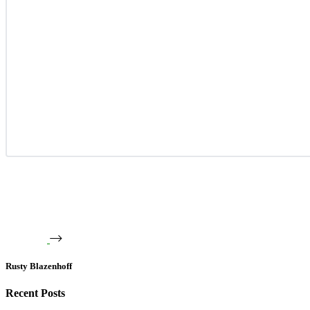
Rusty Blazenhoff
Recent Posts