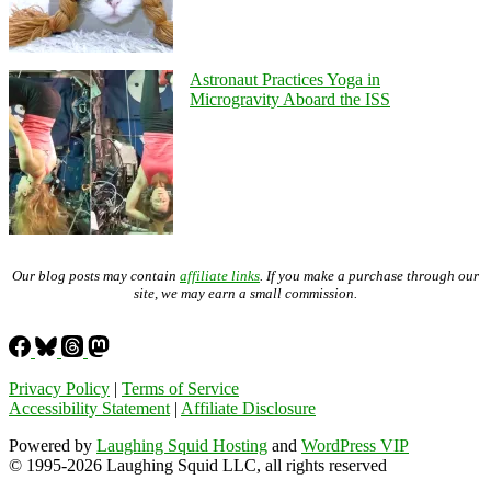
Astronaut Practices Yoga in
Microgravity Aboard the ISS
Our blog posts may contain
affiliate links
. If you make a purchase through our
site, we may earn a small commission.
Privacy Policy
|
Terms of Service
Accessibility Statement
|
Affiliate Disclosure
Powered by
Laughing Squid Hosting
and
WordPress VIP
© 1995-2026 Laughing Squid LLC, all rights reserved