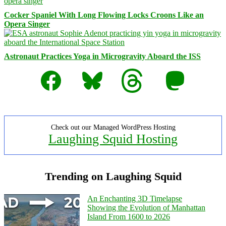
Cocker Spaniel With Long Flowing Locks Croons Like an
Opera Singer
Astronaut Practices Yoga in Microgravity Aboard the ISS
Facebook
Bluesky
Threads
Mastodon
Check out our Managed WordPress Hosting
Laughing Squid Hosting
Trending on Laughing Squid
An Enchanting 3D Timelapse
Showing the Evolution of Manhattan
Island From 1600 to 2026