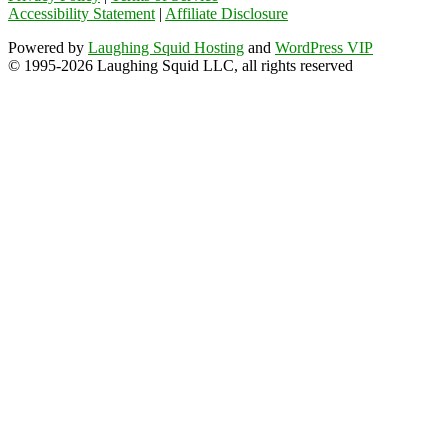
Accessibility Statement
|
Affiliate Disclosure
Powered by
Laughing Squid Hosting
and
WordPress VIP
© 1995-2026 Laughing Squid LLC, all rights reserved