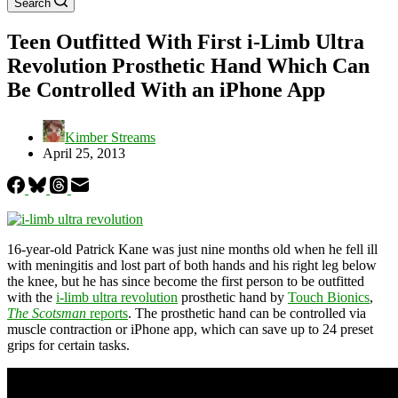
Search
Teen Outfitted With First i-Limb Ultra
Revolution Prosthetic Hand Which Can
Be Controlled With an iPhone App
Kimber Streams
April 25, 2013
16-year-old Patrick Kane was just nine months old when he fell ill
with meningitis and lost part of both hands and his right leg below
the knee, but he has since become the first person to be outfitted
with the
i-limb ultra revolution
prosthetic hand by
Touch Bionics
,
The Scotsman
reports
. The prosthetic hand can be controlled via
muscle contraction or iPhone app, which can save up to 24 preset
grips for certain tasks.