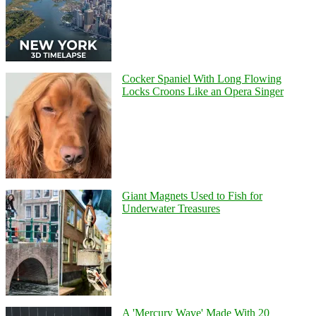
Cocker Spaniel With Long Flowing
Locks Croons Like an Opera Singer
Giant Magnets Used to Fish for
Underwater Treasures
A 'Mercury Wave' Made With 20