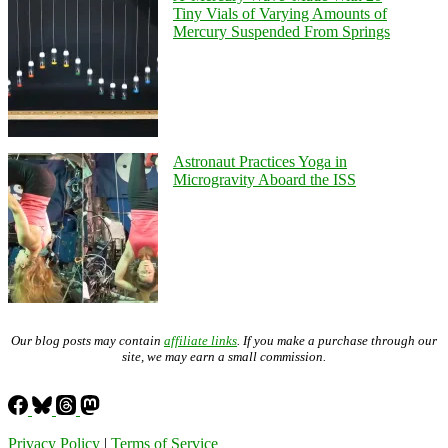
Tiny Vials of Varying Amounts of
Mercury Suspended From Springs
Astronaut Practices Yoga in
Microgravity Aboard the ISS
Our blog posts may contain
affiliate links
. If you make a purchase through our
site, we may earn a small commission.
Privacy Policy
|
Terms of Service