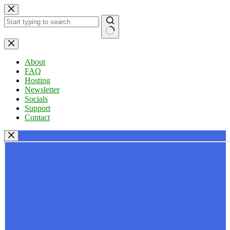
Skip
to
content
No
results
About
FAQ
Hosting
Newsletter
Socials
Support
Contact