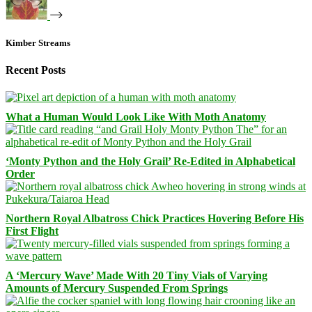
Kimber Streams
Recent Posts
What a Human Would Look Like With Moth Anatomy
‘Monty Python and the Holy Grail’ Re-Edited in Alphabetical
Order
Northern Royal Albatross Chick Practices Hovering Before His
First Flight
A ‘Mercury Wave’ Made With 20 Tiny Vials of Varying
Amounts of Mercury Suspended From Springs