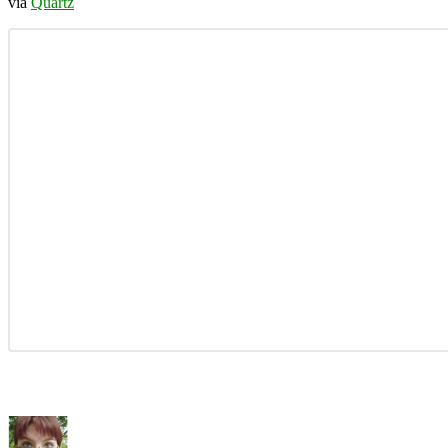
via
Quartz