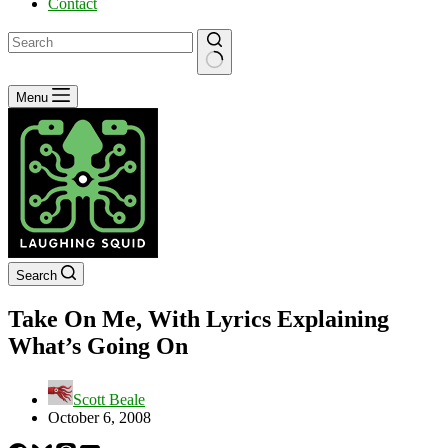
Contact
No
Menu
results
Search
Take On Me, With Lyrics Explaining
What’s Going On
Scott Beale
October 6, 2008