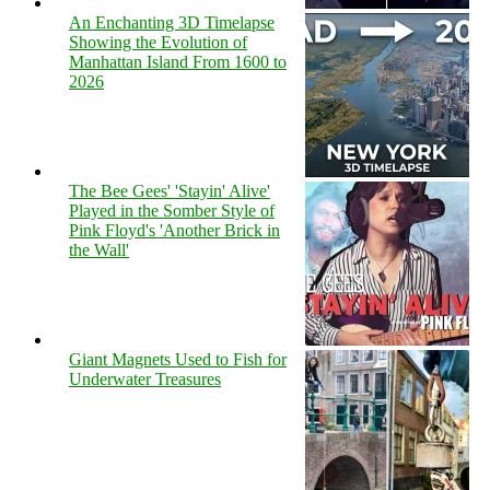
An Enchanting 3D Timelapse
Showing the Evolution of
Manhattan Island From 1600 to
2026
The Bee Gees' 'Stayin' Alive'
Played in the Somber Style of
Pink Floyd's 'Another Brick in
the Wall'
Giant Magnets Used to Fish for
Underwater Treasures