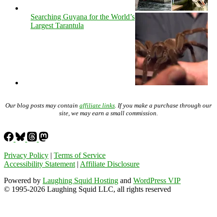
Searching Guyana for the World’s
Largest Tarantula
Our blog posts may contain
affiliate links
. If you make a purchase through our
site, we may earn a small commission.
Privacy Policy
|
Terms of Service
Accessibility Statement
|
Affiliate Disclosure
Powered by
Laughing Squid Hosting
and
WordPress VIP
© 1995-2026 Laughing Squid LLC, all rights reserved