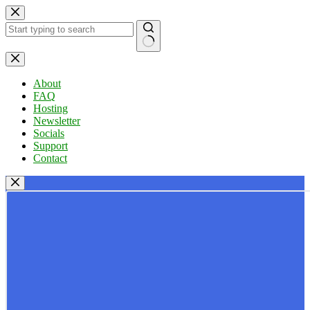
Skip
to
content
No
results
About
FAQ
Hosting
Newsletter
Socials
Support
Contact