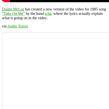
Dustin McLea
has created a new version of the video for 1985 song
“Take On Me”
by the band
a-ha
, where the lyrics actually explain
what is going on in the video.
via
Andre Torrez