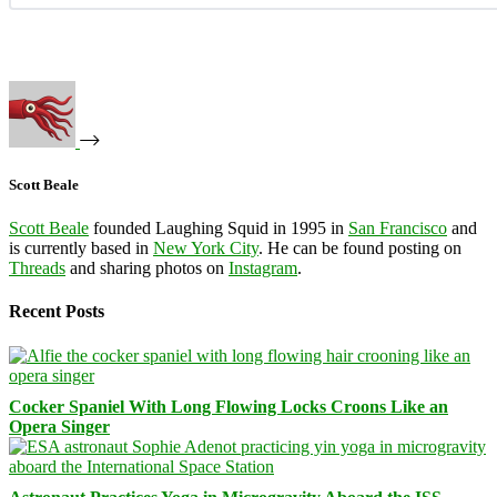
Scott Beale
Scott Beale
founded Laughing Squid in 1995 in
San Francisco
and
is currently based in
New York City
. He can be found posting on
Threads
and sharing photos on
Instagram
.
Recent Posts
Cocker Spaniel With Long Flowing Locks Croons Like an
Opera Singer