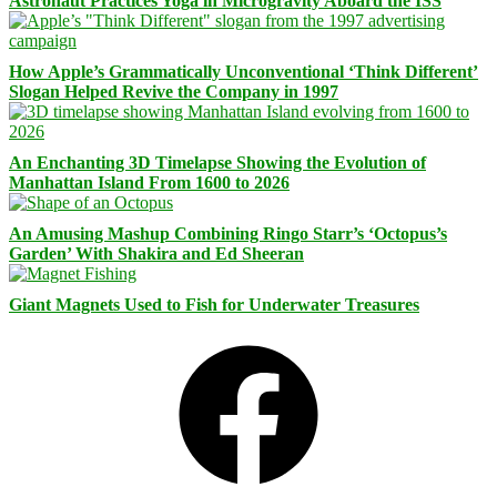
Astronaut Practices Yoga in Microgravity Aboard the ISS
How Apple’s Grammatically Unconventional ‘Think Different’
Slogan Helped Revive the Company in 1997
An Enchanting 3D Timelapse Showing the Evolution of
Manhattan Island From 1600 to 2026
An Amusing Mashup Combining Ringo Starr’s ‘Octopus’s
Garden’ With Shakira and Ed Sheeran
Giant Magnets Used to Fish for Underwater Treasures
Facebook