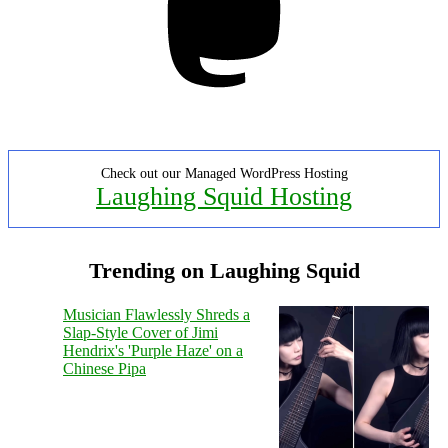
Check out our Managed WordPress Hosting
Laughing Squid Hosting
Trending on Laughing Squid
Musician Flawlessly Shreds a
Slap-Style Cover of Jimi
Hendrix's 'Purple Haze' on a
Chinese Pipa