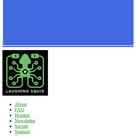
About
FAQ
Hosting
Newsletter
Socials
Support