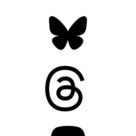
Bluesky
Threads
Mastodon