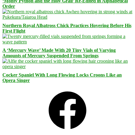
‘Monty Python and the Holy Grail’ Re-Edited in Alphabetical
Order
Northern Royal Albatross Chick Practices Hovering Before His
First Flight
A ‘Mercury Wave’ Made With 20 Tiny Vials of Varying
Amounts of Mercury Suspended From Springs
Cocker Spaniel With Long Flowing Locks Croons Like an
Opera Singer
Facebook