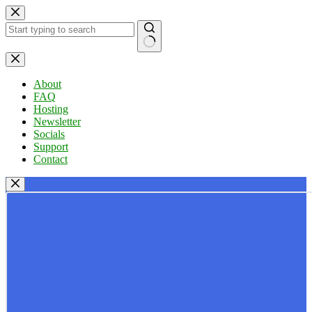
Skip
to
content
No
results
About
FAQ
Hosting
Newsletter
Socials
Support
Contact