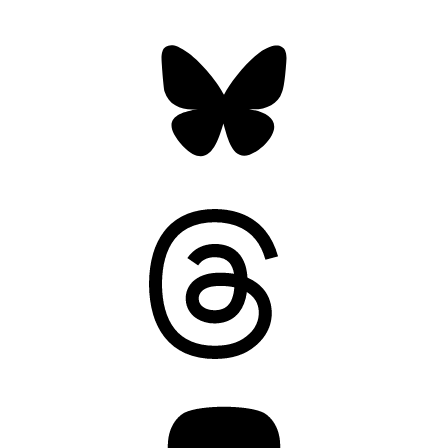
Bluesky
Threads
Mastodon