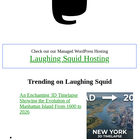
Check out our Managed WordPress Hosting
Laughing Squid Hosting
Trending on Laughing Squid
An Enchanting 3D Timelapse
Showing the Evolution of
Manhattan Island From 1600 to
2026