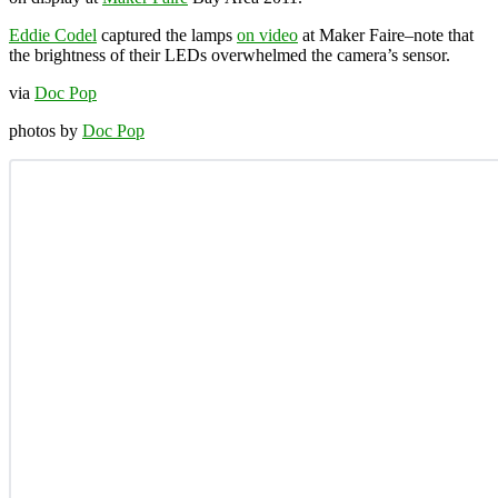
Eddie Codel
captured the lamps
on video
at Maker Faire–note that
the brightness of their LEDs overwhelmed the camera’s sensor.
via
Doc Pop
photos by
Doc Pop