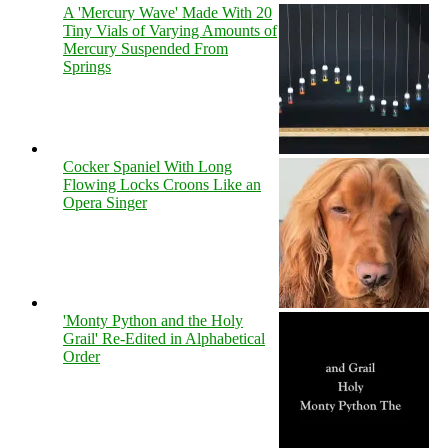
A 'Mercury Wave' Made With 20
Tiny Vials of Varying Amounts of
Mercury Suspended From
Springs
Cocker Spaniel With Long
Flowing Locks Croons Like an
Opera Singer
'Monty Python and the Holy
Grail' Re-Edited in Alphabetical
Order