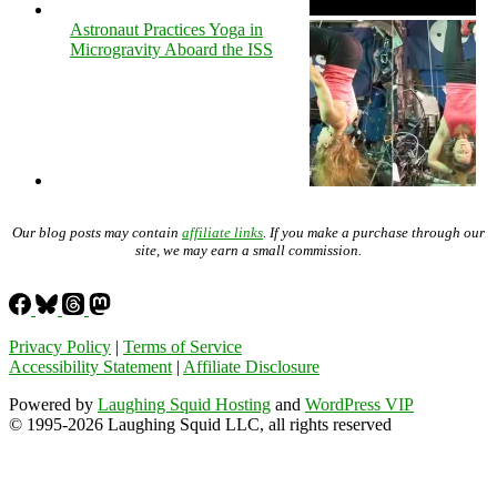
Astronaut Practices Yoga in
Microgravity Aboard the ISS
Our blog posts may contain
affiliate links
. If you make a purchase through our
site, we may earn a small commission.
Privacy Policy
|
Terms of Service
Accessibility Statement
|
Affiliate Disclosure
Powered by
Laughing Squid Hosting
and
WordPress VIP
© 1995-2026 Laughing Squid LLC, all rights reserved