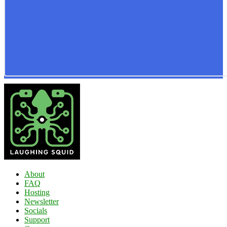
About
FAQ
Hosting
Newsletter
Socials
Support