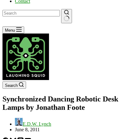
Contact
No
Menu
results
Search
Synchronized Dancing Robotic Desk
Lamps by Jonathan Foote
E.D.W. Lynch
June 8, 2011