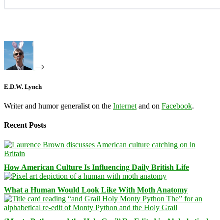
E.D.W. Lynch
Writer and humor generalist on the
Internet
and on
Facebook
.
Recent Posts
How American Culture Is Influencing Daily British Life
What a Human Would Look Like With Moth Anatomy