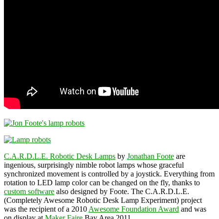
C.A.R.D.L.E. Robotic Desk Lamps
by
Jonathan Foote
are
ingenious, surprisingly nimble robot lamps whose graceful
synchronized movement is controlled by a joystick. Everything from
rotation to LED lamp color can be changed on the fly, thanks to
custom software
also designed by Foote. The C.A.R.D.L.E.
(Completely Awesome Robotic Desk Lamp Experiment) project
was the recipient of a 2010
Awesome Foundation Award
and was
on display at
Maker Faire
Bay Area 2011.