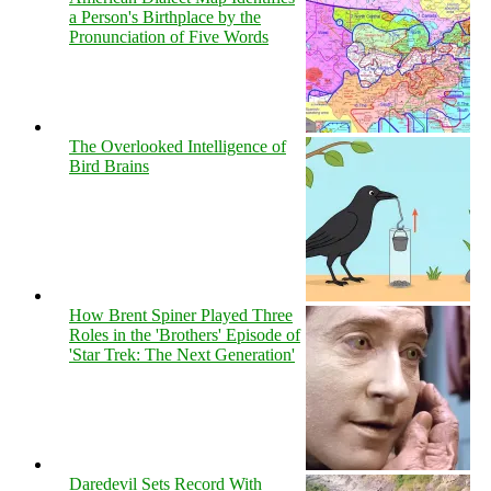
a Person's Birthplace by the
Pronunciation of Five Words
The Overlooked Intelligence of
Bird Brains
How Brent Spiner Played Three
Roles in the 'Brothers' Episode of
'Star Trek: The Next Generation'
Daredevil Sets Record With