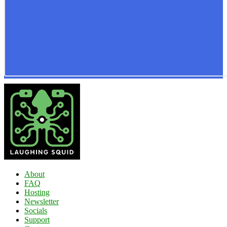
About
FAQ
Hosting
Newsletter
Socials
Support