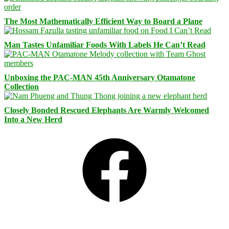
The Most Mathematically Efficient Way to Board a Plane
Man Tastes Unfamiliar Foods With Labels He Can’t Read
Unboxing the PAC-MAN 45th Anniversary Otamatone
Collection
Closely Bonded Rescued Elephants Are Warmly Welcomed
Into a New Herd
Facebook
Bluesky