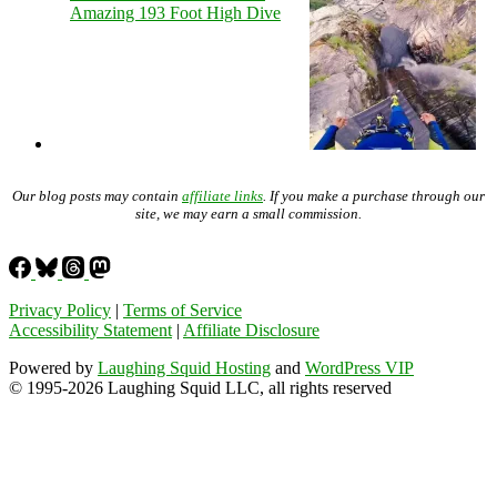
Amazing 193 Foot High Dive
Our blog posts may contain
affiliate links
. If you make a purchase through our
site, we may earn a small commission.
Privacy Policy
|
Terms of Service
Accessibility Statement
|
Affiliate Disclosure
Powered by
Laughing Squid Hosting
and
WordPress VIP
© 1995-2026 Laughing Squid LLC, all rights reserved