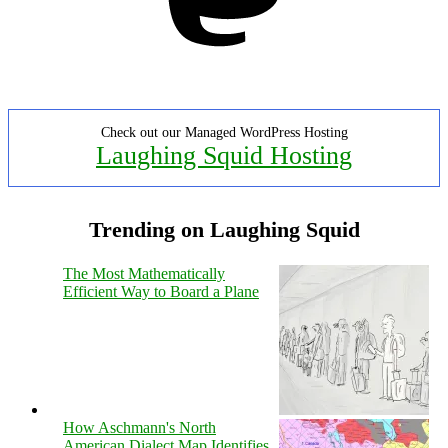
Check out our Managed WordPress Hosting
Laughing Squid Hosting
Trending on Laughing Squid
The Most Mathematically
Efficient Way to Board a Plane
How Aschmann's North
American Dialect Map Identifies