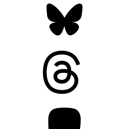
Threads
Mastodon