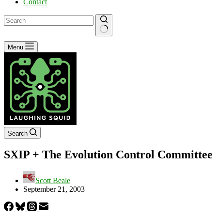
Contact
No
Menu
results
Search
SXIP + The Evolution Control Committee
Scott Beale
September 21, 2003