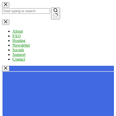
Skip
to
content
No
results
About
FAQ
Hosting
Newsletter
Socials
Support
Contact