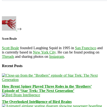
Scott Beale
Scott Beale
founded Laughing Squid in 1995 in
San Francisco
and
is currently based in
New York City
. He can be found posting on
Threads
and sharing photos on
Instagram
.
Recent Posts
How Brent Spiner Played Three Roles in the ‘Brothers’
Episode of ‘Star Trek: The Next Generation’
The Overlooked Intelligence of Bird Brains