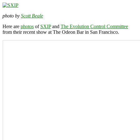
photo by
Scott Beale
Here are
photos
of
SXIP
and
The Evolution Control Committee
from their recent show at The Odeon Bar in San Francisco.