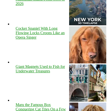
2026
Cocker Spaniel With Long
Flowing Locks Croons Like an
Opera Singer
Giant Magnets Used to Fish for
Underwater Treasures
Maru the Famous Box
Conquering Cat Tries On a Few