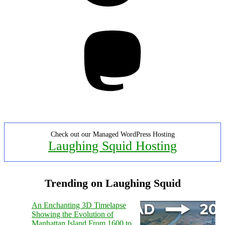
Mastodon
Check out our Managed WordPress Hosting
Laughing Squid Hosting
Trending on Laughing Squid
An Enchanting 3D Timelapse
Showing the Evolution of
Manhattan Island From 1600 to