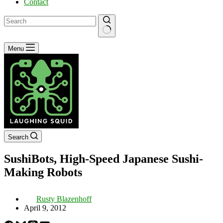
Contact
No
Menu
results
Search
SushiBots, High-Speed Japanese Sushi-
Making Robots
Rusty Blazenhoff
April 9, 2012