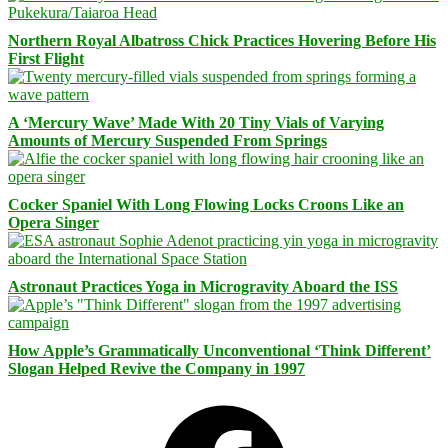
Northern Royal Albatross Chick Practices Hovering Before His
First Flight
A ‘Mercury Wave’ Made With 20 Tiny Vials of Varying
Amounts of Mercury Suspended From Springs
Cocker Spaniel With Long Flowing Locks Croons Like an
Opera Singer
Astronaut Practices Yoga in Microgravity Aboard the ISS
How Apple’s Grammatically Unconventional ‘Think Different’
Slogan Helped Revive the Company in 1997
Facebook