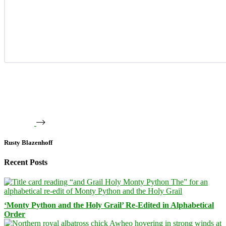
Rusty Blazenhoff
Recent Posts
‘Monty Python and the Holy Grail’ Re-Edited in Alphabetical
Order