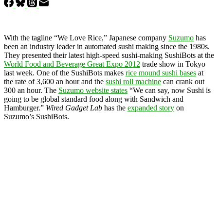
With the tagline “We Love Rice,” Japanese company
Suzumo
has
been an industry leader in automated sushi making since the 1980s.
They presented their latest high-speed sushi-making SushiBots at the
World Food and Beverage Great Expo 2012
trade show in Tokyo
last week. One of the SushiBots makes
rice mound sushi bases
at
the rate of 3,600 an hour and the
sushi roll machine
can crank out
300 an hour. The
Suzumo website states
“We can say, now Sushi is
going to be global standard food along with Sandwich and
Hamburger.”
Wired Gadget Lab
has the
expanded story
on
Suzumo’s SushiBots.