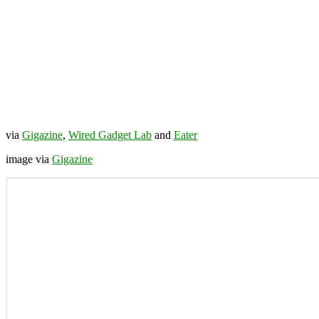
via
Gigazine
,
Wired Gadget Lab
and
Eater
image via
Gigazine