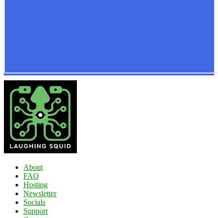
About
FAQ
Hosting
Newsletter
Socials
Support