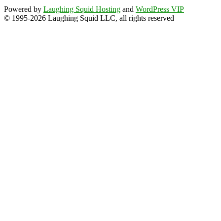
Powered by
Laughing Squid Hosting
and
WordPress VIP
© 1995-2026 Laughing Squid LLC, all rights reserved