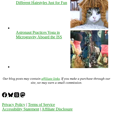
Different Hairstyles Just for Fun
Astronaut Practices Yoga in
Microgravity Aboard the ISS
Our blog posts may contain
affiliate links
. If you make a purchase through our
site, we may earn a small commission.
Privacy Policy
|
Terms of Service
Accessibility Statement
|
Affiliate Disclosure