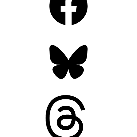
Bluesky
Threads