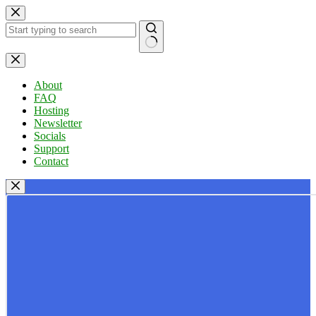
Skip
to
content
No
results
About
FAQ
Hosting
Newsletter
Socials
Support
Contact