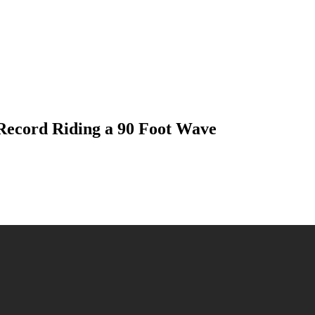
ecord Riding a 90 Foot Wave