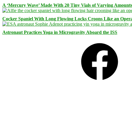
A ‘Mercury Wave’ Made With 20 Tiny Vials of Varying Amount
Cocker Spaniel With Long Flowing Locks Croons Like an Opera
Astronaut Practices Yoga in Microgravity Aboard the ISS
Facebook