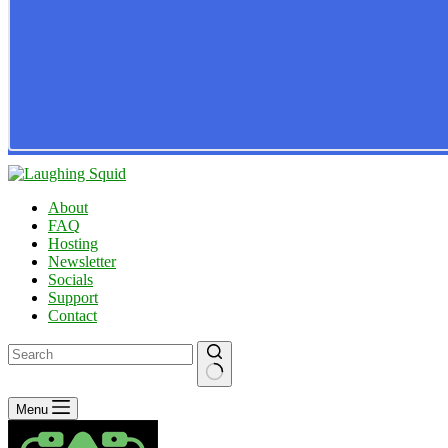
About
FAQ
Hosting
Newsletter
Socials
Support
Contact
No
Menu
results