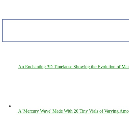
An Enchanting 3D Timelapse Showing the Evolution of Man
A 'Mercury Wave' Made With 20 Tiny Vials of Varying Amo