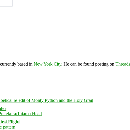
 currently based in
New York City
. He can be found posting on
Thread
rder
rst Flight