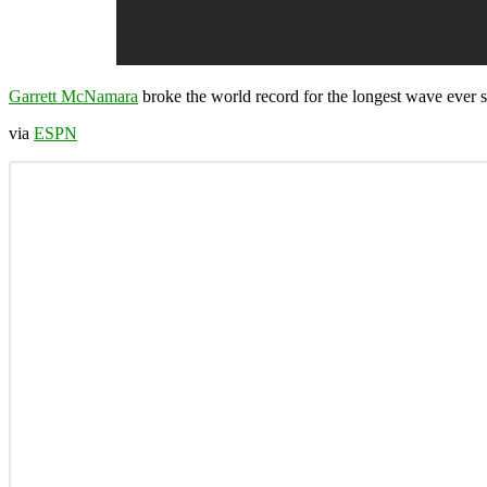
Garrett McNamara
broke the world record for the longest wave ever 
via
ESPN