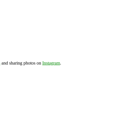
s
and sharing photos on
Instagram
.