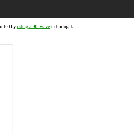
surfed by
riding a 90′ wave
in Portugal.