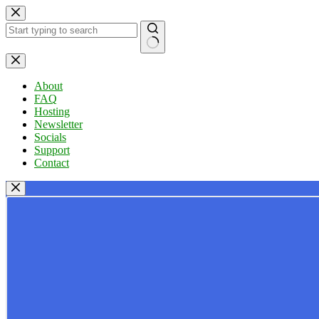
Skip
to
content
No
results
About
FAQ
Hosting
Newsletter
Socials
Support
Contact