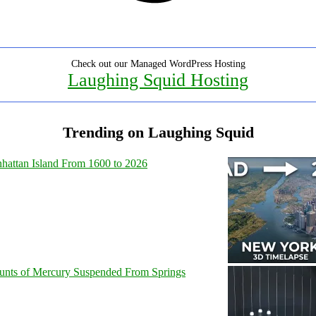
Check out our Managed WordPress Hosting
Laughing Squid Hosting
Trending on Laughing Squid
hattan Island From 1600 to 2026
unts of Mercury Suspended From Springs