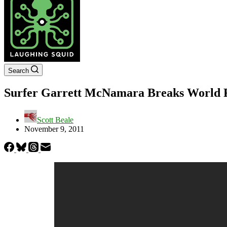
Search
Surfer Garrett McNamara Breaks World R
Scott Beale
November 9, 2011