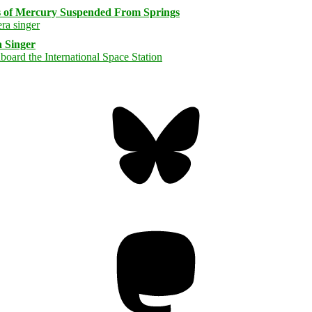
s of Mercury Suspended From Springs
 Singer
Bluesky
Threa
Mastodon