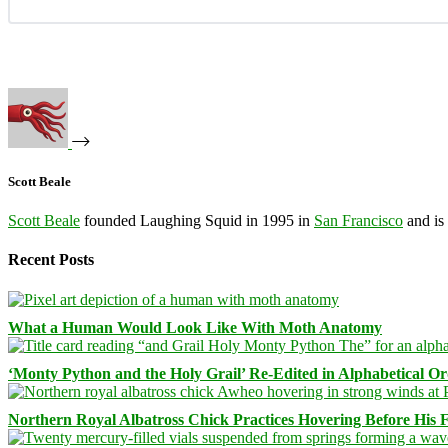
Scott Beale
Scott Beale
founded Laughing Squid in 1995 in
San Francisco
and is
Recent Posts
What a Human Would Look Like With Moth Anatomy
‘Monty Python and the Holy Grail’ Re-Edited in Alphabetical O
Northern Royal Albatross Chick Practices Hovering Before His Fi