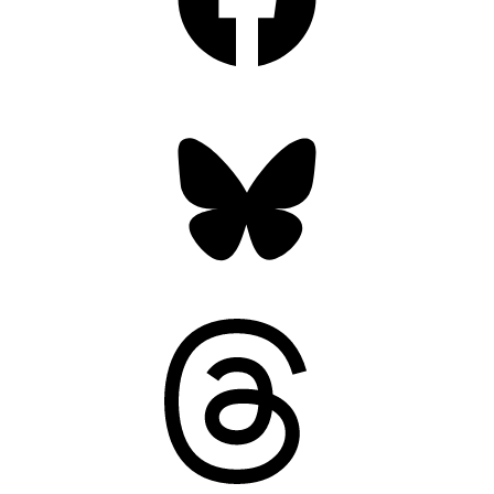
Bluesky
Threads