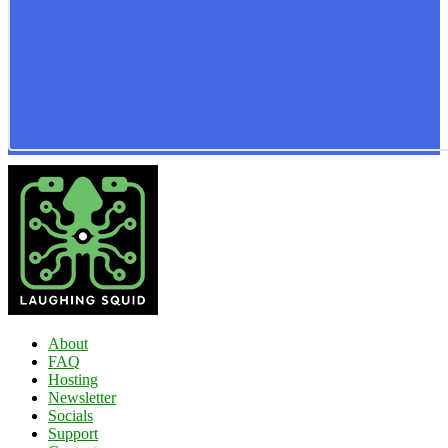
About
FAQ
Hosting
Newsletter
Socials
Support