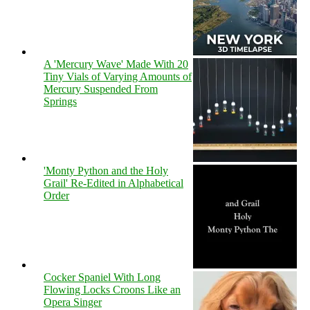
A 'Mercury Wave' Made With 20
Tiny Vials of Varying Amounts of
Mercury Suspended From
Springs
'Monty Python and the Holy
Grail' Re-Edited in Alphabetical
Order
Cocker Spaniel With Long
Flowing Locks Croons Like an
Opera Singer