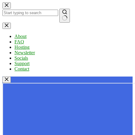
Skip
to
content
No
results
About
FAQ
Hosting
Newsletter
Socials
Support
Contact