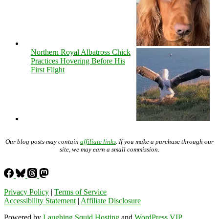
Northern Royal Albatross Chick
Practices Hovering Before His
First Flight
Our blog posts may contain
affiliate links
. If you make a purchase through our
site, we may earn a small commission.
Privacy Policy
|
Terms of Service
Accessibility Statement
|
Affiliate Disclosure
Powered by
Laughing Squid Hosting
and
WordPress VIP