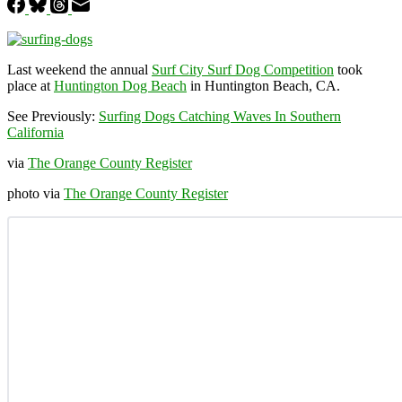
Last weekend the annual
Surf City Surf Dog Competition
took
place at
Huntington Dog Beach
in Huntington Beach, CA.
See Previously:
Surfing Dogs Catching Waves In Southern
California
via
The Orange County Register
photo via
The Orange County Register