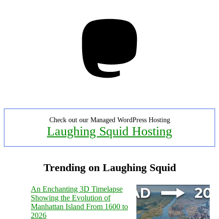
Mastodon
Check out our Managed WordPress Hosting
Laughing Squid Hosting
Trending on Laughing Squid
An Enchanting 3D Timelapse
Showing the Evolution of
Manhattan Island From 1600 to
2026