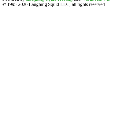
© 1995-2026 Laughing Squid LLC, all rights reserved