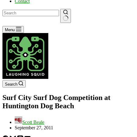
Contact
No
Menu
results
Search
Surf City Surf Dog Competition at
Huntington Dog Beach
Scott Beale
September 27, 2011