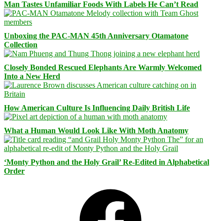
Man Tastes Unfamiliar Foods With Labels He Can’t Read
Unboxing the PAC-MAN 45th Anniversary Otamatone
Collection
Closely Bonded Rescued Elephants Are Warmly Welcomed
Into a New Herd
How American Culture Is Influencing Daily British Life
What a Human Would Look Like With Moth Anatomy
‘Monty Python and the Holy Grail’ Re-Edited in Alphabetical
Order
Facebook