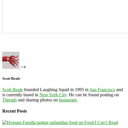
Scott Beale
Scott Beale
founded Laughing Squid in 1995 in
San Francisco
and
is currently based in
New York City
. He can be found posting on
Threads
and sharing photos on
Instagram
.
Recent Posts