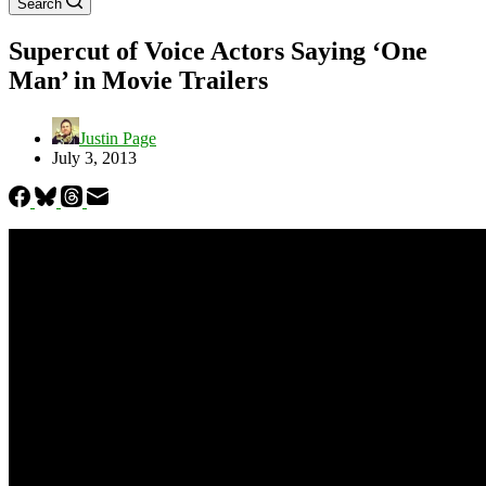
Search
Supercut of Voice Actors Saying ‘One
Man’ in Movie Trailers
Justin Page
July 3, 2013