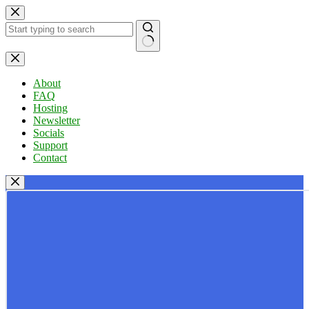
Skip
to
content
No
results
About
FAQ
Hosting
Newsletter
Socials
Support
Contact