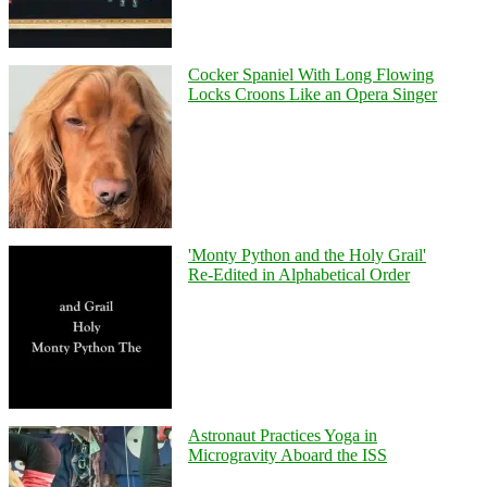
Cocker Spaniel With Long Flowing
Locks Croons Like an Opera Singer
'Monty Python and the Holy Grail'
Re-Edited in Alphabetical Order
Astronaut Practices Yoga in
Microgravity Aboard the ISS