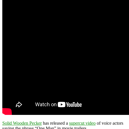
Solid Wooden Pecker
has released a
supercut video
of voice actors
saying the phrase “One Man” in movie trailers.