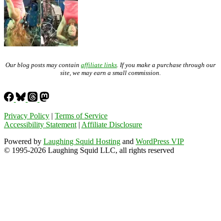
Our blog posts may contain
affiliate links
. If you make a purchase through our
site, we may earn a small commission.
Privacy Policy
|
Terms of Service
Accessibility Statement
|
Affiliate Disclosure
Powered by
Laughing Squid Hosting
and
WordPress VIP
© 1995-2026 Laughing Squid LLC, all rights reserved