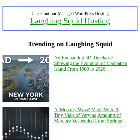
Check out our Managed WordPress Hosting
Laughing Squid Hosting
Trending on Laughing Squid
An Enchanting 3D Timelapse
Showing the Evolution of Manhattan
Island From 1600 to 2026
A 'Mercury Wave' Made With 20
Tiny Vials of Varying Amounts of
Mercury Suspended From Springs