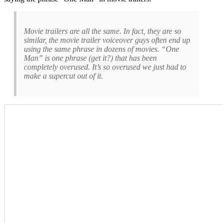
Movie trailers are all the same. In fact, they are so
similar, the movie trailer voiceover guys often end up
using the same phrase in dozens of movies. “One
Man” is one phrase (get it?) that has been
completely overused. It’s so overused we just had to
make a supercut out of it.