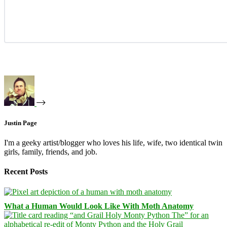
Justin Page
I'm a geeky artist/blogger who loves his life, wife, two identical twin
girls, family, friends, and job.
Recent Posts
What a Human Would Look Like With Moth Anatomy