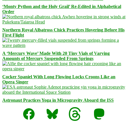
‘Monty Python and the Holy Grail’ Re-Edited in Alphabetical
Order
Northern Royal Albatross Chick Practices Hovering Before His
First Flight
A ‘Mercury Wave’ Made With 20 Tiny Vials of Varying
Amounts of Mercury Suspended From Springs
Cocker Spaniel With Long Flowing Locks Croons Like an
Opera Singer
Astronaut Practices Yoga in Microgravity Aboard the ISS
Facebook
Bluesky
Threads
Mastodon