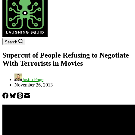
Search
Supercut of People Refusing to Negotiate
With Terrorists in Movies
Justin Page
November 26, 2013