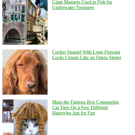
Giant Magnets Used to Fish for
Underwater Treasures
Cocker Spaniel With Long Flowing
Locks Croons Like an Opera Singer
Maru the Famous Box Conquering
Cat Tries On a Few Different
Hairstyles Just for Fun