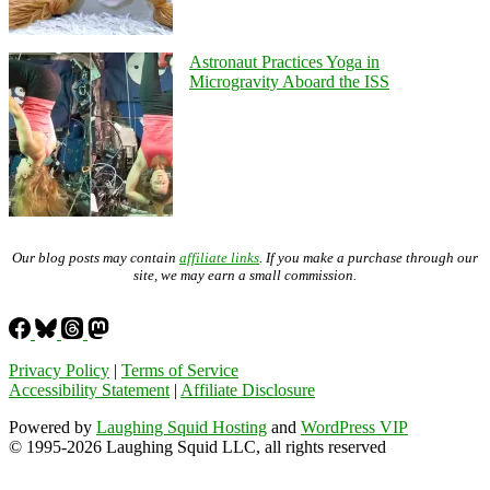
Astronaut Practices Yoga in
Microgravity Aboard the ISS
Our blog posts may contain
affiliate links
. If you make a purchase through our
site, we may earn a small commission.
Privacy Policy
|
Terms of Service
Accessibility Statement
|
Affiliate Disclosure
Powered by
Laughing Squid Hosting
and
WordPress VIP
© 1995-2026 Laughing Squid LLC, all rights reserved