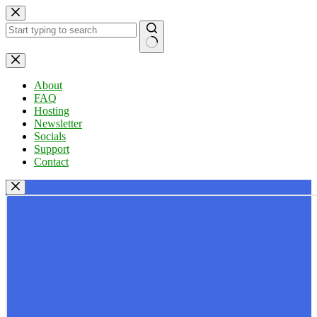
Skip
to
content
No
results
About
FAQ
Hosting
Newsletter
Socials
Support
Contact