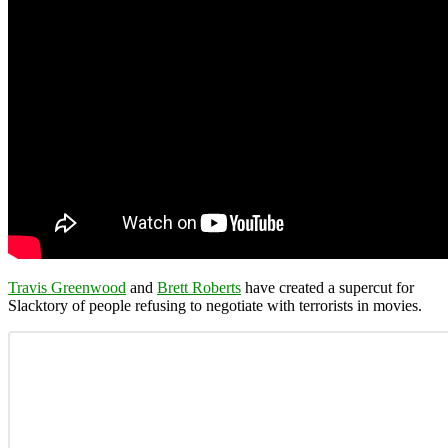
Travis Greenwood
and
Brett Roberts
have created a supercut for
Slacktory of people refusing to negotiate with terrorists in movies.