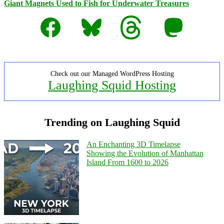
Giant Magnets Used to Fish for Underwater Treasures
Facebook
Bluesky
Threads
Mastodon
Check out our Managed WordPress Hosting
Laughing Squid Hosting
Trending on Laughing Squid
An Enchanting 3D Timelapse
Showing the Evolution of Manhattan
Island From 1600 to 2026