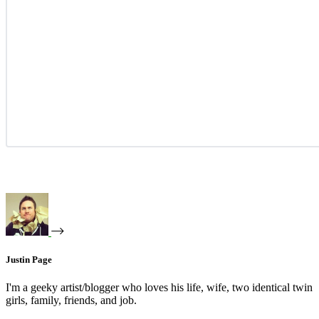
Justin Page
I'm a geeky artist/blogger who loves his life, wife, two identical twin
girls, family, friends, and job.