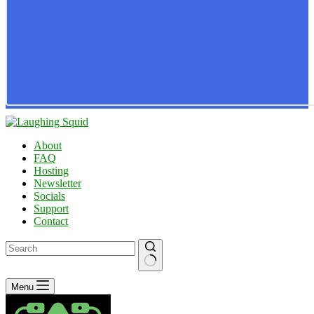
About
FAQ
Hosting
Newsletter
Socials
Support
Contact
No
Menu
results