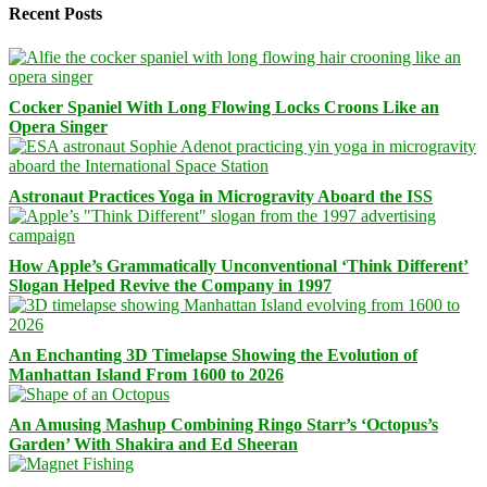
Recent Posts
Cocker Spaniel With Long Flowing Locks Croons Like an
Opera Singer
Astronaut Practices Yoga in Microgravity Aboard the ISS
How Apple’s Grammatically Unconventional ‘Think Different’
Slogan Helped Revive the Company in 1997
An Enchanting 3D Timelapse Showing the Evolution of
Manhattan Island From 1600 to 2026
An Amusing Mashup Combining Ringo Starr’s ‘Octopus’s
Garden’ With Shakira and Ed Sheeran