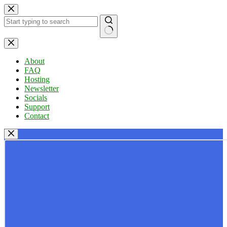
Skip
to
content
No
results
About
FAQ
Hosting
Newsletter
Socials
Support
Contact