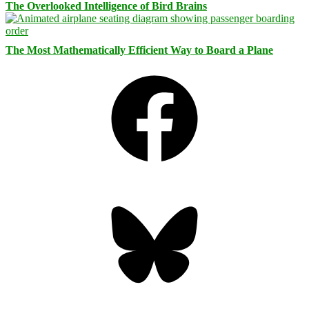
The Overlooked Intelligence of Bird Brains
The Most Mathematically Efficient Way to Board a Plane
Facebook
Bluesky