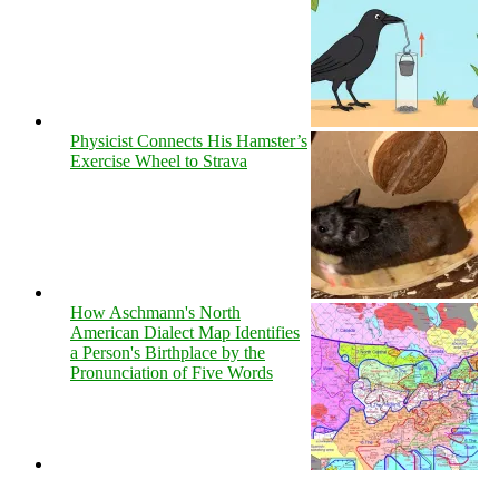
Physicist Connects His Hamster’s
Exercise Wheel to Strava
How Aschmann's North
American Dialect Map Identifies
a Person's Birthplace by the
Pronunciation of Five Words