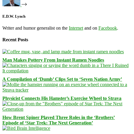
E.D.W. Lynch
Writer and humor generalist on the
Internet
and on
Facebook
.
Recent Posts
Man Makes Pottery From Instant Ramen Noodles
A Compilation of ‘Dumb’ Clips Set to ‘Seven Nation Army’
Physicist Connects His Hamster’s Exercise Wheel to Strava
How Brent Spiner Played Three Roles in the ‘Brothers’
Episode of ‘Star Trek: The Next Generation’