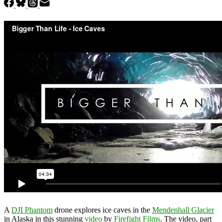
A
DJI Phantom
drone explores ice caves in the
Mendenhall Glacier
in Alaska in this stunning
video
by
Firefight Films
. The video, part