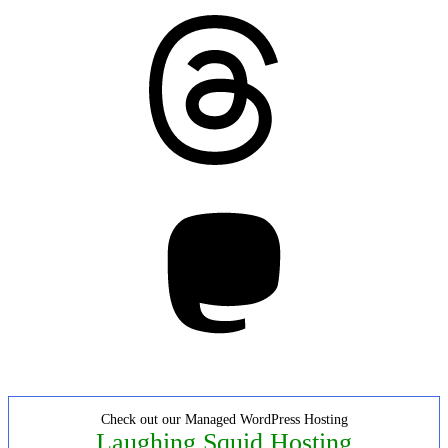
Threads
Mastodon
Check out our Managed WordPress Hosting
Laughing Squid Hosting