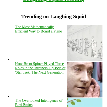
Trending on Laughing Squid
The Most Mathematically
Efficient Way to Board a Plane
How Brent Spiner Played Three
Roles in the 'Brothers' Episode of
'Star Trek: The Next Generation'
The Overlooked Intelligence of
Bird Brains