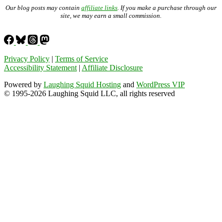
Our blog posts may contain
affiliate links
. If you make a purchase through our
site, we may earn a small commission.
Privacy Policy
|
Terms of Service
Accessibility Statement
|
Affiliate Disclosure
Powered by
Laughing Squid Hosting
and
WordPress VIP
© 1995-2026 Laughing Squid LLC, all rights reserved