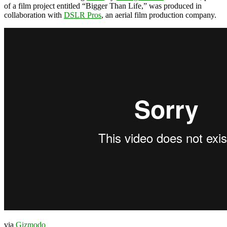
of a film project entitled “Bigger Than Life,” was produced in
collaboration with
DSLR Pros
, an aerial film production company.
via
Gizmodo