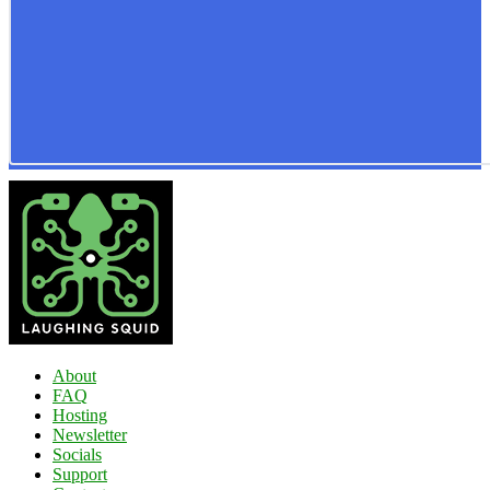
About
FAQ
Hosting
Newsletter
Socials
Support