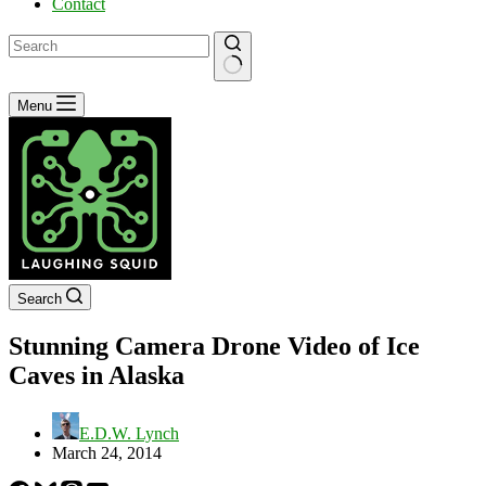
Contact
No
Menu
results
Search
Stunning Camera Drone Video of Ice
Caves in Alaska
E.D.W. Lynch
March 24, 2014