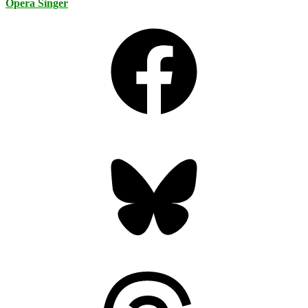
Opera Singer
Facebook
Bluesky
Threads