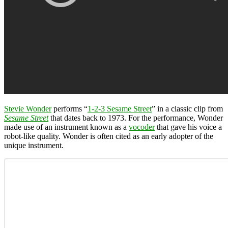
Stevie Wonder
performs “
1-2-3 Sesame Street
” in a classic clip from
Sesame Street
that dates back to 1973. For the performance, Wonder
made use of an instrument known as a
vocoder
that gave his voice a
robot-like quality. Wonder is often cited as an early adopter of the
unique instrument.