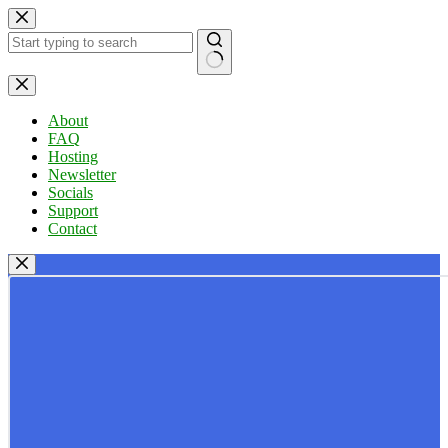
Skip
to
content
No
results
About
FAQ
Hosting
Newsletter
Socials
Support
Contact