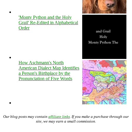
'Monty Python and the Holy
Grail' Re-Edited in Alphabetical
Order
How Aschmann's North
American Dialect Map Identifies
a Person's Birthplace by the
Pronunciation of Five Words
Our blog posts may contain
affiliate links
. If you make a purchase through our
site, we may earn a small commission.