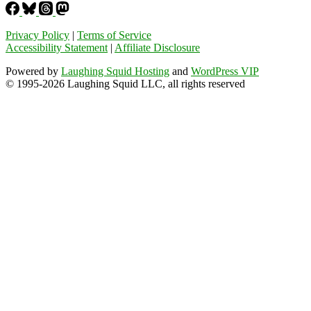
Privacy Policy
|
Terms of Service
Accessibility Statement
|
Affiliate Disclosure
Powered by
Laughing Squid Hosting
and
WordPress VIP
© 1995-2026 Laughing Squid LLC, all rights reserved