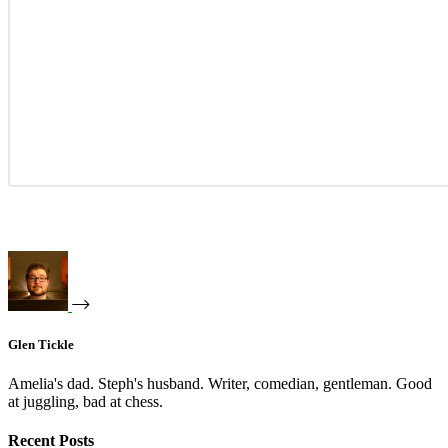
Glen Tickle
Amelia's dad. Steph's husband. Writer, comedian, gentleman. Good
at juggling, bad at chess.
Recent Posts