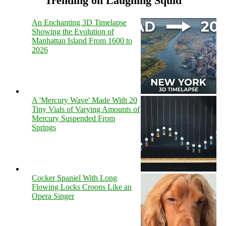
Trending on Laughing Squid
An Enchanting 3D Timelapse
Showing the Evolution of
Manhattan Island From 1600 to
2026
A 'Mercury Wave' Made With 20
Tiny Vials of Varying Amounts of
Mercury Suspended From
Springs
Cocker Spaniel With Long
Flowing Locks Croons Like an
Opera Singer