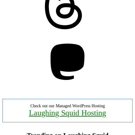
Mastodon
Check out our Managed WordPress Hosting
Laughing Squid Hosting