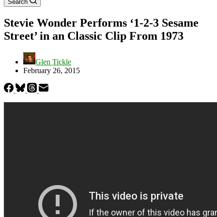
Search
Stevie Wonder Performs ‘1-2-3 Sesame
Street’ in an Classic Clip From 1973
Glen Tickle
February 26, 2015