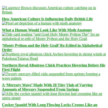
How American Culture Is Influencing Daily British Life
What a Human Would Look Like With Moth Anatomy
‘Monty Python and the Holy Grail’ Re-Edited in Alphabetical
Order
Northern Royal Albatross Chick Practices Hovering Before His
First Flight
A ‘Mercury Wave’ Made With 20 Tiny Vials of Varying
Amounts of Mercury Suspended From Springs
Cocker Spaniel With Long Flowing Locks Croons Like an