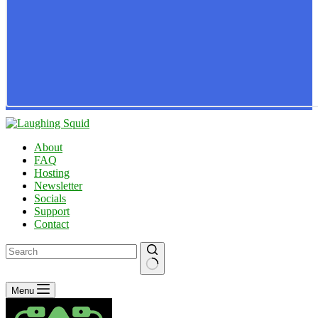
About
FAQ
Hosting
Newsletter
Socials
Support
Contact
No
Menu
results