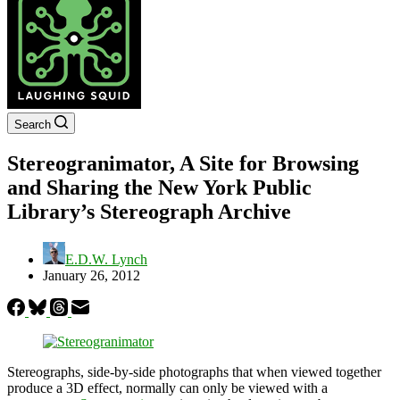
Search
Stereogranimator, A Site for Browsing
and Sharing the New York Public
Library’s Stereograph Archive
E.D.W. Lynch
January 26, 2012
Stereographs, side-by-side photographs that when viewed together
produce a 3D effect, normally can only be viewed with a