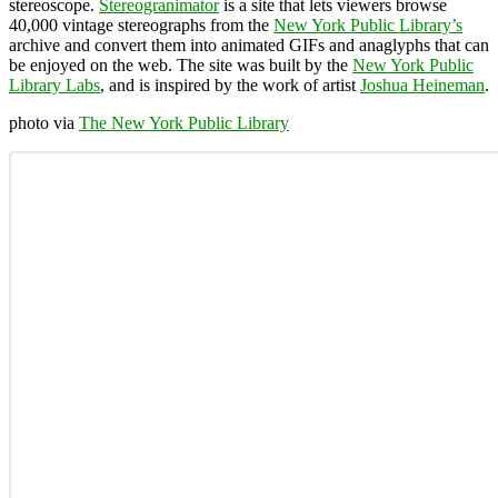
stereoscope.
Stereogranimator
is a site that lets viewers browse
40,000 vintage stereographs from the
New York Public Library’s
archive and convert them into animated GIFs and anaglyphs that can
be enjoyed on the web. The site was built by the
New York Public
Library Labs
, and is inspired by the work of artist
Joshua Heineman
.
photo via
The New York Public Library