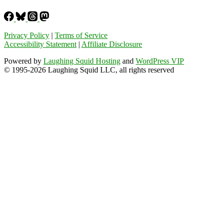
Privacy Policy
|
Terms of Service
Accessibility Statement
|
Affiliate Disclosure
Powered by
Laughing Squid Hosting
and
WordPress VIP
© 1995-2026 Laughing Squid LLC, all rights reserved