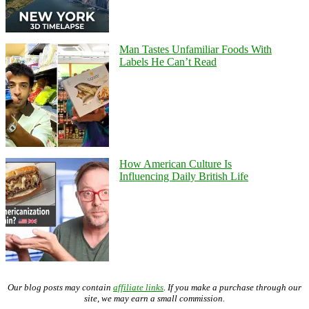
Man Tastes Unfamiliar Foods With
Labels He Can’t Read
How American Culture Is
Influencing Daily British Life
Our blog posts may contain
affiliate links
. If you make a purchase through our
site, we may earn a small commission.