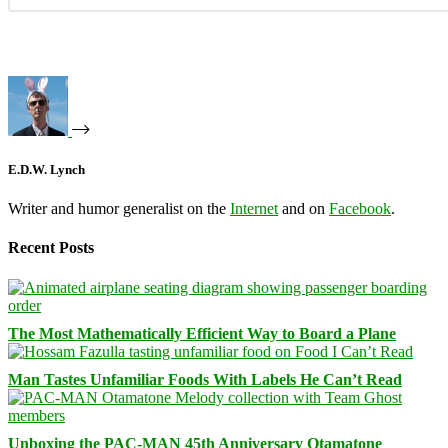
E.D.W. Lynch
Writer and humor generalist on the
Internet
and on
Facebook
.
Recent Posts
The Most Mathematically Efficient Way to Board a Plane
Man Tastes Unfamiliar Foods With Labels He Can’t Read
Unboxing the PAC-MAN 45th Anniversary Otamatone