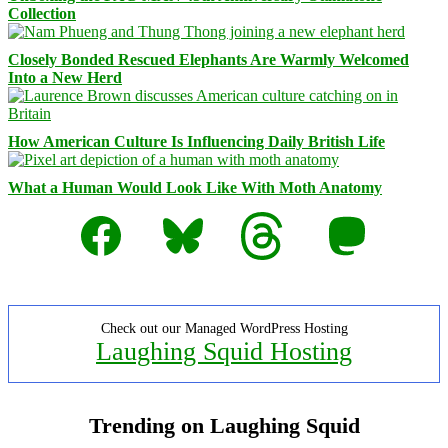
Collection
Closely Bonded Rescued Elephants Are Warmly Welcomed
Into a New Herd
How American Culture Is Influencing Daily British Life
What a Human Would Look Like With Moth Anatomy
Facebook
Bluesky
Threads
Mastodon
Check out our Managed WordPress Hosting
Laughing Squid Hosting
Trending on Laughing Squid