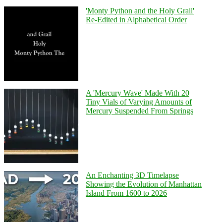
'Monty Python and the Holy Grail'
Re-Edited in Alphabetical Order
A 'Mercury Wave' Made With 20
Tiny Vials of Varying Amounts of
Mercury Suspended From Springs
An Enchanting 3D Timelapse
Showing the Evolution of Manhattan
Island From 1600 to 2026