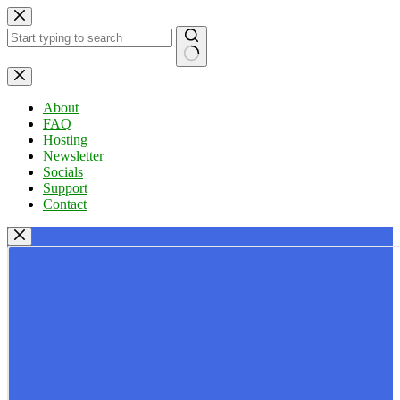
Skip
to
content
No
results
About
FAQ
Hosting
Newsletter
Socials
Support
Contact