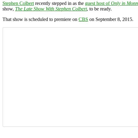
Stephen Colbert
recently stepped in as the
guest host of
Only in Monr
show,
The Late Show With Stephen Colbert
, to be ready.
That show is scheduled to premiere on
CBS
on September 8, 2015.