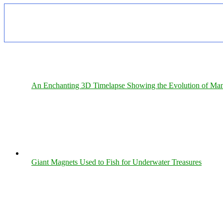
An Enchanting 3D Timelapse Showing the Evolution of Man
Giant Magnets Used to Fish for Underwater Treasures