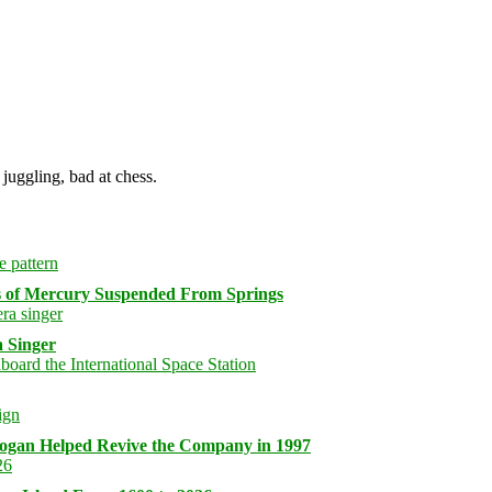
juggling, bad at chess.
s of Mercury Suspended From Springs
 Singer
logan Helped Revive the Company in 1997