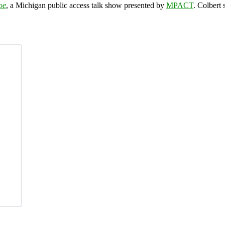
oe
, a Michigan public access talk show presented by
MPACT
. Colbert 