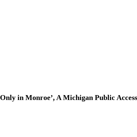
 ‘Only in Monroe’, A Michigan Public Acces