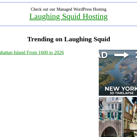
Check out our Managed WordPress Hosting
Laughing Squid Hosting
Trending on Laughing Squid
hattan Island From 1600 to 2026