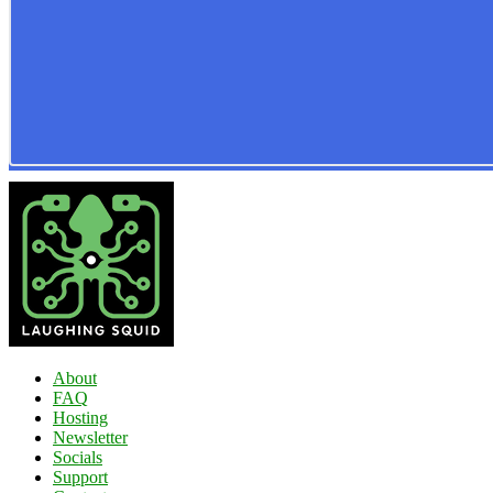
About
FAQ
Hosting
Newsletter
Socials
Support