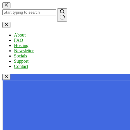
Skip
to
content
No
results
About
FAQ
Hosting
Newsletter
Socials
Support
Contact