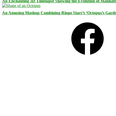
An Enchanting 3D Timelapse Showing the Evolution of Manhatt
An Amusing Mashup Combining Ringo Starr’s ‘Octopus’s Garde
Facebook