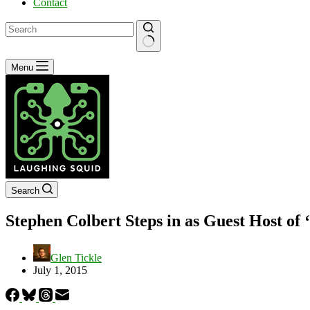
Contact
No
Menu
results
Search
Stephen Colbert Steps in as Guest Host of
Glen Tickle
July 1, 2015