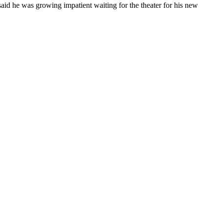
said he was growing impatient waiting for the theater for his new