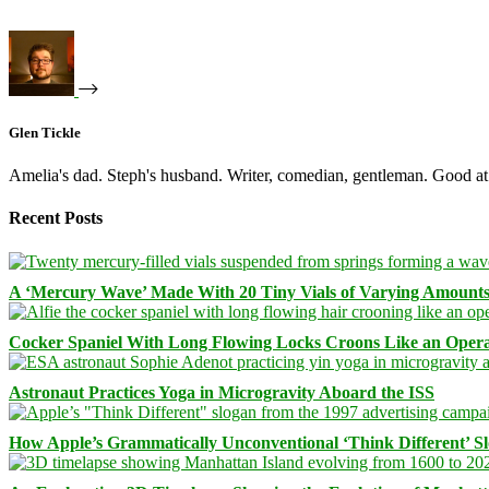
Glen Tickle
Amelia's dad. Steph's husband. Writer, comedian, gentleman. Good at 
Recent Posts
A ‘Mercury Wave’ Made With 20 Tiny Vials of Varying Amount
Cocker Spaniel With Long Flowing Locks Croons Like an Opera
Astronaut Practices Yoga in Microgravity Aboard the ISS
How Apple’s Grammatically Unconventional ‘Think Different’ S