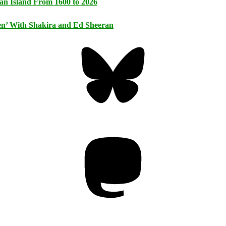
an Island From 1600 to 2026
n’ With Shakira and Ed Sheeran
Bluesky
Threa
Mastodon