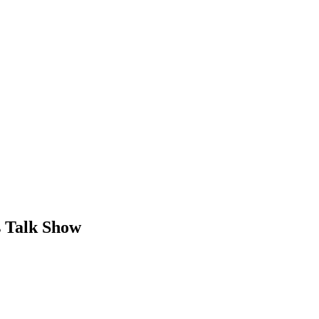
s Talk Show