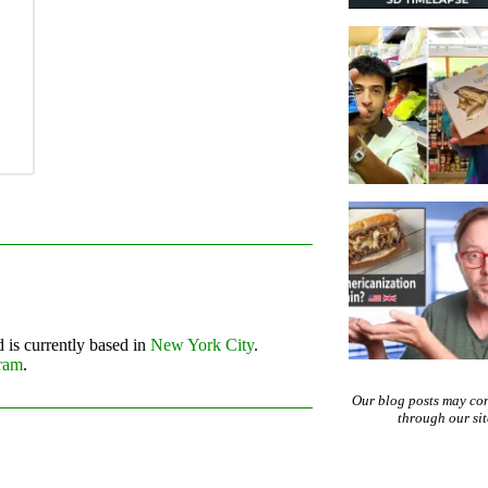
 is currently based in
New York City
.
gram
.
Our blog posts may co
through our si