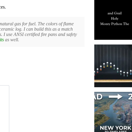
ces.
natural gas for fuel. The colors of flame
ceramic log. I can build this as a match
. I use ANSI certified fire pans and safety
its
as well.