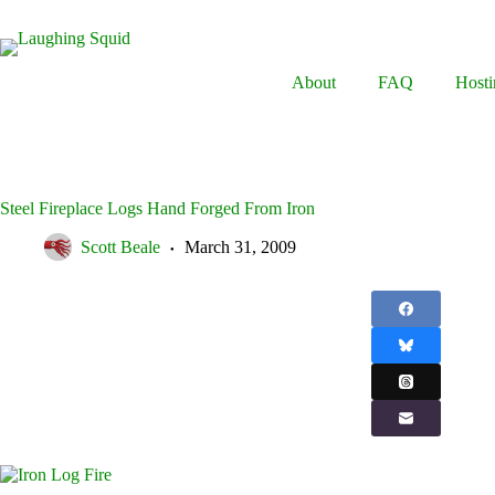
Skip
to
content
About
FAQ
Hosti
Steel Fireplace Logs Hand Forged From Iron
Scott Beale
March 31, 2009