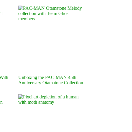
 With
Unboxing the PAC-MAN 45th
Anniversary Otamatone Collection