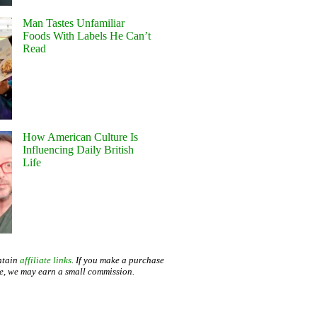
Man Tastes Unfamiliar
Foods With Labels He Can’t
Read
How American Culture Is
Influencing Daily British
Life
ntain
affiliate links
. If you make a purchase
te, we may earn a small commission.