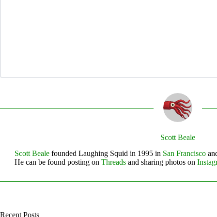
Scott Beale
Scott Beale
founded Laughing Squid in 1995 in
San Francisco
and
He can be found posting on
Threads
and sharing photos on
Insta
Recent Posts