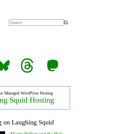
No
results
luesky
Threads
Mastodon
ur Managed WordPress Hosting
ng Squid Hosting
g on Laughing Squid
'Monty Python and the Holy