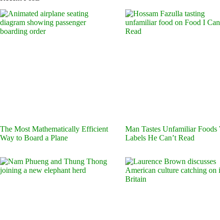
The Most Mathematically Efficient
Man Tastes Unfamiliar Foods
Way to Board a Plane
Labels He Can’t Read