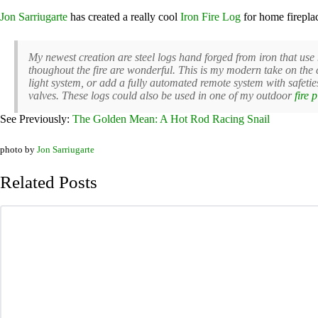
Jon Sarriugarte
has created a really cool
Iron Fire Log
for home firepla
My newest creation are steel logs hand forged from iron that use 
thoughout the fire are wonderful. This is my modern take on the 
light system, or add a fully automated remote system with safeties
valves. These logs could also be used in one of my outdoor
fire p
See Previously:
The Golden Mean: A Hot Rod Racing Snail
photo by
Jon Sarriugarte
Related Posts