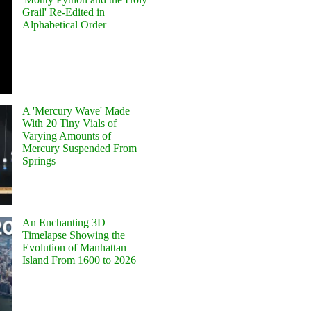
Grail' Re-Edited in
Alphabetical Order
A 'Mercury Wave' Made
With 20 Tiny Vials of
Varying Amounts of
Mercury Suspended From
Springs
An Enchanting 3D
Timelapse Showing the
Evolution of Manhattan
Island From 1600 to 2026