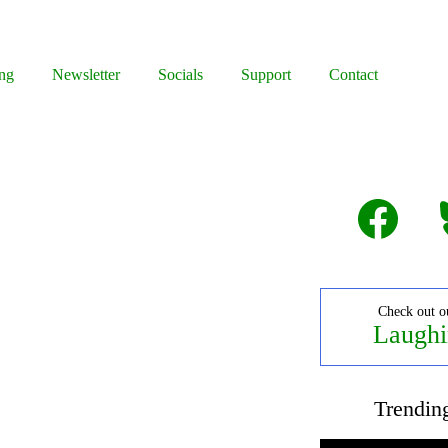
ng
Newsletter
Socials
Support
Contact
Facebook
B
Check out o
Laughi
Trendin