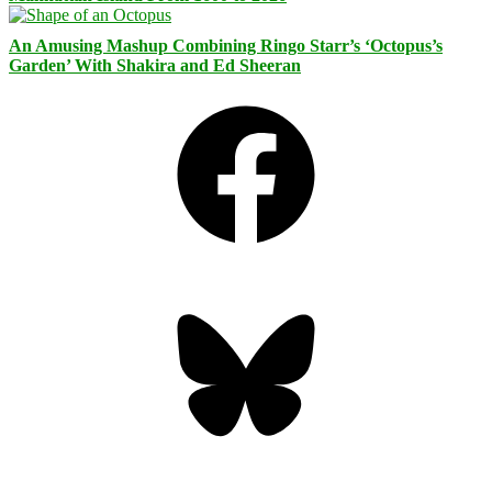
An Amusing Mashup Combining Ringo Starr’s ‘Octopus’s
Garden’ With Shakira and Ed Sheeran
Facebook
Bluesky