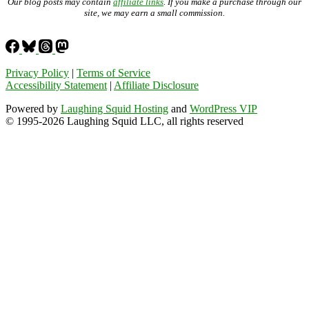
Our blog posts may contain
affiliate links
. If you make a purchase through our
site, we may earn a small commission.
Privacy Policy
|
Terms of Service
Accessibility Statement
|
Affiliate Disclosure
Powered by
Laughing Squid Hosting
and
WordPress VIP
© 1995-2026 Laughing Squid LLC, all rights reserved