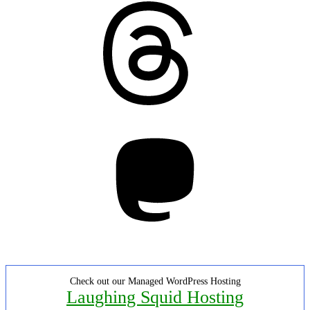
Threads
Mastodon
Check out our Managed WordPress Hosting
Laughing Squid Hosting