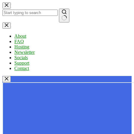
Skip
to
content
No
results
About
FAQ
Hosting
Newsletter
Socials
Support
Contact