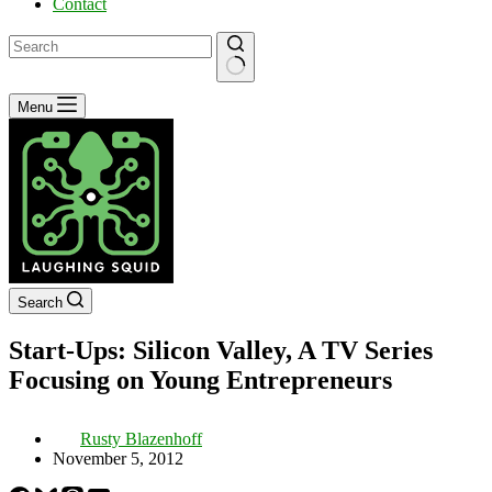
Contact
No
Menu
results
Search
Start-Ups: Silicon Valley, A TV Series
Focusing on Young Entrepreneurs
Rusty Blazenhoff
November 5, 2012