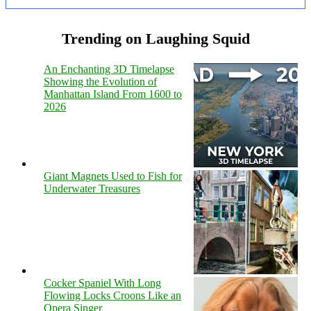
Trending on Laughing Squid
An Enchanting 3D Timelapse
Showing the Evolution of
Manhattan Island From 1600 to
2026
Giant Magnets Used to Fish for
Underwater Treasures
Cocker Spaniel With Long
Flowing Locks Croons Like an
Opera Singer