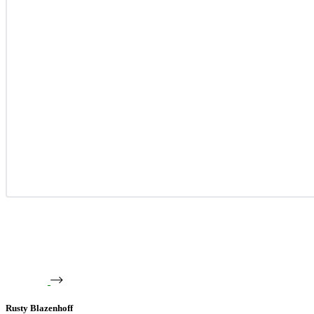
Rusty Blazenhoff