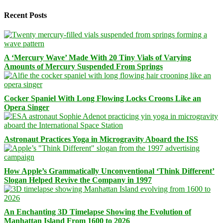
Recent Posts
A ‘Mercury Wave’ Made With 20 Tiny Vials of Varying
Amounts of Mercury Suspended From Springs
Cocker Spaniel With Long Flowing Locks Croons Like an
Opera Singer
Astronaut Practices Yoga in Microgravity Aboard the ISS
How Apple’s Grammatically Unconventional ‘Think Different’
Slogan Helped Revive the Company in 1997
An Enchanting 3D Timelapse Showing the Evolution of
Manhattan Island From 1600 to 2026