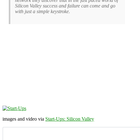
network they discover that in the fast paced world of
Silicon Valley success and failure can come and go
with just a simple keystroke.
images and video via
Start-Ups: Silicon Valley