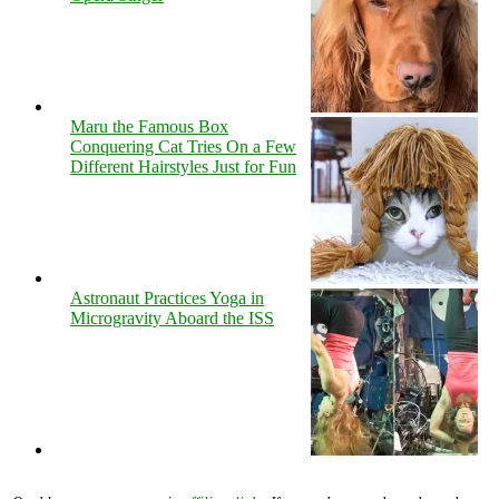
Maru the Famous Box
Conquering Cat Tries On a Few
Different Hairstyles Just for Fun
Astronaut Practices Yoga in
Microgravity Aboard the ISS