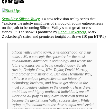
Start-Ups: Silicon Valley
is a new television reality series that
“explores the intertwining lives of a group of young entrepreneurs
on the path to becoming Silicon Valley’s next great success
stories…” The show is produced by
Randi Zuckerberg
, Mark
Zuckerberg’s sister, and premieres tonight on Bravo (10 pm ET/PT).
Silicon Valley isn’t a town, a neighborhood, or a zip
code. . .it’s a concept; the epicenter for the most
revolutionary advances in technology and where the
future of tomorrow is being created today. Sarah
Austin, Dwight Crow, Kim Taylor, David Murray,
and brother and sister duo, Ben and Hermione Way,
all have a unique perspective on the future of
technology, business, and how to get ahead in the
most competitive culture in the country. These driven,
ambitious and highly motivated individuals are all
work and all play as they blaze their own paths to
become the next Silicon Valley success story. While
trying to find balance amidst their complicated social