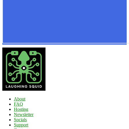
About
FAQ
Hosting
Newsletter
Socials
Support