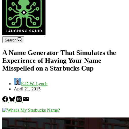
Search
A Name Generator That Simulates the
Experience of Having Your Name
Misspelled on a Starbucks Cup
E.D.W. Lynch
April 21, 2015