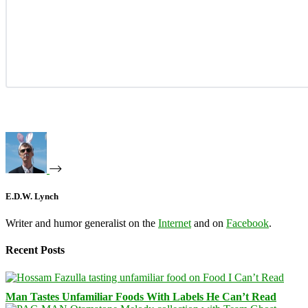
E.D.W. Lynch
Writer and humor generalist on the
Internet
and on
Facebook
.
Recent Posts
Man Tastes Unfamiliar Foods With Labels He Can’t Read