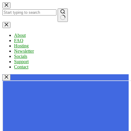
Skip
to
content
No
results
About
FAQ
Hosting
Newsletter
Socials
Support
Contact