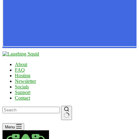
About
FAQ
Hosting
Newsletter
Socials
Support
Contact
No
Menu
results