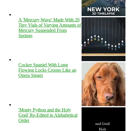
A 'Mercury Wave' Made With 20
Tiny Vials of Varying Amounts of
Mercury Suspended From
Springs
Cocker Spaniel With Long
Flowing Locks Croons Like an
Opera Singer
'Monty Python and the Holy
Grail' Re-Edited in Alphabetical
Order