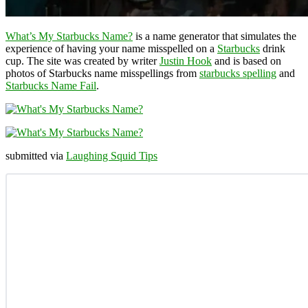
What’s My Starbucks Name?
is a name generator that simulates the
experience of having your name misspelled on a
Starbucks
drink
cup. The site was created by writer
Justin Hook
and is based on
photos of Starbucks name misspellings from
starbucks spelling
and
Starbucks Name Fail
.
submitted via
Laughing Squid Tips