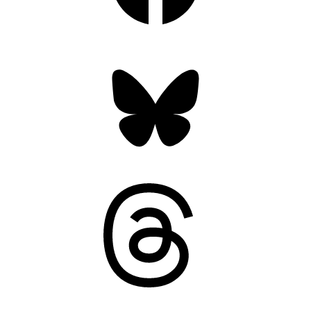
Bluesky
Threads