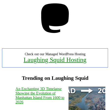
Mastodon
Check out our Managed WordPress Hosting
Laughing Squid Hosting
Trending on Laughing Squid
An Enchanting 3D Timelapse
Showing the Evolution of
Manhattan Island From 1600 to
2026