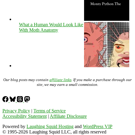
What a Human Would Look Like
With Moth Anatomy
Our blog posts may contain
affiliate links
. If you make a purchase through our
site, we may earn a small commission.
Privacy Policy
|
Terms of Service
Accessibility Statement
|
Affiliate Disclosure
Powered by
Laughing Squid Hosting
and
WordPress VIP
© 1995-2026 Laughing Squid LLC, all rights reserved