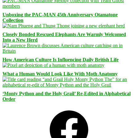
Unboxing the PAC-MAN 45th Anniversary Otamatone
Collection
Closely Bonded Rescued Elephants Are Warmly Welcomed
Into a New Herd
How American Culture Is Influencing Daily British Life
What a Human Would Look Like With Moth Anatomy
‘Monty Python and the Holy Grail’ Re-Edited in Alphabetical
Order
Facebook