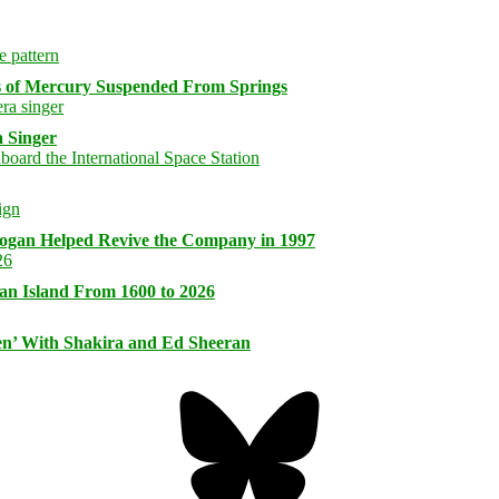
s of Mercury Suspended From Springs
 Singer
logan Helped Revive the Company in 1997
an Island From 1600 to 2026
n’ With Shakira and Ed Sheeran
Bluesky
Threa