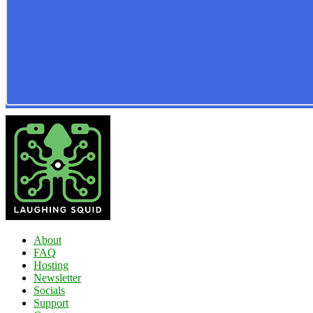
About
FAQ
Hosting
Newsletter
Socials
Support