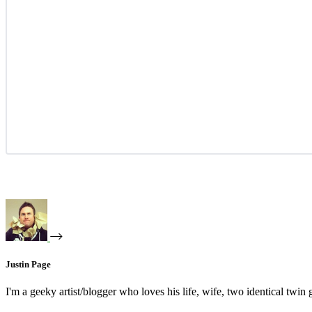
Justin Page
I'm a geeky artist/blogger who loves his life, wife, two identical twin g