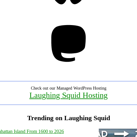
Mastodon
Check out our Managed WordPress Hosting
Laughing Squid Hosting
Trending on Laughing Squid
hattan Island From 1600 to 2026