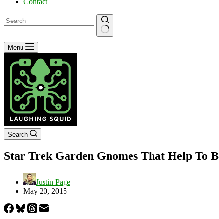
Contact
No
Menu
results
Search
Star Trek Garden Gnomes That Help To Bo
Justin Page
May 20, 2015