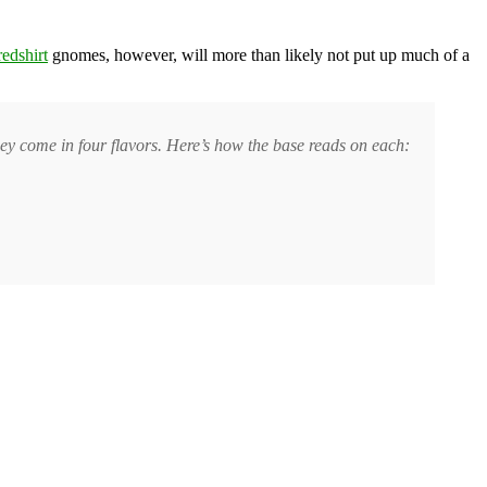
redshirt
gnomes, however, will more than likely not put up much of a
ey come in four flavors. Here’s how the base reads on each: