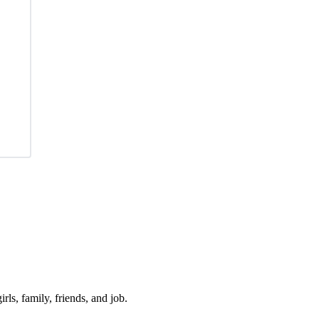
irls, family, friends, and job.