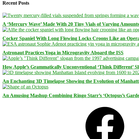
Recent Posts
A ‘Mercury Wave’ Made With 20 Tiny Vials of Varying Amount
Cocker Spaniel With Long Flowing Locks Croons Like an Opera
Astronaut Practices Yoga in Microgravity Aboard the ISS
How Apple’s Grammatically Unconventional ‘Think Different’ S
An Enchanting 3D Timelapse Showing the Evolution of Manhatt
An Amusing Mashup Combining Ringo Starr’s ‘Octopus’s Garde
Facebook