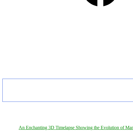
An Enchanting 3D Timelapse Showing the Evolution of Man