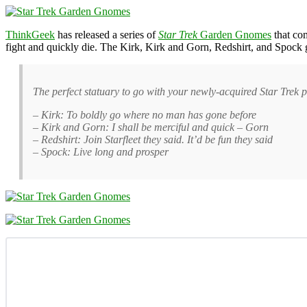
ThinkGeek
has released a series of
Star Trek
Garden Gnomes
that com
fight and quickly die. The Kirk, Kirk and Gorn, Redshirt, and Spoc
The perfect statuary to go with your newly-acquired Star Trek 
– Kirk: To boldly go where no man has gone before
– Kirk and Gorn: I shall be merciful and quick – Gorn
– Redshirt: Join Starfleet they said. It’d be fun they said
– Spock: Live long and prosper