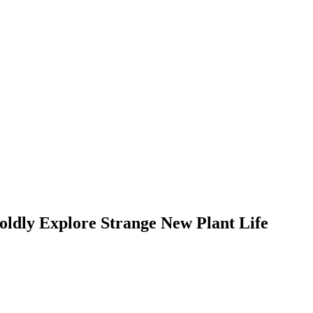
ldly Explore Strange New Plant Life