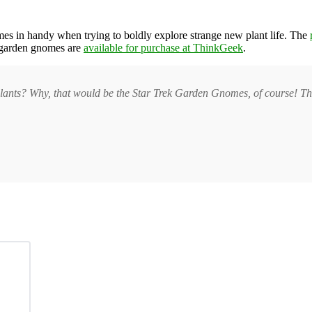
es in handy when trying to boldly explore strange new plant life. The
k garden gnomes are
available for purchase at ThinkGeek
.
plants? Why, that would be the Star Trek Garden Gnomes, of course! Th