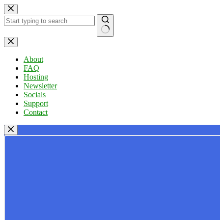
Skip
to
content
No
results
About
FAQ
Hosting
Newsletter
Socials
Support
Contact