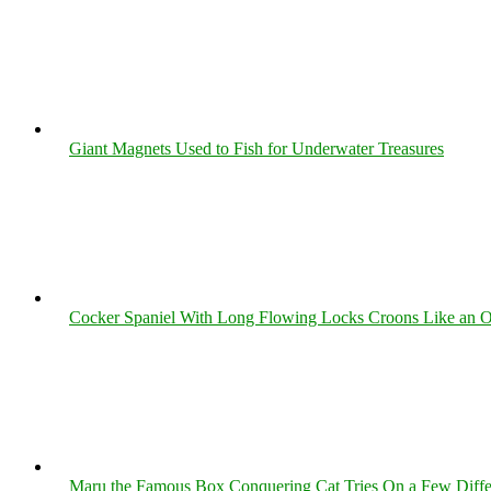
Giant Magnets Used to Fish for Underwater Treasures
Cocker Spaniel With Long Flowing Locks Croons Like an O
Maru the Famous Box Conquering Cat Tries On a Few Differe