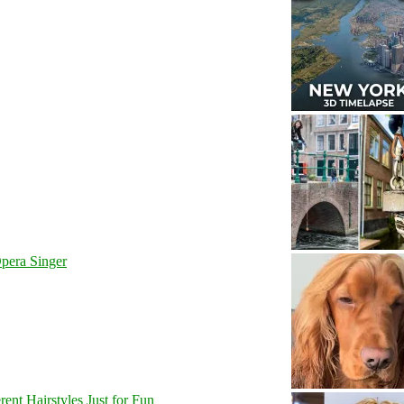
pera Singer
nt Hairstyles Just for Fun