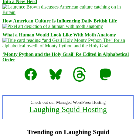
Into a New Herd
How American Culture Is Influencing Daily British Life
What a Human Would Look Like With Moth Anatomy
‘Monty Python and the Holy Grail’ Re-Edited in Alphabetical
Order
Facebook
Bluesky
Threads
Mastodon
Check out our Managed WordPress Hosting
Laughing Squid Hosting
Trending on Laughing Squid