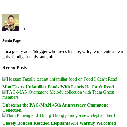
Justin Page
I'm a geeky artist/blogger who loves his life, wife, two identical twin
girls, family, friends, and job.
Recent Posts
Man Tastes Unfamiliar Foods With Labels He Can’t Read
Unboxing the PAC-MAN 45th Anniversary Otamatone
Collection
Closely Bonded Rescued Elephants Are Warmly Welcomed