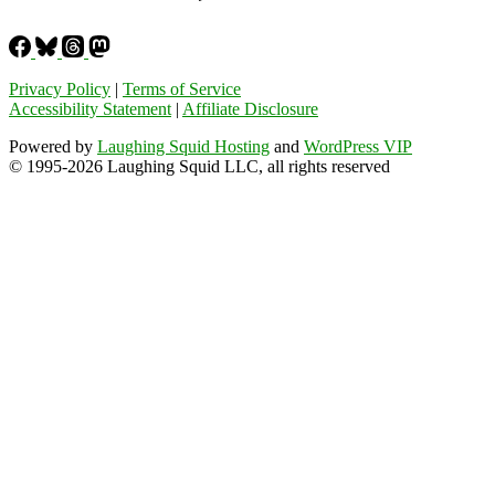
Privacy Policy
|
Terms of Service
Accessibility Statement
|
Affiliate Disclosure
Powered by
Laughing Squid Hosting
and
WordPress VIP
© 1995-2026 Laughing Squid LLC, all rights reserved