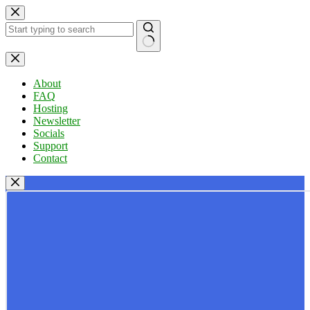
Skip
to
content
No
results
About
FAQ
Hosting
Newsletter
Socials
Support
Contact