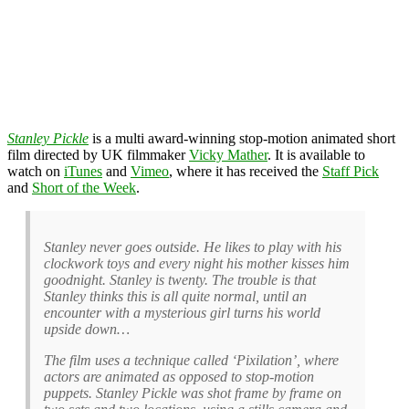
Stanley Pickle
is a multi award-winning stop-motion animated short
film directed by UK filmmaker
Vicky Mather
. It is available to
watch on
iTunes
and
Vimeo
, where it has received the
Staff Pick
and
Short of the Week
.
Stanley never goes outside. He likes to play with his
clockwork toys and every night his mother kisses him
goodnight. Stanley is twenty. The trouble is that
Stanley thinks this is all quite normal, until an
encounter with a mysterious girl turns his world
upside down…
The film uses a technique called ‘Pixilation’, where
actors are animated as opposed to stop-motion
puppets. Stanley Pickle was shot frame by frame on