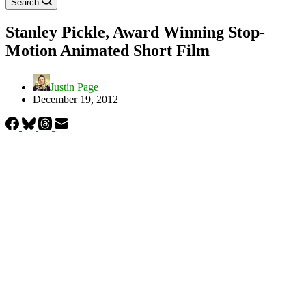
Search
Stanley Pickle, Award Winning Stop-
Motion Animated Short Film
Justin Page
December 19, 2012