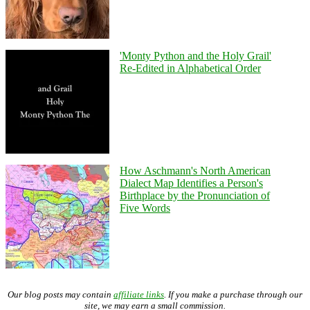
'Monty Python and the Holy Grail'
Re-Edited in Alphabetical Order
How Aschmann's North American
Dialect Map Identifies a Person's
Birthplace by the Pronunciation of
Five Words
Our blog posts may contain
affiliate links
. If you make a purchase through our
site, we may earn a small commission.