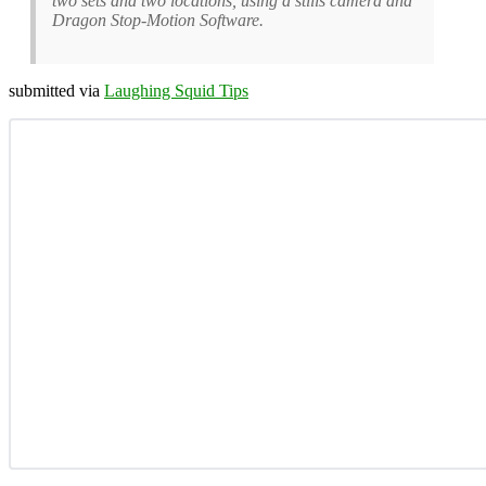
two sets and two locations, using a stills camera and
Dragon Stop-Motion Software.
submitted via
Laughing Squid Tips