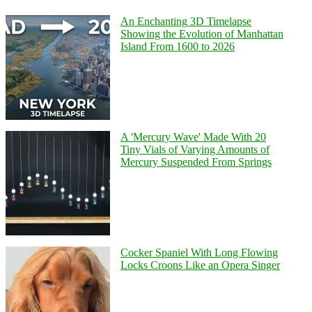
An Enchanting 3D Timelapse
Showing the Evolution of Manhattan
Island From 1600 to 2026
A 'Mercury Wave' Made With 20
Tiny Vials of Varying Amounts of
Mercury Suspended From Springs
Cocker Spaniel With Long Flowing
Locks Croons Like an Opera Singer