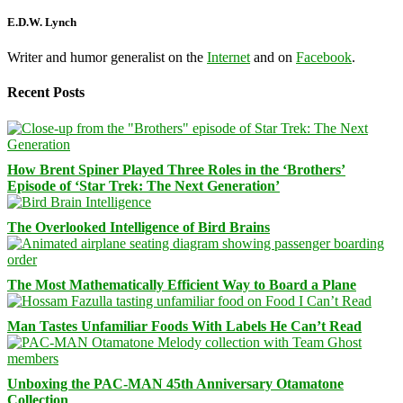
E.D.W. Lynch
Writer and humor generalist on the
Internet
and on
Facebook
.
Recent Posts
How Brent Spiner Played Three Roles in the ‘Brothers’
Episode of ‘Star Trek: The Next Generation’
The Overlooked Intelligence of Bird Brains
The Most Mathematically Efficient Way to Board a Plane
Man Tastes Unfamiliar Foods With Labels He Can’t Read
Unboxing the PAC-MAN 45th Anniversary Otamatone
Collection