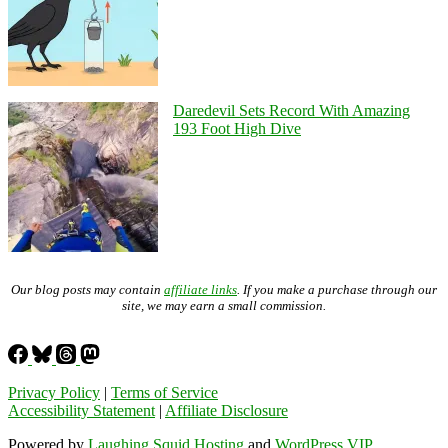
Daredevil Sets Record With Amazing
193 Foot High Dive
Our blog posts may contain
affiliate links
. If you make a purchase through our
site, we may earn a small commission.
Privacy Policy
|
Terms of Service
Accessibility Statement
|
Affiliate Disclosure
Powered by
Laughing Squid Hosting
and
WordPress VIP