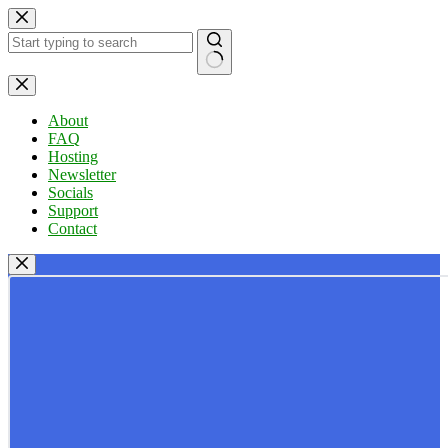
Skip
to
content
No
results
About
FAQ
Hosting
Newsletter
Socials
Support
Contact