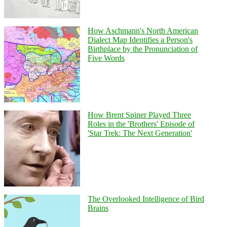
How Aschmann's North American
Dialect Map Identifies a Person's
Birthplace by the Pronunciation of
Five Words
How Brent Spiner Played Three
Roles in the 'Brothers' Episode of
'Star Trek: The Next Generation'
The Overlooked Intelligence of Bird
Brains