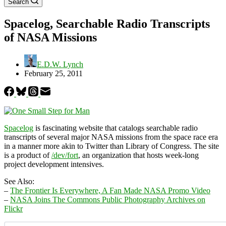
Search
Spacelog, Searchable Radio Transcripts
of NASA Missions
E.D.W. Lynch
February 25, 2011
Spacelog
is fascinating website that catalogs searchable radio
transcripts of several major NASA missions from the space race era
in a manner more akin to Twitter than Library of Congress. The site
is a product of
/dev/fort
, an organization that hosts week-long
project development intensives.
See Also:
–
The Frontier Is Everywhere, A Fan Made NASA Promo Video
–
NASA Joins The Commons Public Photography Archives on
Flickr