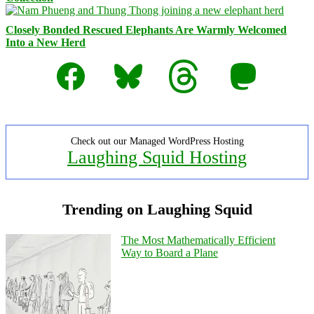
Closely Bonded Rescued Elephants Are Warmly Welcomed
Into a New Herd
Facebook
Bluesky
Threads
Mastodon
Check out our Managed WordPress Hosting
Laughing Squid Hosting
Trending on Laughing Squid
The Most Mathematically Efficient
Way to Board a Plane