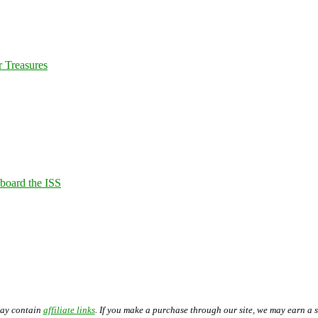
 Treasures
Aboard the ISS
may contain
affiliate links
. If you make a purchase through our site, we may earn a 