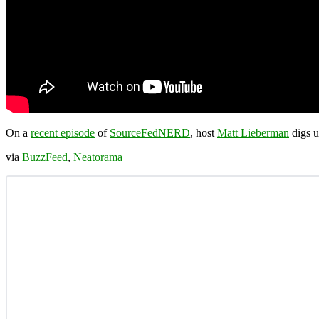
On a
recent episode
of
SourceFedNERD
, host
Matt Lieberman
digs u
via
BuzzFeed
,
Neatorama