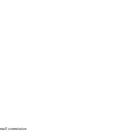
small commission.