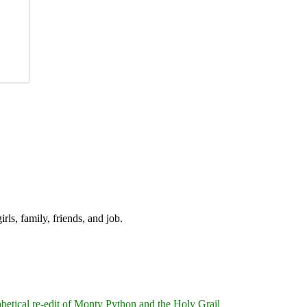
irls, family, friends, and job.