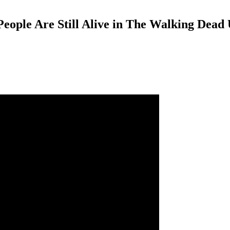
ple Are Still Alive in The Walking Dead 