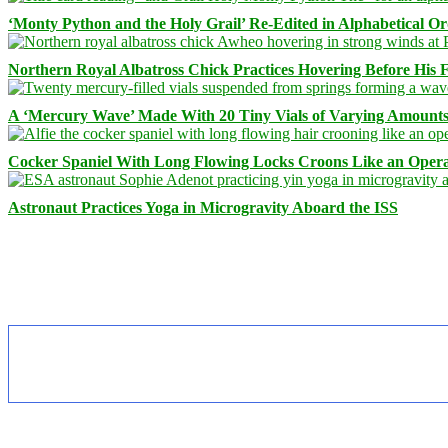
‘Monty Python and the Holy Grail’ Re-Edited in Alphabetical O
Northern Royal Albatross Chick Practices Hovering Before His Fi
A ‘Mercury Wave’ Made With 20 Tiny Vials of Varying Amount
Cocker Spaniel With Long Flowing Locks Croons Like an Opera
Astronaut Practices Yoga in Microgravity Aboard the ISS