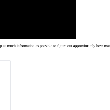
p as much information as possible to figure out approximately how many