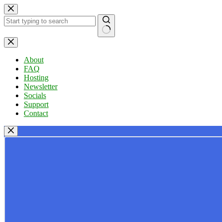
Skip
to
content
No
results
About
FAQ
Hosting
Newsletter
Socials
Support
Contact