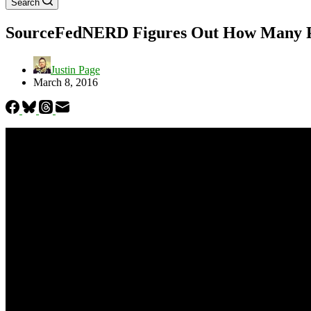
Search
SourceFedNERD Figures Out How Many Peo
Justin Page
March 8, 2016