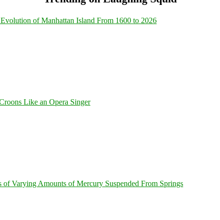
Evolution of Manhattan Island From 1600 to 2026
Croons Like an Opera Singer
s of Varying Amounts of Mercury Suspended From Springs