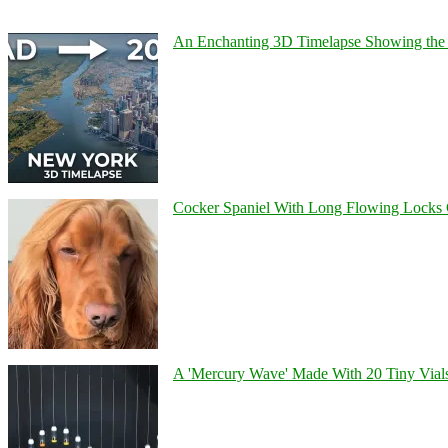
An Enchanting 3D Timelapse Showing the 
Cocker Spaniel With Long Flowing Locks 
A 'Mercury Wave' Made With 20 Tiny Vial