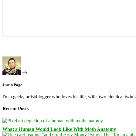
Justin Page
I'm a geeky artist/blogger who loves his life, wife, two identical twin g
Recent Posts
What a Human Would Look Like With Moth Anatomy