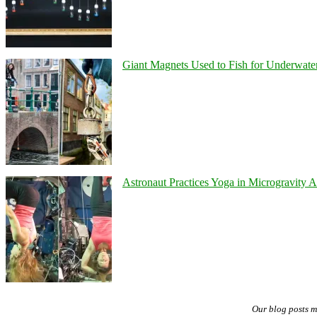
Giant Magnets Used to Fish for Underwater
Astronaut Practices Yoga in Microgravity 
Our blog posts 