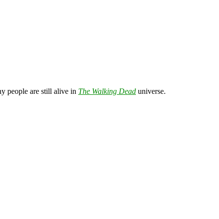
 people are still alive in
The Walking Dead
universe.