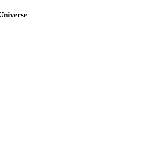
Universe