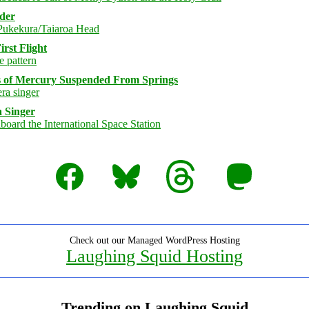
rder
rst Flight
s of Mercury Suspended From Springs
 Singer
Facebook
Bluesky
Threads
Mastodon
Check out our Managed WordPress Hosting
Laughing Squid Hosting
Trending on Laughing Squid