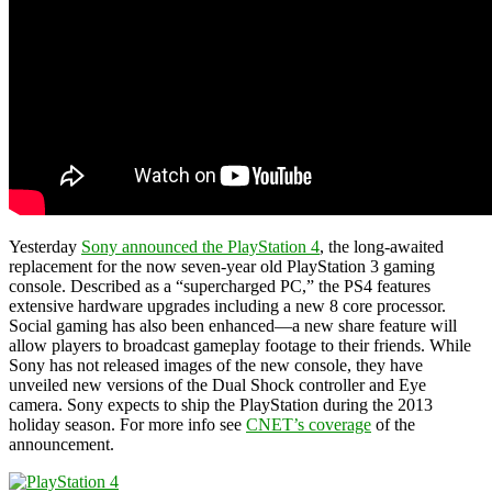
Yesterday
Sony announced the PlayStation 4
, the long-awaited
replacement for the now seven-year old PlayStation 3 gaming
console. Described as a “supercharged PC,” the PS4 features
extensive hardware upgrades including a new 8 core processor.
Social gaming has also been enhanced—a new share feature will
allow players to broadcast gameplay footage to their friends. While
Sony has not released images of the new console, they have
unveiled new versions of the Dual Shock controller and Eye
camera. Sony expects to ship the PlayStation during the 2013
holiday season. For more info see
CNET’s coverage
of the
announcement.