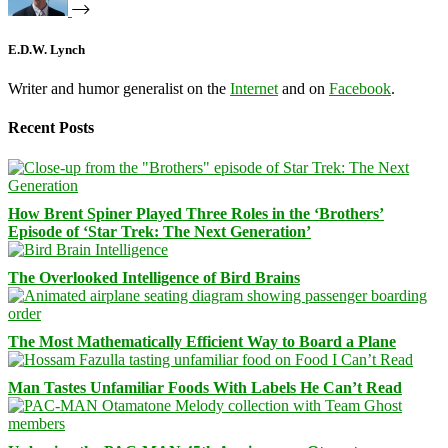
E.D.W. Lynch
Writer and humor generalist on the
Internet
and on
Facebook
.
Recent Posts
How Brent Spiner Played Three Roles in the ‘Brothers’
Episode of ‘Star Trek: The Next Generation’
The Overlooked Intelligence of Bird Brains
The Most Mathematically Efficient Way to Board a Plane
Man Tastes Unfamiliar Foods With Labels He Can’t Read