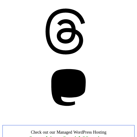
Threads
Mastodon
Check out our Managed WordPress Hosting