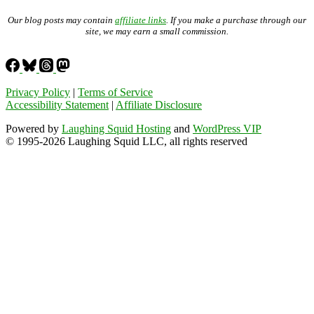
Our blog posts may contain
affiliate links
. If you make a purchase through our
site, we may earn a small commission.
Privacy Policy
|
Terms of Service
Accessibility Statement
|
Affiliate Disclosure
Powered by
Laughing Squid Hosting
and
WordPress VIP
© 1995-2026 Laughing Squid LLC, all rights reserved