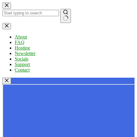
Skip
to
content
No
results
About
FAQ
Hosting
Newsletter
Socials
Support
Contact