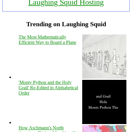
Laughing Squid Hosting
Trending on Laughing Squid
The Most Mathematically
Efficient Way to Board a Plane
'Monty Python and the Holy
Grail' Re-Edited in Alphabetical
Order
How Aschmann's North