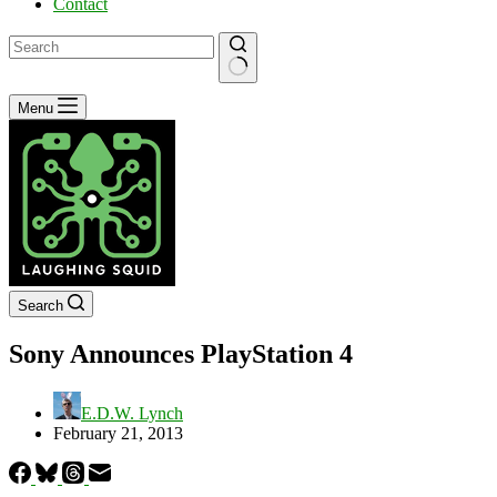
Contact
No
Menu
results
Search
Sony Announces PlayStation 4
E.D.W. Lynch
February 21, 2013