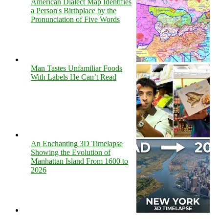
American Dialect Map Identifies
a Person's Birthplace by the
Pronunciation of Five Words
Man Tastes Unfamiliar Foods
With Labels He Can’t Read
An Enchanting 3D Timelapse
Showing the Evolution of
Manhattan Island From 1600 to
2026