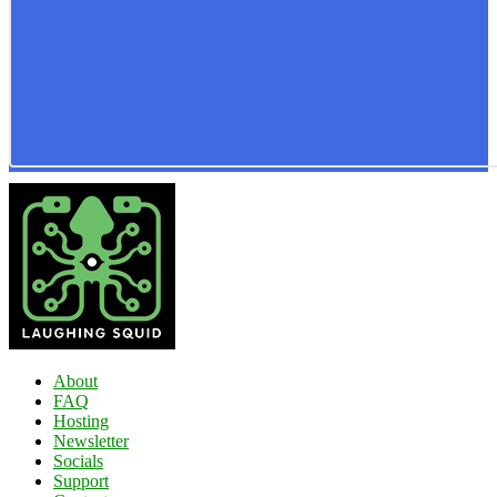
About
FAQ
Hosting
Newsletter
Socials
Support