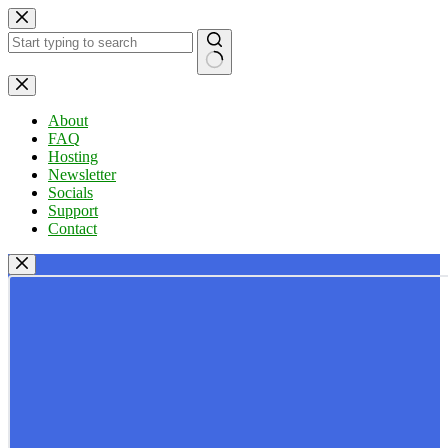
Skip
to
content
No
results
About
FAQ
Hosting
Newsletter
Socials
Support
Contact