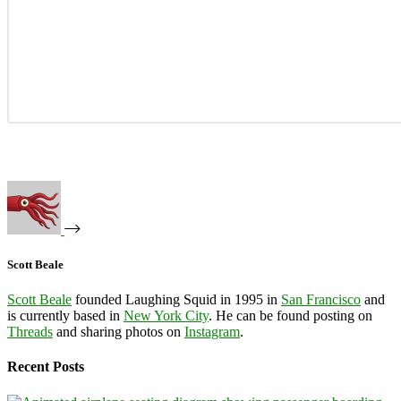
Scott Beale
Scott Beale
founded Laughing Squid in 1995 in
San Francisco
and
is currently based in
New York City
. He can be found posting on
Threads
and sharing photos on
Instagram
.
Recent Posts