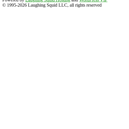
© 1995-2026 Laughing Squid LLC, all rights reserved