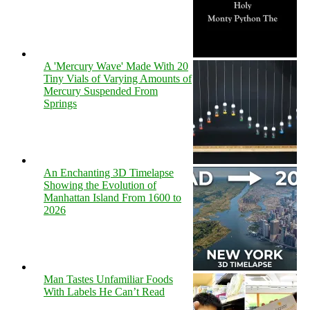
A 'Mercury Wave' Made With 20
Tiny Vials of Varying Amounts of
Mercury Suspended From
Springs
An Enchanting 3D Timelapse
Showing the Evolution of
Manhattan Island From 1600 to
2026
Man Tastes Unfamiliar Foods
With Labels He Can’t Read