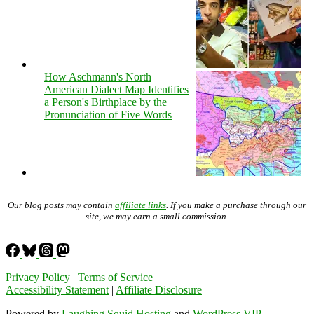
How Aschmann's North
American Dialect Map Identifies
a Person's Birthplace by the
Pronunciation of Five Words
Our blog posts may contain
affiliate links
. If you make a purchase through our
site, we may earn a small commission.
Privacy Policy
|
Terms of Service
Accessibility Statement
|
Affiliate Disclosure
Powered by
Laughing Squid Hosting
and
WordPress VIP