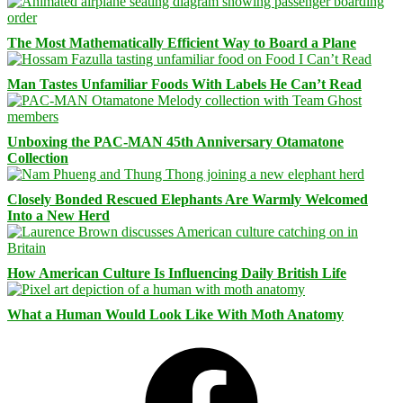
The Most Mathematically Efficient Way to Board a Plane
Man Tastes Unfamiliar Foods With Labels He Can’t Read
Unboxing the PAC-MAN 45th Anniversary Otamatone
Collection
Closely Bonded Rescued Elephants Are Warmly Welcomed
Into a New Herd
How American Culture Is Influencing Daily British Life
What a Human Would Look Like With Moth Anatomy
Facebook