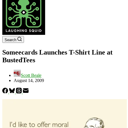
Search
Someecards Launches T-Shirt Line at
BustedTees
Scott Beale
August 14, 2009