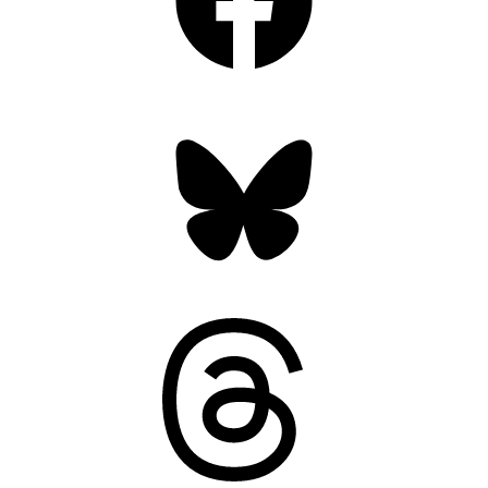
Bluesky
Threads