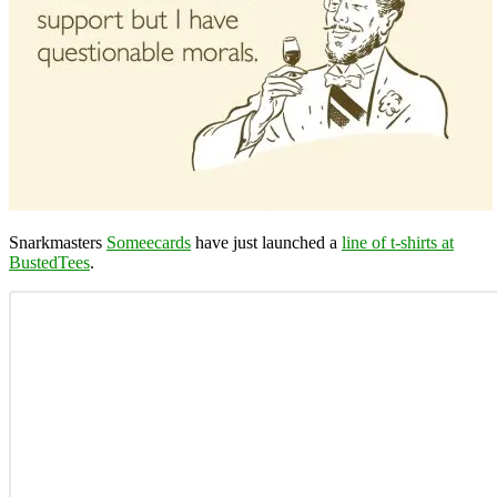
Snarkmasters
Someecards
have just launched a
line of t-shirts at
BustedTees
.