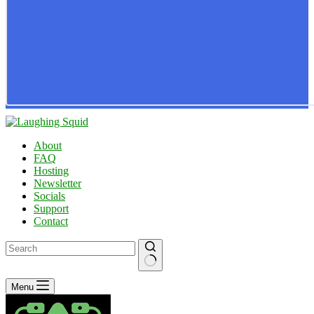
About
FAQ
Hosting
Newsletter
Socials
Support
Contact
No
Menu
results