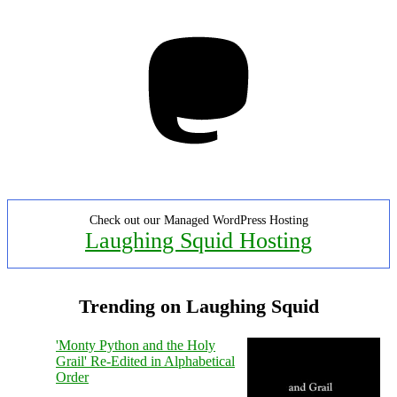
Mastodon
Check out our Managed WordPress Hosting
Laughing Squid Hosting
Trending on Laughing Squid
'Monty Python and the Holy
Grail' Re-Edited in Alphabetical
Order