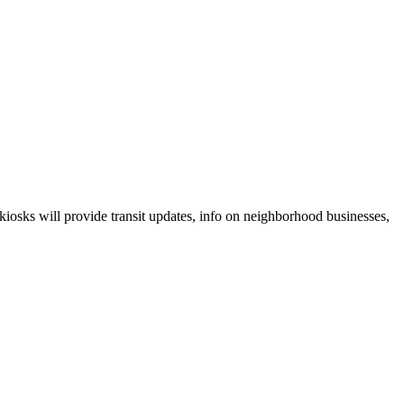
 kiosks will provide transit updates, info on neighborhood businesses,