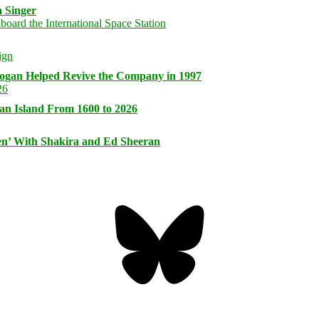
 Singer
logan Helped Revive the Company in 1997
an Island From 1600 to 2026
n’ With Shakira and Ed Sheeran
Bluesky
Threa