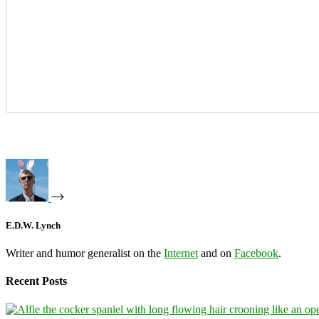
E.D.W. Lynch
Writer and humor generalist on the
Internet
and on
Facebook
.
Recent Posts