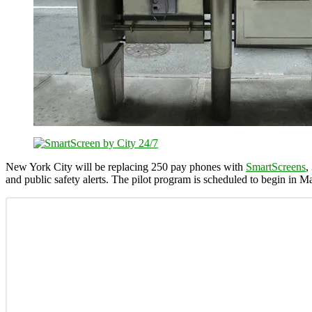
New York City will be replacing 250 pay phones with
SmartScreens
,
and public safety alerts. The pilot program is scheduled to begin in M