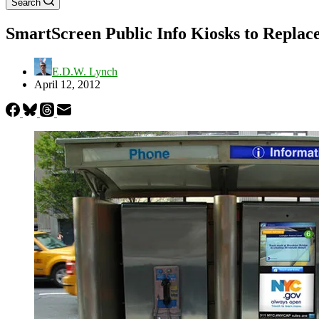
Search
SmartScreen Public Info Kiosks to Replac
E.D.W. Lynch
April 12, 2012