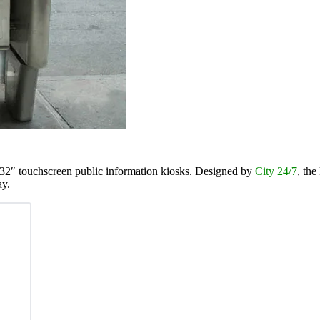
 32″ touchscreen public information kiosks. Designed by
City 24/7
, the
ay.