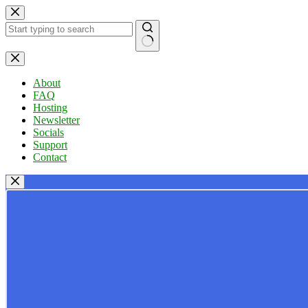
Skip
to
content
No
results
About
FAQ
Hosting
Newsletter
Socials
Support
Contact