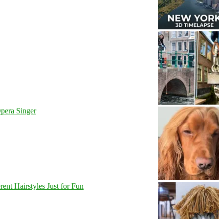
pera Singer
nt Hairstyles Just for Fun