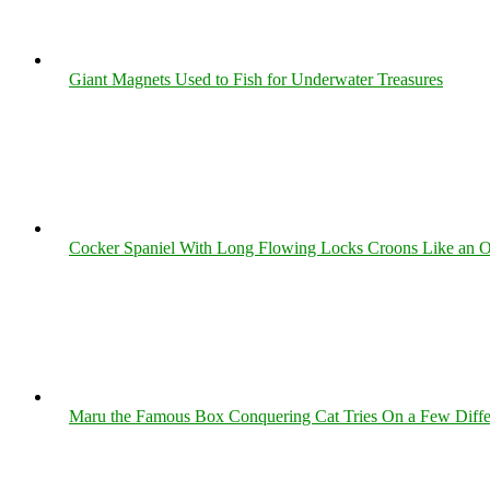
Giant Magnets Used to Fish for Underwater Treasures
Cocker Spaniel With Long Flowing Locks Croons Like an O
Maru the Famous Box Conquering Cat Tries On a Few Differe