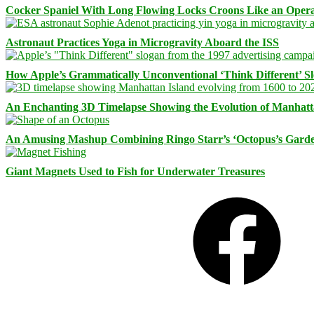
Cocker Spaniel With Long Flowing Locks Croons Like an Opera
Astronaut Practices Yoga in Microgravity Aboard the ISS
How Apple’s Grammatically Unconventional ‘Think Different’ S
An Enchanting 3D Timelapse Showing the Evolution of Manhatt
An Amusing Mashup Combining Ringo Starr’s ‘Octopus’s Garde
Giant Magnets Used to Fish for Underwater Treasures
Facebook