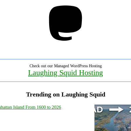
Mastodon
Check out our Managed WordPress Hosting
Laughing Squid Hosting
Trending on Laughing Squid
hattan Island From 1600 to 2026