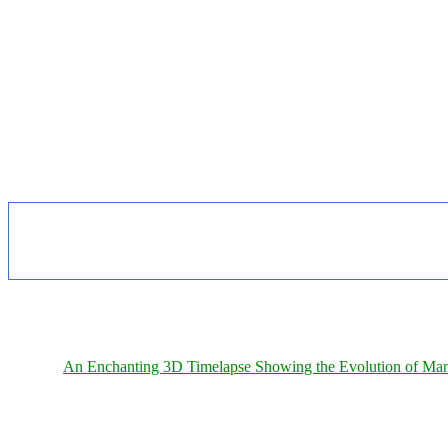
An Enchanting 3D Timelapse Showing the Evolution of Man