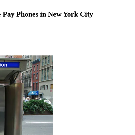
e Pay Phones in New York City