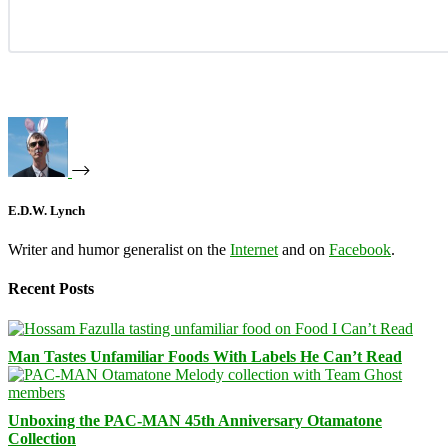
E.D.W. Lynch
Writer and humor generalist on the
Internet
and on
Facebook
.
Recent Posts
Man Tastes Unfamiliar Foods With Labels He Can’t Read
Unboxing the PAC-MAN 45th Anniversary Otamatone
Collection