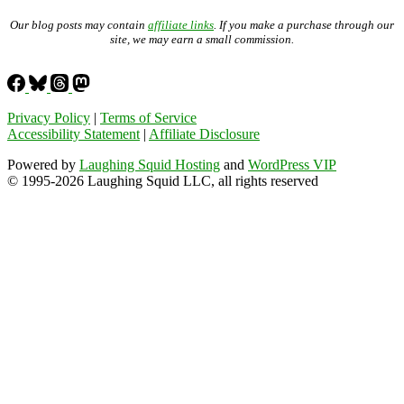
Our blog posts may contain
affiliate links
. If you make a purchase through our
site, we may earn a small commission.
Privacy Policy
|
Terms of Service
Accessibility Statement
|
Affiliate Disclosure
Powered by
Laughing Squid Hosting
and
WordPress VIP
© 1995-2026 Laughing Squid LLC, all rights reserved