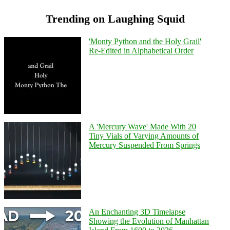
Trending on Laughing Squid
'Monty Python and the Holy Grail'
Re-Edited in Alphabetical Order
A 'Mercury Wave' Made With 20
Tiny Vials of Varying Amounts of
Mercury Suspended From Springs
An Enchanting 3D Timelapse
Showing the Evolution of Manhattan