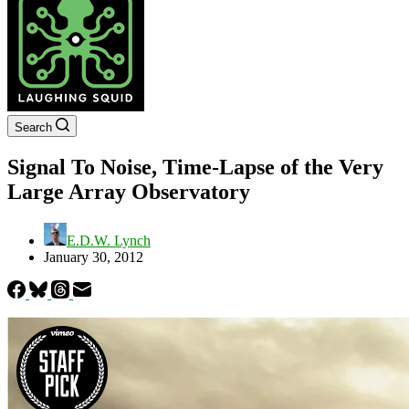
Search
Signal To Noise, Time-Lapse of the Very
Large Array Observatory
E.D.W. Lynch
January 30, 2012