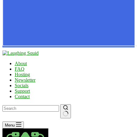
About
FAQ
Hosting
Newsletter
Socials
Support
Contact
No
Menu
results