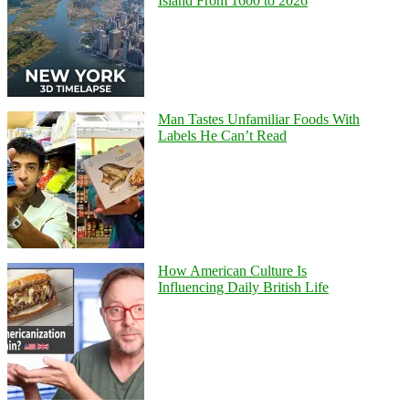
Island From 1600 to 2026
Man Tastes Unfamiliar Foods With
Labels He Can’t Read
How American Culture Is
Influencing Daily British Life