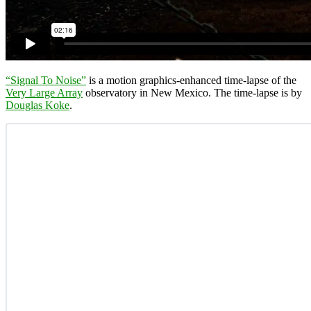
“Signal To Noise”
is a motion graphics-enhanced time-lapse of the
Very Large Array
observatory in New Mexico. The time-lapse is by
Douglas Koke
.