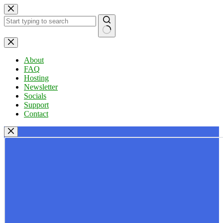
Skip
to
content
No
results
About
FAQ
Hosting
Newsletter
Socials
Support
Contact