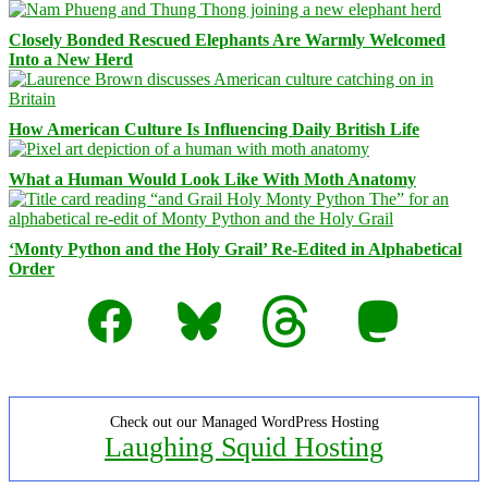
Closely Bonded Rescued Elephants Are Warmly Welcomed
Into a New Herd
How American Culture Is Influencing Daily British Life
What a Human Would Look Like With Moth Anatomy
‘Monty Python and the Holy Grail’ Re-Edited in Alphabetical
Order
Facebook
Bluesky
Threads
Mastodon
Check out our Managed WordPress Hosting
Laughing Squid Hosting