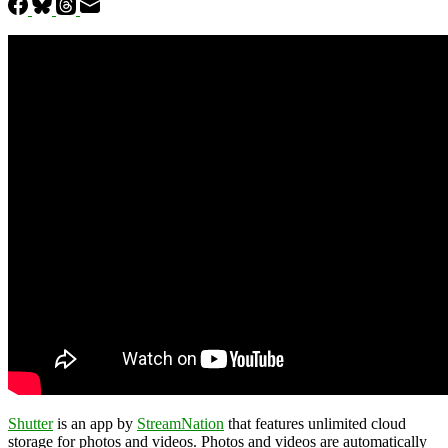
Shutter
is an app by
StreamNation
that features unlimited cloud
storage for photos and videos. Photos and videos are automatically