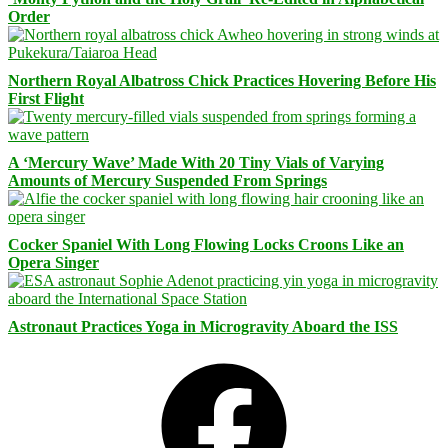
Order
Northern Royal Albatross Chick Practices Hovering Before His
First Flight
A ‘Mercury Wave’ Made With 20 Tiny Vials of Varying
Amounts of Mercury Suspended From Springs
Cocker Spaniel With Long Flowing Locks Croons Like an
Opera Singer
Astronaut Practices Yoga in Microgravity Aboard the ISS
Facebook