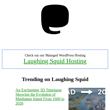
Mastodon
Check out our Managed WordPress Hosting
Laughing Squid Hosting
Trending on Laughing Squid
An Enchanting 3D Timelapse
Showing the Evolution of
Manhattan Island From 1600 to
2026