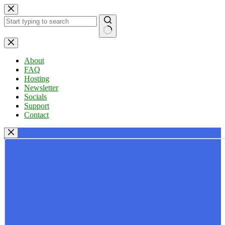
Skip
to
content
No
results
About
FAQ
Hosting
Newsletter
Socials
Support
Contact