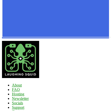
About
FAQ
Hosting
Newsletter
Socials
Support