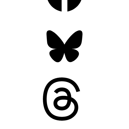
Bluesky
Threads