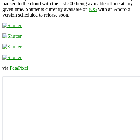
backed to the cloud with the last 200 being available offline at any
given time. Shutter is currently available on
iOS
with an Android
version scheduled to release soon.
via
PetaPixel