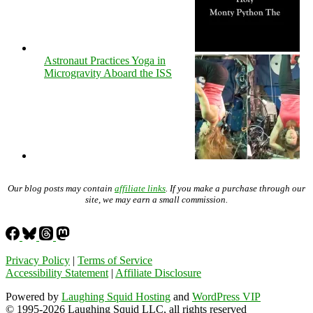
Astronaut Practices Yoga in
Microgravity Aboard the ISS
Our blog posts may contain
affiliate links
. If you make a purchase through our
site, we may earn a small commission.
Privacy Policy
|
Terms of Service
Accessibility Statement
|
Affiliate Disclosure
Powered by
Laughing Squid Hosting
and
WordPress VIP
© 1995-2026 Laughing Squid LLC, all rights reserved