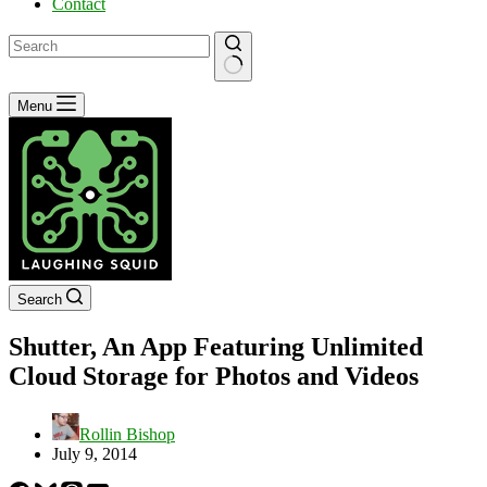
Contact
No
Menu
results
Search
Shutter, An App Featuring Unlimited
Cloud Storage for Photos and Videos
Rollin Bishop
July 9, 2014