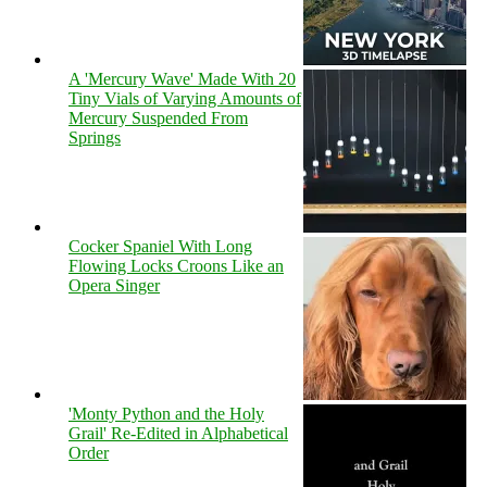
A 'Mercury Wave' Made With 20
Tiny Vials of Varying Amounts of
Mercury Suspended From
Springs
Cocker Spaniel With Long
Flowing Locks Croons Like an
Opera Singer
'Monty Python and the Holy
Grail' Re-Edited in Alphabetical
Order