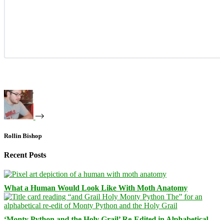
Rollin Bishop
Recent Posts
What a Human Would Look Like With Moth Anatomy
‘Monty Python and the Holy Grail’ Re-Edited in Alphabetical