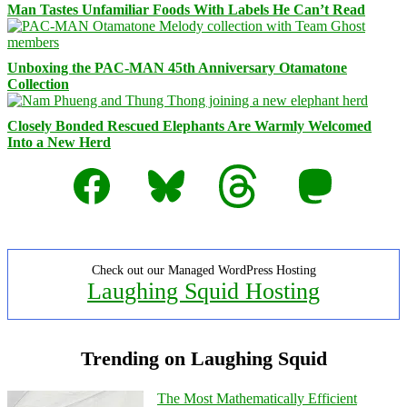
Man Tastes Unfamiliar Foods With Labels He Can’t Read
Unboxing the PAC-MAN 45th Anniversary Otamatone
Collection
Closely Bonded Rescued Elephants Are Warmly Welcomed
Into a New Herd
Facebook
Bluesky
Threads
Mastodon
Check out our Managed WordPress Hosting
Laughing Squid Hosting
Trending on Laughing Squid
The Most Mathematically Efficient