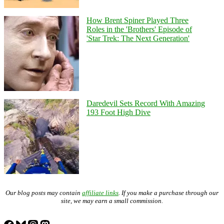
How Brent Spiner Played Three
Roles in the 'Brothers' Episode of
'Star Trek: The Next Generation'
Daredevil Sets Record With Amazing
193 Foot High Dive
Our blog posts may contain
affiliate links
. If you make a purchase through our
site, we may earn a small commission.