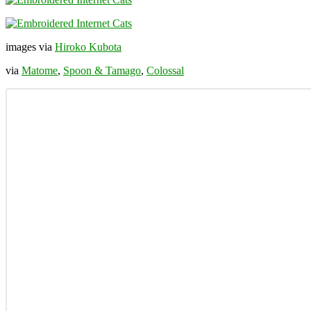
images via
Hiroko Kubota
via
Matome
,
Spoon & Tamago
,
Colossal