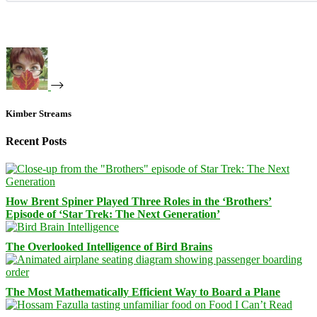
Kimber Streams
Recent Posts
How Brent Spiner Played Three Roles in the ‘Brothers’
Episode of ‘Star Trek: The Next Generation’
The Overlooked Intelligence of Bird Brains
The Most Mathematically Efficient Way to Board a Plane