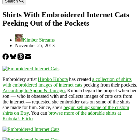
Search
Shirts With Embroidered Internet Cats
Peeking Out of the Pockets
Kimber Streams
November 25, 2013
Embroidery artist
Hiroko Kubota
has created
a collection of shirts
with embroidered images of internet cats
peeking from their pockets.
According to Spoon & Tamago
, Kubota began the project when her
son — who is obsessed with and collects images of cute cats from
the internet — requested she embroider cats on some of the shirts
she made for him. Since, she’s
begun selling some of the custom
shirts on Etsy
. You can
browse more of the adorable shirts at
Kubota’s Flickr
.