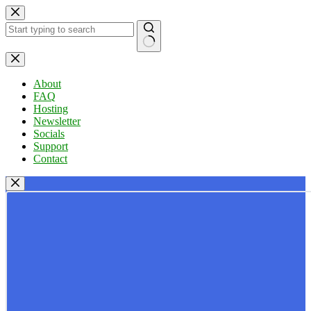
Skip
to
content
No
results
About
FAQ
Hosting
Newsletter
Socials
Support
Contact