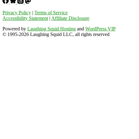
Privacy Policy
|
Terms of Service
Accessibility Statement
|
Affiliate Disclosure
Powered by
Laughing Squid Hosting
and
WordPress VIP
© 1995-2026 Laughing Squid LLC, all rights reserved