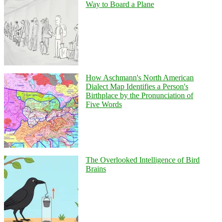
Way to Board a Plane
How Aschmann's North American
Dialect Map Identifies a Person's
Birthplace by the Pronunciation of
Five Words
The Overlooked Intelligence of Bird
Brains