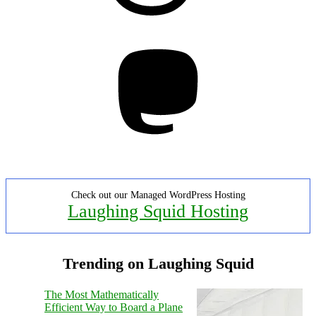
Mastodon
Check out our Managed WordPress Hosting
Laughing Squid Hosting
Trending on Laughing Squid
The Most Mathematically
Efficient Way to Board a Plane