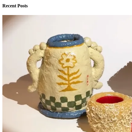
Recent Posts