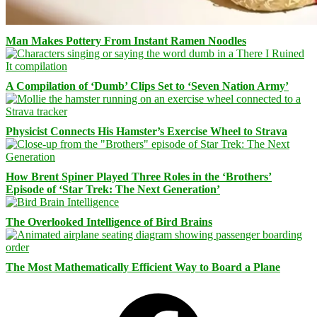
Man Makes Pottery From Instant Ramen Noodles
A Compilation of ‘Dumb’ Clips Set to ‘Seven Nation Army’
Physicist Connects His Hamster’s Exercise Wheel to Strava
How Brent Spiner Played Three Roles in the ‘Brothers’
Episode of ‘Star Trek: The Next Generation’
The Overlooked Intelligence of Bird Brains
The Most Mathematically Efficient Way to Board a Plane
Facebook