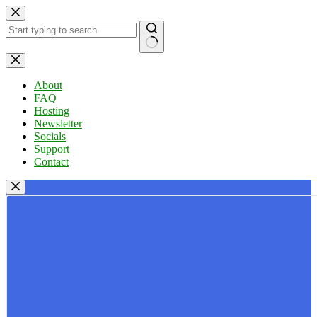
Skip
to
content
No
results
About
FAQ
Hosting
Newsletter
Socials
Support
Contact