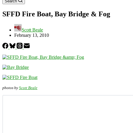
Search
SFFD Fire Boat, Bay Bridge & Fog
Scott Beale
February 13, 2010
photos by
Scott Beale