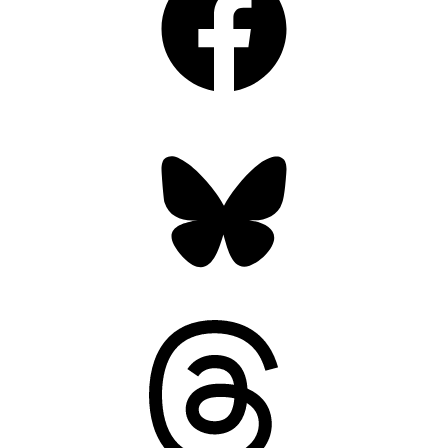
Bluesky
Threads