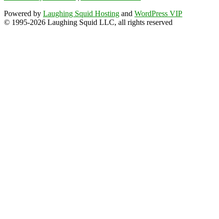
Powered by
Laughing Squid Hosting
and
WordPress VIP
© 1995-2026 Laughing Squid LLC, all rights reserved