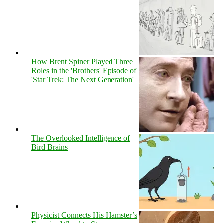
How Brent Spiner Played Three
Roles in the 'Brothers' Episode of
'Star Trek: The Next Generation'
The Overlooked Intelligence of
Bird Brains
Physicist Connects His Hamster’s