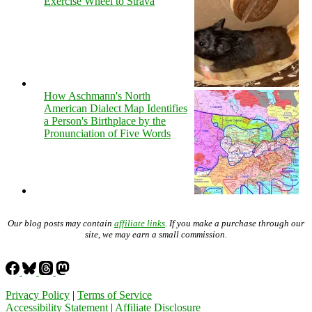
Exercise Wheel to Strava
How Aschmann's North
American Dialect Map Identifies
a Person's Birthplace by the
Pronunciation of Five Words
Our blog posts may contain
affiliate links
. If you make a purchase through our
site, we may earn a small commission.
Privacy Policy
|
Terms of Service
Accessibility Statement
|
Affiliate Disclosure