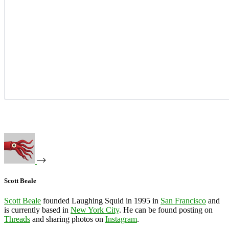
Scott Beale
Scott Beale
founded Laughing Squid in 1995 in
San Francisco
and
is currently based in
New York City
. He can be found posting on
Threads
and sharing photos on
Instagram
.