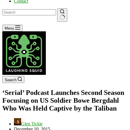
Contact
No
Menu
results
Search
‘Serial’ Podcast Launches Second Season
Focusing on US Soldier Bowe Bergdahl
Who Was Held Captive by the Taliban
Glen Tickle
December 10, 2015