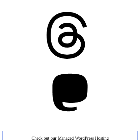
Threads
Mastodon
Check out our Managed WordPress Hosting