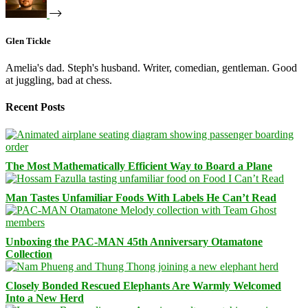
Glen Tickle
Amelia's dad. Steph's husband. Writer, comedian, gentleman. Good
at juggling, bad at chess.
Recent Posts
The Most Mathematically Efficient Way to Board a Plane
Man Tastes Unfamiliar Foods With Labels He Can’t Read
Unboxing the PAC-MAN 45th Anniversary Otamatone
Collection
Closely Bonded Rescued Elephants Are Warmly Welcomed
Into a New Herd