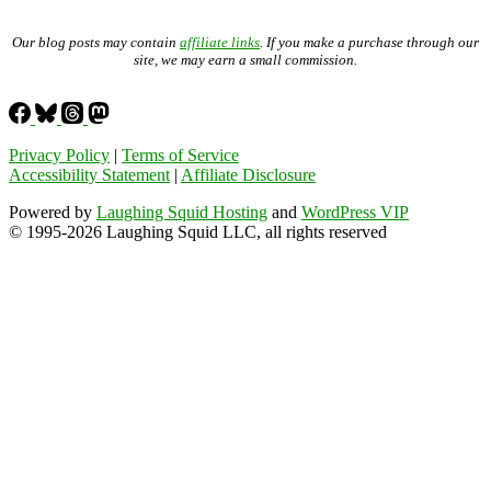
Our blog posts may contain
affiliate links
. If you make a purchase through our
site, we may earn a small commission.
Privacy Policy
|
Terms of Service
Accessibility Statement
|
Affiliate Disclosure
Powered by
Laughing Squid Hosting
and
WordPress VIP
© 1995-2026 Laughing Squid LLC, all rights reserved