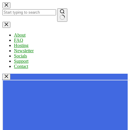
Skip
to
content
No
results
About
FAQ
Hosting
Newsletter
Socials
Support
Contact