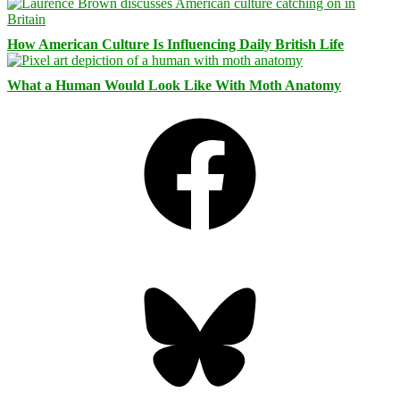
How American Culture Is Influencing Daily British Life
What a Human Would Look Like With Moth Anatomy
Facebook
Bluesky