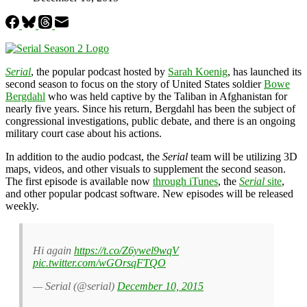
Serial
, the popular podcast hosted by
Sarah Koenig
, has launched its
second season to focus on the story of United States soldier
Bowe
Bergdahl
who was held captive by the Taliban in Afghanistan for
nearly five years. Since his return, Bergdahl has been the subject of
congressional investigations, public debate, and there is an ongoing
military court case about his actions.
In addition to the audio podcast, the
Serial
team will be utilizing 3D
maps, videos, and other visuals to supplement the second season.
The first episode is available now
through iTunes
, the
Serial
site
,
and other popular podcast software. New episodes will be released
weekly.
Hi again
https://t.co/Z6ywel9wqV
pic.twitter.com/wGOrsqFTQO
— Serial (@serial)
December 10, 2015