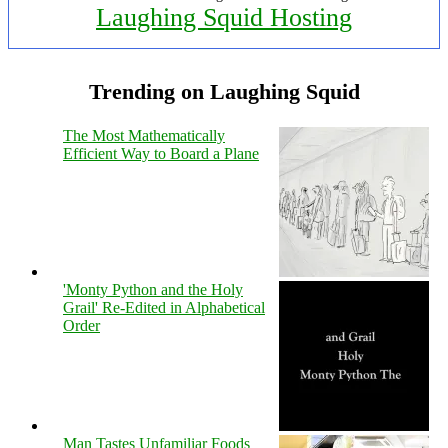
Laughing Squid Hosting
Trending on Laughing Squid
The Most Mathematically
Efficient Way to Board a Plane
'Monty Python and the Holy
Grail' Re-Edited in Alphabetical
Order
Man Tastes Unfamiliar Foods