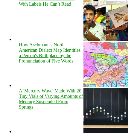
With Labels He Can’t Read
How Aschmann's North
American Dialect Map Identifies
a Person's Birthplace by the
Pronunciation of Five Words
A 'Mercury Wave' Made With 20
Tiny Vials of Varying Amounts of
Mercury Suspended From
Springs