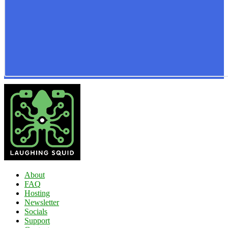
About
FAQ
Hosting
Newsletter
Socials
Support