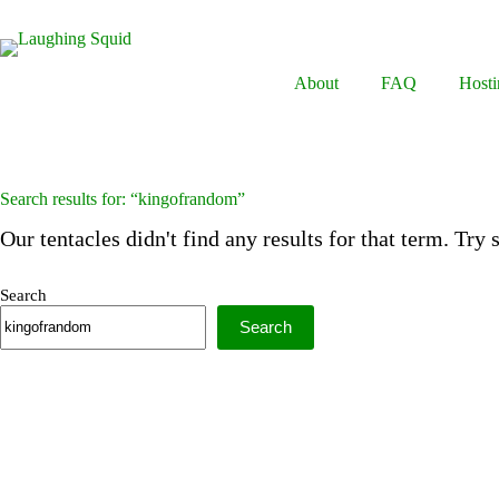
Skip
to
content
About
FAQ
Hosti
Search results for: “kingofrandom”
Our tentacles didn't find any results for that term. Try
Search
Search