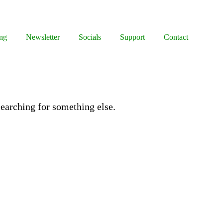
ng
Newsletter
Socials
Support
Contact
 searching for something else.