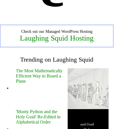
Check out our Managed WordPress Hosting
Laughing Squid Hosting
Trending on Laughing Squid
The Most Mathematically
Efficient Way to Board a
Plane
'Monty Python and the
Holy Grail' Re-Edited in
Alphabetical Order