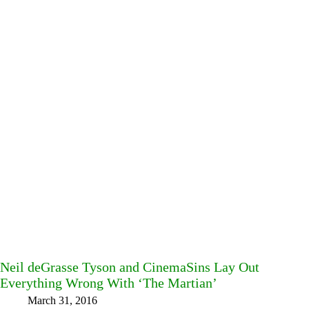
Neil deGrasse Tyson and CinemaSins Lay Out
Everything Wrong With ‘The Martian’
March 31, 2016