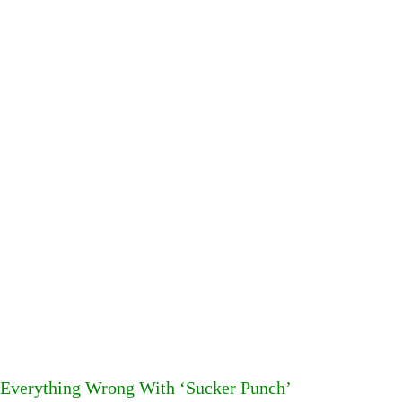
Everything Wrong With ‘Sucker Punch’