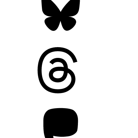
Threads
Mastodon