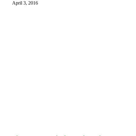
April 3, 2016