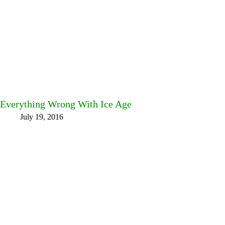
Everything Wrong With Ice Age
July 19, 2016