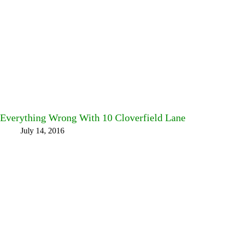
Everything Wrong With 10 Cloverfield Lane
July 14, 2016