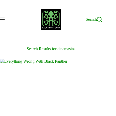
Skip
to
content
Search
Search Results for cinemasins