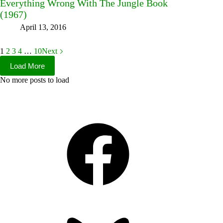
Everything Wrong With The Jungle Book
(1967)
April 13, 2016
1
2
3
4
…
10
Next
Load More
No more posts to load
Facebook
Bluesky