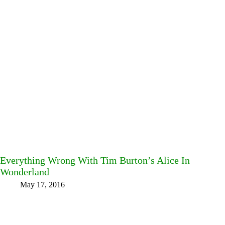
Everything Wrong With Tim Burton’s Alice In
Wonderland
May 17, 2016