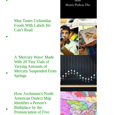
Man Tastes Unfamiliar
Foods With Labels He
Can’t Read
A 'Mercury Wave' Made
With 20 Tiny Vials of
Varying Amounts of
Mercury Suspended From
Springs
How Aschmann's North
American Dialect Map
Identifies a Person's
Birthplace by the
Pronunciation of Five