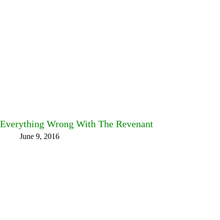
Everything Wrong With The Revenant
June 9, 2016