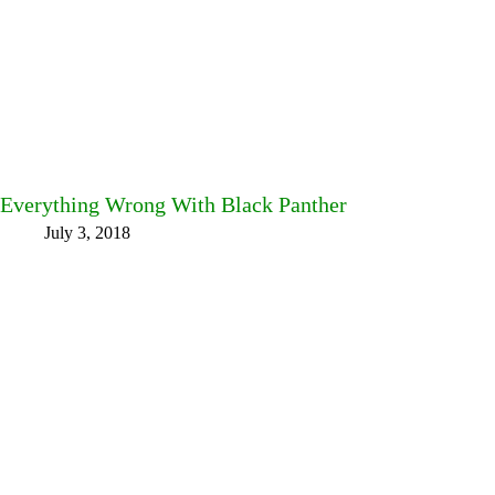
Everything Wrong With Black Panther
July 3, 2018