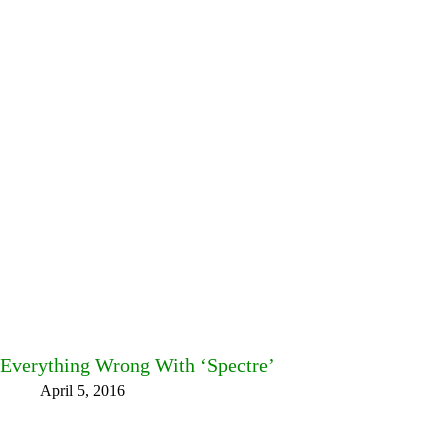
Everything Wrong With ‘Spectre’
April 5, 2016