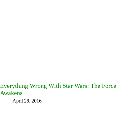
Everything Wrong With Star Wars: The Force
Awakens
April 28, 2016