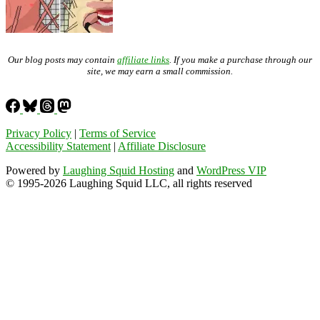
Our blog posts may contain
affiliate links
. If you make a purchase through our
site, we may earn a small commission.
Privacy Policy
|
Terms of Service
Accessibility Statement
|
Affiliate Disclosure
Powered by
Laughing Squid Hosting
and
WordPress VIP
© 1995-2026 Laughing Squid LLC, all rights reserved