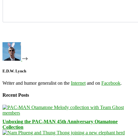
E.D.W. Lynch
Writer and humor generalist on the
Internet
and on
Facebook
.
Recent Posts
Unboxing the PAC-MAN 45th Anniversary Otamatone
Collection