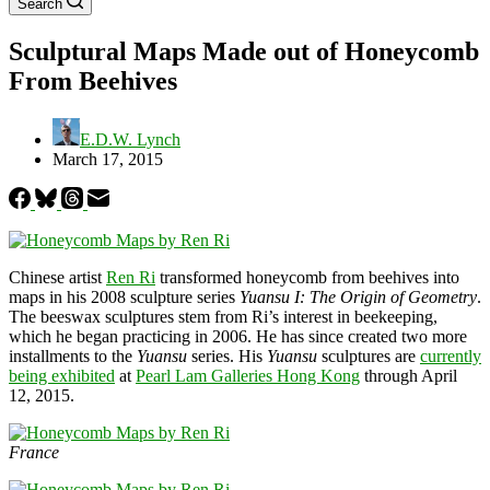
Search
Sculptural Maps Made out of Honeycomb
From Beehives
E.D.W. Lynch
March 17, 2015
Chinese artist
Ren Ri
transformed honeycomb from beehives into
maps in his 2008 sculpture series
Yuansu I: The Origin of Geometry
.
The beeswax sculptures stem from Ri’s interest in beekeeping,
which he began practicing in 2006. He has since created two more
installments to the
Yuansu
series. His
Yuansu
sculptures are
currently
being exhibited
at
Pearl Lam Galleries Hong Kong
through April
12, 2015.
France