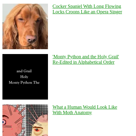
Cocker Spaniel With Long Flowing
Locks Croons Like an Opera Singer
'Monty Python and the Holy Grail'
Re-Edited in Alphabetical Order
What a Human Would Look Like
With Moth Anatomy