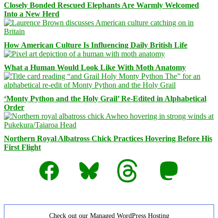
Closely Bonded Rescued Elephants Are Warmly Welcomed
Into a New Herd
How American Culture Is Influencing Daily British Life
What a Human Would Look Like With Moth Anatomy
‘Monty Python and the Holy Grail’ Re-Edited in Alphabetical
Order
Northern Royal Albatross Chick Practices Hovering Before His
First Flight
Facebook
Bluesky
Threads
Mastodon
Check out our Managed WordPress Hosting