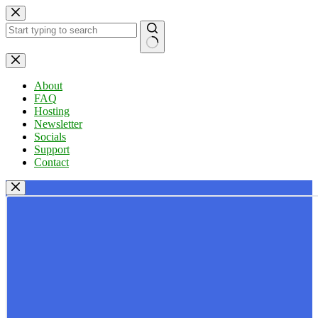
Skip
to
content
No
results
About
FAQ
Hosting
Newsletter
Socials
Support
Contact