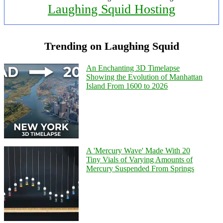
Laughing Squid Hosting
Trending on Laughing Squid
An Enchanting 3D Timelapse
Showing the Evolution of Manhattan
Island From 1600 to 2026
A 'Mercury Wave' Made With 20
Tiny Vials of Varying Amounts of
Mercury Suspended From Springs