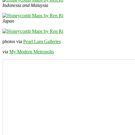
Indonesia and Malaysia
Japan
photos via
Pearl Lam Galleries
via
My Modern Metropolis