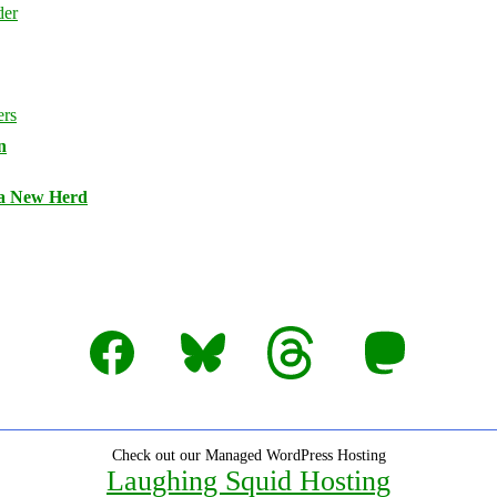
n
 a New Herd
Facebook
Bluesky
Threads
Mastodon
Check out our Managed WordPress Hosting
Laughing Squid Hosting