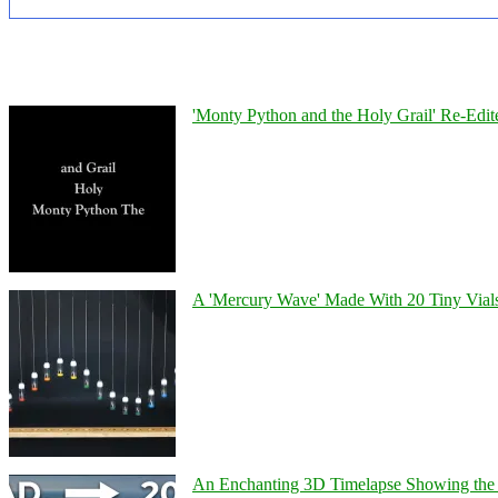
'Monty Python and the Holy Grail' Re-Edit
A 'Mercury Wave' Made With 20 Tiny Vial
An Enchanting 3D Timelapse Showing the 