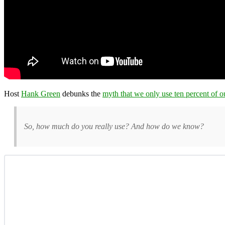
Host
Hank Green
debunks the
myth that we only use ten percent of o
So, how much do you really use? And how do we know?