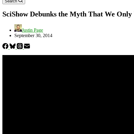
Search
SciShow Debunks the Myth That We Only 
Justin Page
September 30, 2014