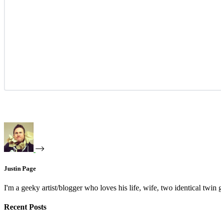
Justin Page
I'm a geeky artist/blogger who loves his life, wife, two identical twin g
Recent Posts