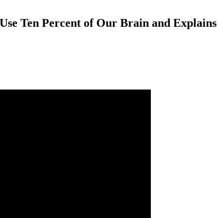
Use Ten Percent of Our Brain and Explain