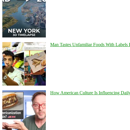
Man Tastes Unfamiliar Foods With Labels
How American Culture Is Influencing Daily