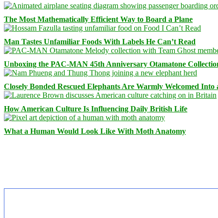
The Most Mathematically Efficient Way to Board a Plane
Man Tastes Unfamiliar Foods With Labels He Can’t Read
Unboxing the PAC-MAN 45th Anniversary Otamatone Collectio
Closely Bonded Rescued Elephants Are Warmly Welcomed Into
How American Culture Is Influencing Daily British Life
What a Human Would Look Like With Moth Anatomy