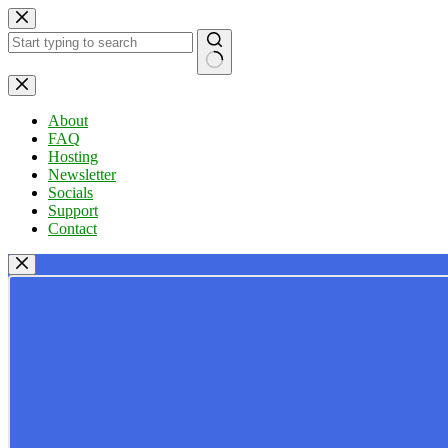
Skip
to
content
No
results
About
FAQ
Hosting
Newsletter
Socials
Support
Contact