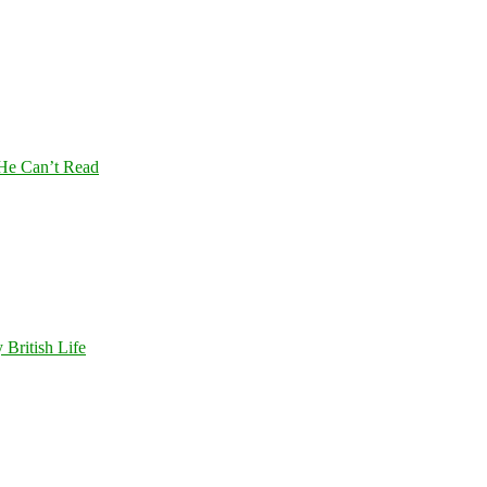
 He Can’t Read
 British Life