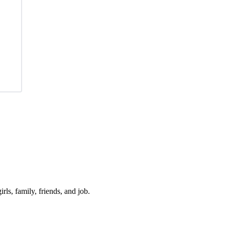
irls, family, friends, and job.