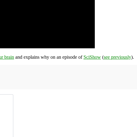
ur brain
and explains why on an episode of
SciShow
(
see previously
).