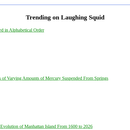
Trending on Laughing Squid
ed in Alphabetical Order
s of Varying Amounts of Mercury Suspended From Springs
Evolution of Manhattan Island From 1600 to 2026