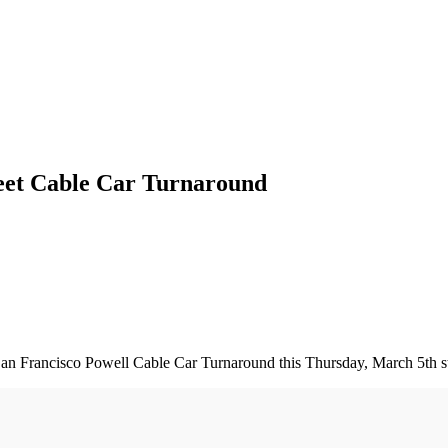
reet Cable Car Turnaround
e San Francisco Powell Cable Car Turnaround this Thursday, March 5th s