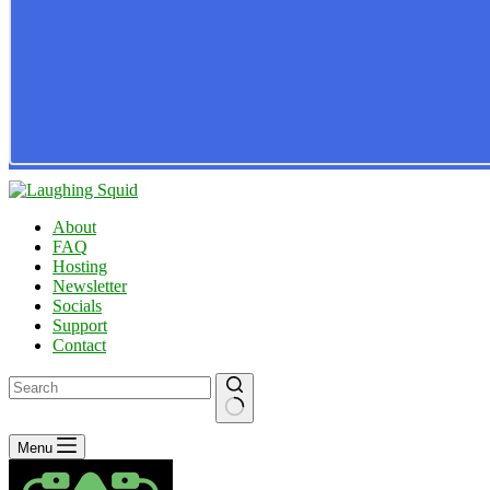
About
FAQ
Hosting
Newsletter
Socials
Support
Contact
No
Menu
results