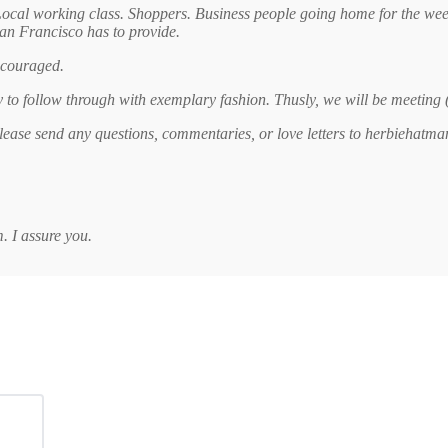
Local working class. Shoppers. Business people going home for the we
San Francisco has to provide.
encouraged.
ty to follow through with exemplary fashion. Thusly, we will be meeting
 Please send any questions, commentaries, or love letters to herbiehatm
 I assure you.