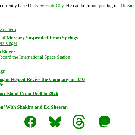
 currently based in
New York City
. He can be found posting on
Thread
s of Mercury Suspended From Springs
 Singer
logan Helped Revive the Company in 1997
an Island From 1600 to 2026
n’ With Shakira and Ed Sheeran
Facebook
Bluesky
Threads
Mastodon