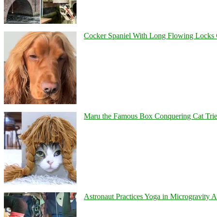
Cocker Spaniel With Long Flowing Locks 
Maru the Famous Box Conquering Cat Tries 
Astronaut Practices Yoga in Microgravity 