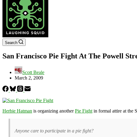
Search
San Francisco Pie Fight At The Powell St
Scott Beale
March 2, 2009
Herbie Hatman
is organizing another
Pie Fight
in formal attire at th
Anyone care to participate in a pie fight?