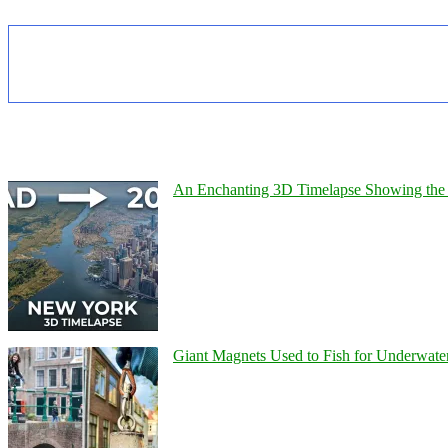
An Enchanting 3D Timelapse Showing the 
Giant Magnets Used to Fish for Underwater