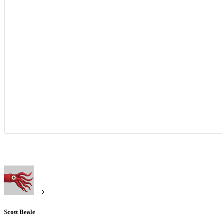
Scott Beale