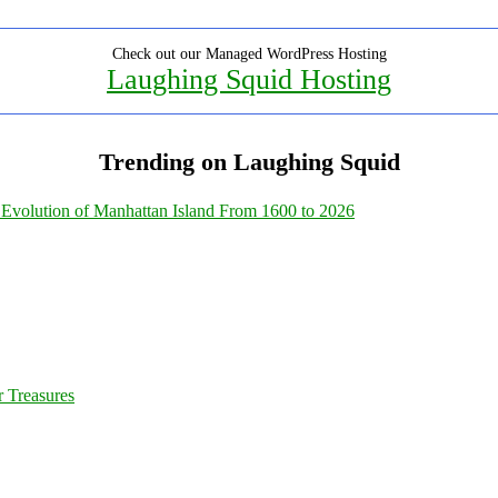
Check out our Managed WordPress Hosting
Laughing Squid Hosting
Trending on Laughing Squid
Evolution of Manhattan Island From 1600 to 2026
 Treasures