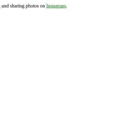
s
and sharing photos on
Instagram
.