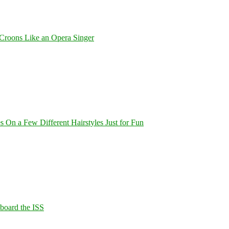
Croons Like an Opera Singer
On a Few Different Hairstyles Just for Fun
Aboard the ISS