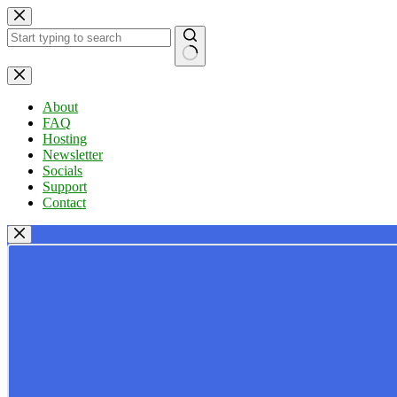
Skip
to
content
No
results
About
FAQ
Hosting
Newsletter
Socials
Support
Contact