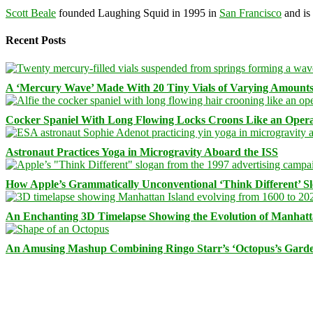
Scott Beale
founded Laughing Squid in 1995 in
San Francisco
and is
Recent Posts
A ‘Mercury Wave’ Made With 20 Tiny Vials of Varying Amount
Cocker Spaniel With Long Flowing Locks Croons Like an Opera
Astronaut Practices Yoga in Microgravity Aboard the ISS
How Apple’s Grammatically Unconventional ‘Think Different’ S
An Enchanting 3D Timelapse Showing the Evolution of Manhatt
An Amusing Mashup Combining Ringo Starr’s ‘Octopus’s Garde