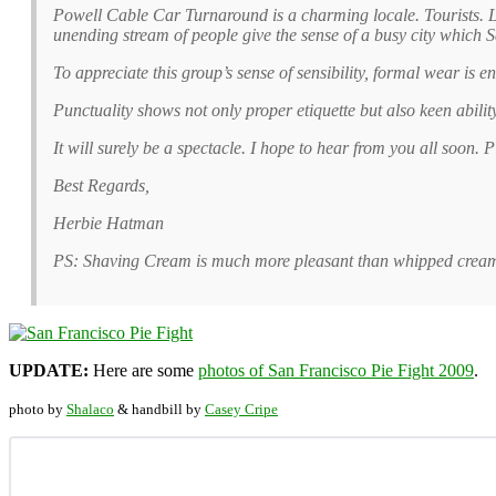
Powell Cable Car Turnaround is a charming locale. Tourists. 
unending stream of people give the sense of a busy city which 
To appreciate this group’s sense of sensibility, formal wear is 
Punctuality shows not only proper etiquette but also keen abili
It will surely be a spectacle. I hope to hear from you all soon.
Best Regards,
Herbie Hatman
PS: Shaving Cream is much more pleasant than whipped cream.
UPDATE:
Here are some
photos of San Francisco Pie Fight 2009
.
photo by
Shalaco
& handbill by
Casey Cripe