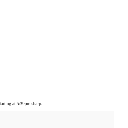
tarting at 5:39pm sharp.