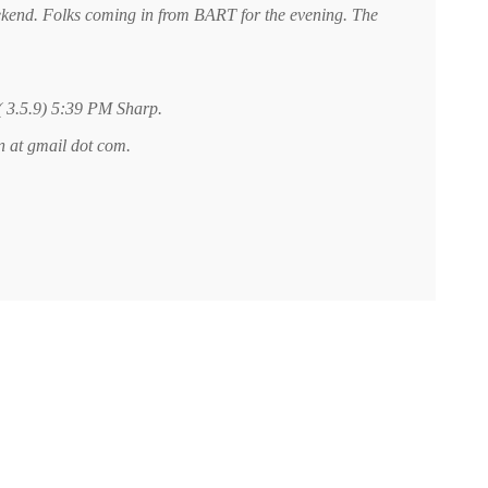
ekend. Folks coming in from BART for the evening. The
 ( 3.5.9) 5:39 PM Sharp.
an at gmail dot com.