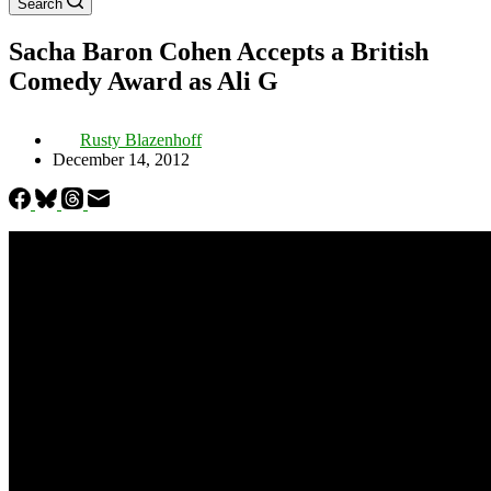
Search
Sacha Baron Cohen Accepts a British
Comedy Award as Ali G
Rusty Blazenhoff
December 14, 2012