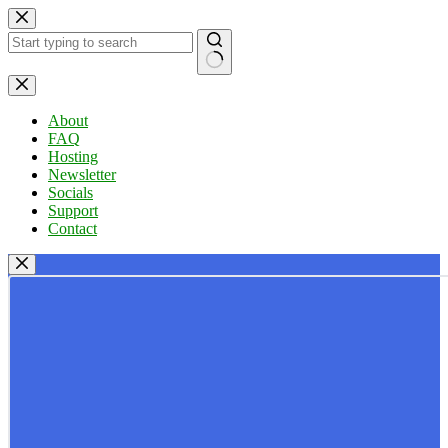
Skip
to
content
No
results
About
FAQ
Hosting
Newsletter
Socials
Support
Contact