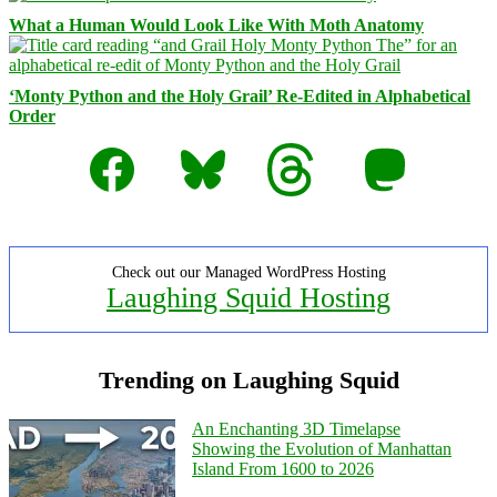
What a Human Would Look Like With Moth Anatomy
‘Monty Python and the Holy Grail’ Re-Edited in Alphabetical
Order
Facebook
Bluesky
Threads
Mastodon
Check out our Managed WordPress Hosting
Laughing Squid Hosting
Trending on Laughing Squid
An Enchanting 3D Timelapse
Showing the Evolution of Manhattan
Island From 1600 to 2026