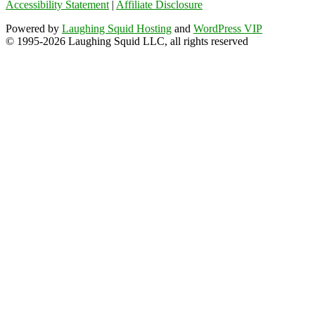
Accessibility Statement
|
Affiliate Disclosure
Powered by
Laughing Squid Hosting
and
WordPress VIP
© 1995-2026 Laughing Squid LLC, all rights reserved