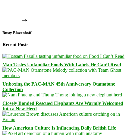
Rusty Blazenhoff
Recent Posts
Man Tastes Unfamiliar Foods With Labels He Can’t Read
Unboxing the PAC-MAN 45th Anniversary Otamatone
Collection
Closely Bonded Rescued Elephants Are Warmly Welcomed
Into a New Herd
How American Culture Is Influencing Daily British Life