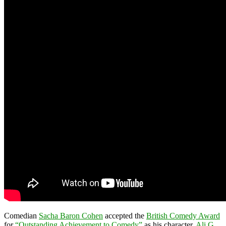
Comedian
Sacha Baron Cohen
accepted the
British Comedy Award
for
“Outstanding Achievement to Comedy”
as his character,
Ali G
.