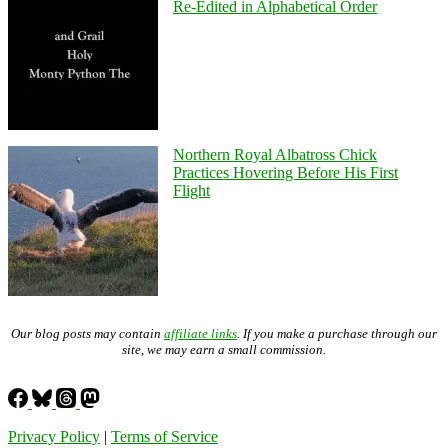
Re-Edited in Alphabetical Order
Northern Royal Albatross Chick
Practices Hovering Before His First
Flight
Our blog posts may contain
affiliate links
. If you make a purchase through our
site, we may earn a small commission.
Privacy Policy
|
Terms of Service