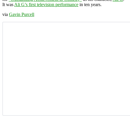
It was
Ali G’s first television performance
in ten years.
via
Gavin Purcell