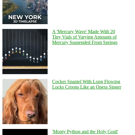
A 'Mercury Wave' Made With 20
Tiny Vials of Varying Amounts of
Mercury Suspended From Springs
Cocker Spaniel With Long Flowing
Locks Croons Like an Opera Singer
'Monty Python and the Holy Grail'