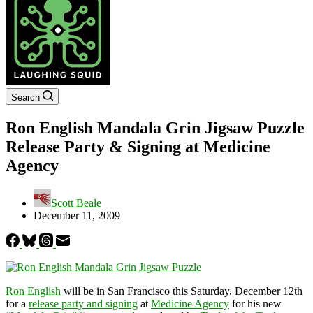
Search
Ron English Mandala Grin Jigsaw Puzzle
Release Party & Signing at Medicine
Agency
Scott Beale
December 11, 2009
Ron English
will be in San Francisco this Saturday, December 12th
for a
release party and signing
at
Medicine Agency
for his new