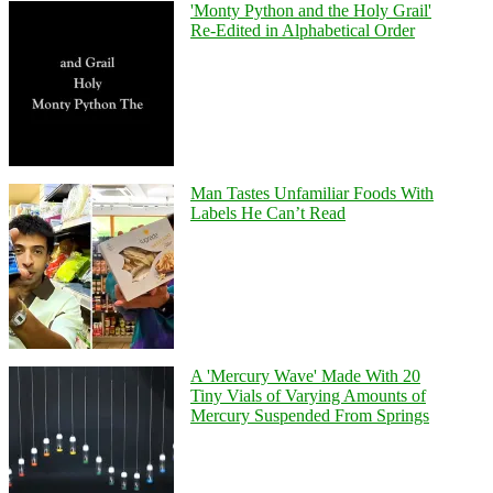
'Monty Python and the Holy Grail'
Re-Edited in Alphabetical Order
Man Tastes Unfamiliar Foods With
Labels He Can’t Read
A 'Mercury Wave' Made With 20
Tiny Vials of Varying Amounts of
Mercury Suspended From Springs