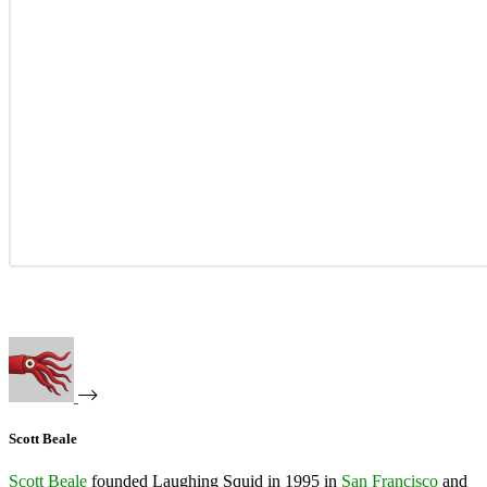
Scott Beale
Scott Beale
founded Laughing Squid in 1995 in
San Francisco
and