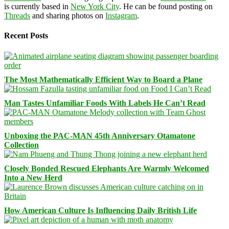
is currently based in
New York City
. He can be found posting on
Threads
and sharing photos on
Instagram
.
Recent Posts
The Most Mathematically Efficient Way to Board a Plane
Man Tastes Unfamiliar Foods With Labels He Can’t Read
Unboxing the PAC-MAN 45th Anniversary Otamatone
Collection
Closely Bonded Rescued Elephants Are Warmly Welcomed
Into a New Herd
How American Culture Is Influencing Daily British Life