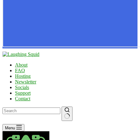
About
FAQ
Hosting
Newsletter
Socials
Support
Contact
No
Menu
results