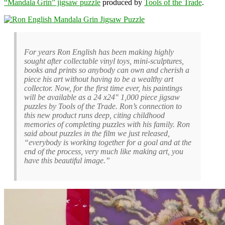
“Mandala Grin” jigsaw puzzle
produced by
Tools of the Trade
.
For years Ron English has been making highly
sought after collectable vinyl toys, mini-sculptures,
books and prints so anybody can own and cherish a
piece his art without having to be a wealthy art
collector. Now, for the first time ever, his paintings
will be available as a 24 x24″ 1,000 piece jigsaw
puzzles by Tools of the Trade. Ron’s connection to
this new product runs deep, citing childhood
memories of completing puzzles with his family. Ron
said about puzzles in the film we just released,
“everybody is working together for a goal and at the
end of the process, very much like making art, you
have this beautiful image.”