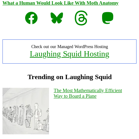
What a Human Would Look Like With Moth Anatomy
Facebook
Bluesky
Threads
Mastodon
Check out our Managed WordPress Hosting
Laughing Squid Hosting
Trending on Laughing Squid
The Most Mathematically Efficient
Way to Board a Plane