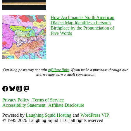
How Aschmann's North American
Dialect Map Identifies a Person's
Birthplace by the Pronunciation of
Five Words
Our blog posts may contain
affiliate links
. If you make a purchase through our
site, we may earn a small commission.
Privacy Policy
|
Terms of Service
Accessibility Statement
|
Affiliate Disclosure
Powered by
Laughing Squid Hosting
and
WordPress VIP
© 1995-2026 Laughing Squid LLC, all rights reserved