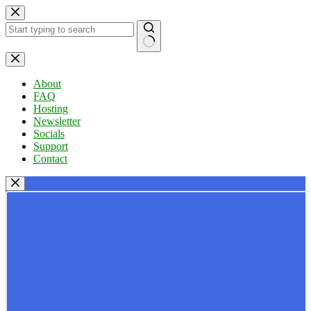
Skip
to
content
No
results
About
FAQ
Hosting
Newsletter
Socials
Support
Contact