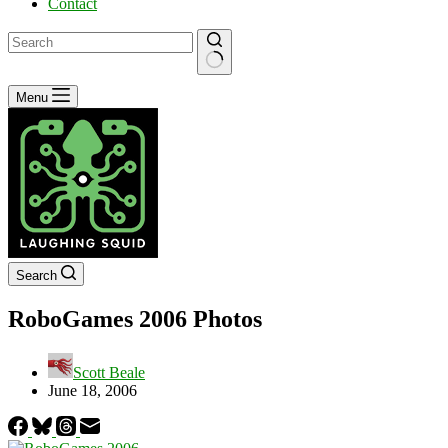
Contact
No
Menu
results
Search
RoboGames 2006 Photos
Scott Beale
June 18, 2006