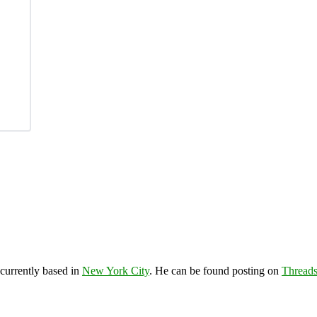
 currently based in
New York City
. He can be found posting on
Thread