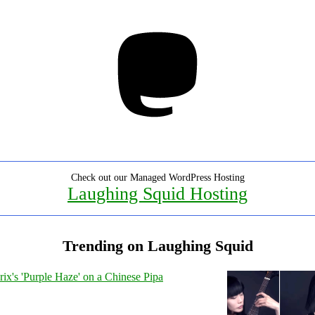
Mastodon
Check out our Managed WordPress Hosting
Laughing Squid Hosting
Trending on Laughing Squid
ix's 'Purple Haze' on a Chinese Pipa