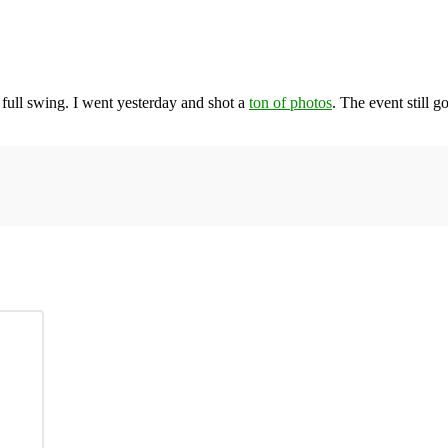
 full swing. I went yesterday and shot a
ton of photos
. The event still g