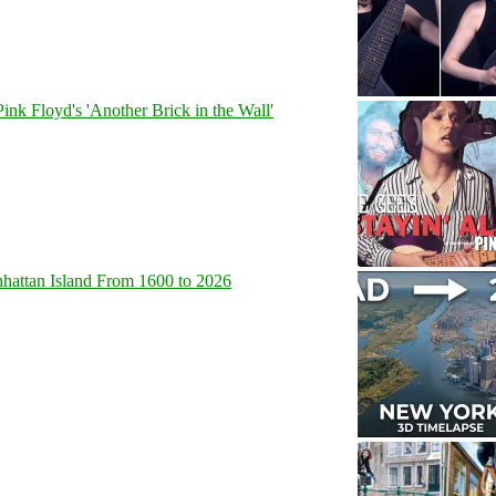
Pink Floyd's 'Another Brick in the Wall'
hattan Island From 1600 to 2026