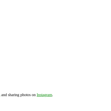
s
and sharing photos on
Instagram
.