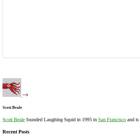
Scott Beale
Scott Beale
founded Laughing Squid in 1995 in
San Francisco
and is
Recent Posts