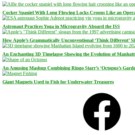
Cocker Spaniel With Long Flowing Locks Croons Like an Opera
Astronaut Practices Yoga in Microgravity Aboard the ISS
How Apple’s Grammatically Unconventional ‘Think Different’ S
An Enchanting 3D Timelapse Showing the Evolution of Manhatt
An Amusing Mashup Combining Ringo Starr’s ‘Octopus’s Garde
Giant Magnets Used to Fish for Underwater Treasures
Facebook