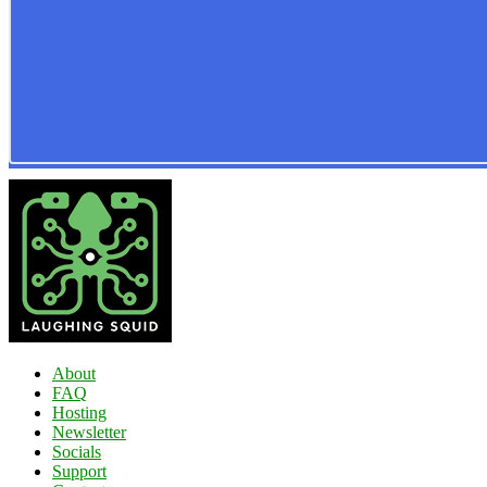
About
FAQ
Hosting
Newsletter
Socials
Support