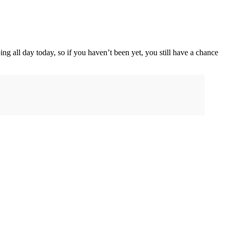
oing all day today, so if you haven’t been yet, you still have a chance