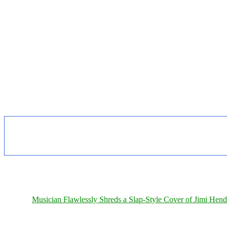
Musician Flawlessly Shreds a Slap-Style Cover of Jimi Hendr