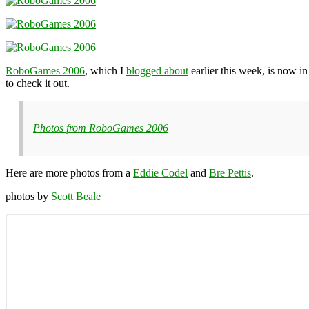
RoboGames 2006
, which I
blogged about
earlier this week, is now in
to check it out.
Photos from RoboGames 2006
Here are more photos from a
Eddie Codel
and
Bre Pettis
.
photos by
Scott Beale