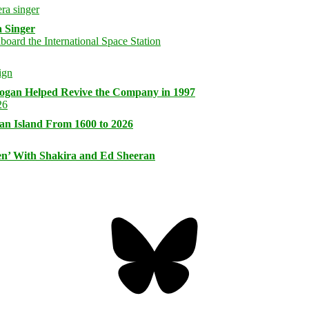
 Singer
logan Helped Revive the Company in 1997
an Island From 1600 to 2026
n’ With Shakira and Ed Sheeran
Bluesky
Threa