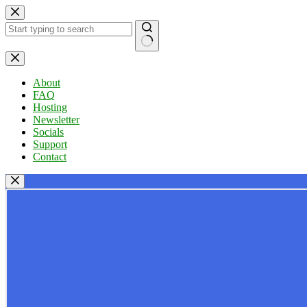
Skip
to
content
No
results
About
FAQ
Hosting
Newsletter
Socials
Support
Contact