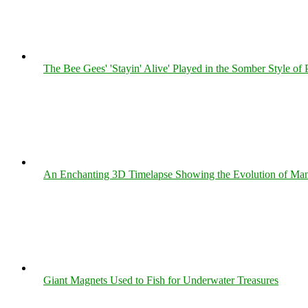
The Bee Gees' 'Stayin' Alive' Played in the Somber Style of 
An Enchanting 3D Timelapse Showing the Evolution of Man
Giant Magnets Used to Fish for Underwater Treasures