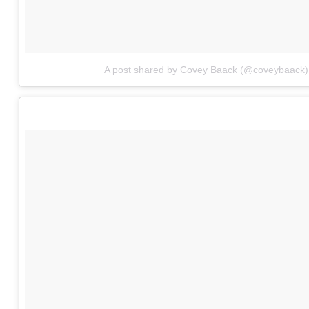
A post shared by Covey Baack (@coveybaack)