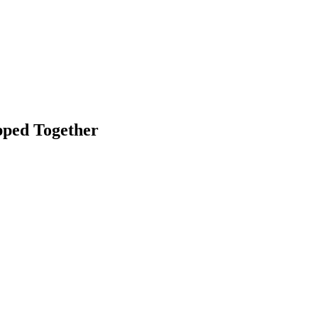
pped Together