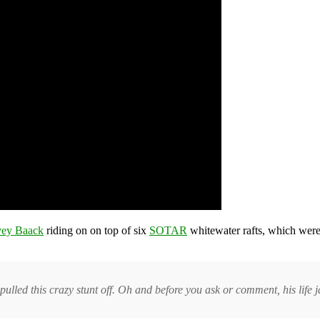
ey Baack
riding on on top of six
SOTAR
whitewater rafts, which were
pulled this crazy stunt off. Oh and before you ask or comment, his life