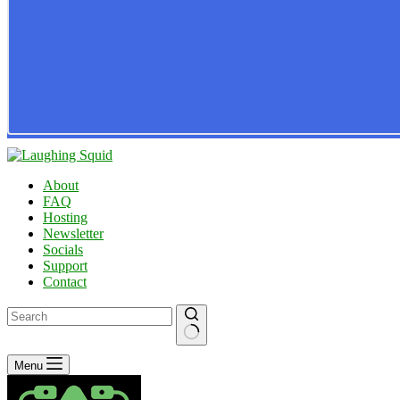
About
FAQ
Hosting
Newsletter
Socials
Support
Contact
No
Menu
results