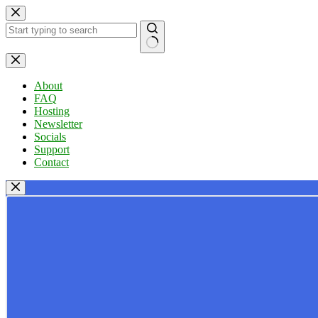
Skip
to
content
No
results
About
FAQ
Hosting
Newsletter
Socials
Support
Contact