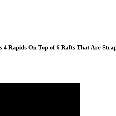
 4 Rapids On Top of 6 Rafts That Are Stra