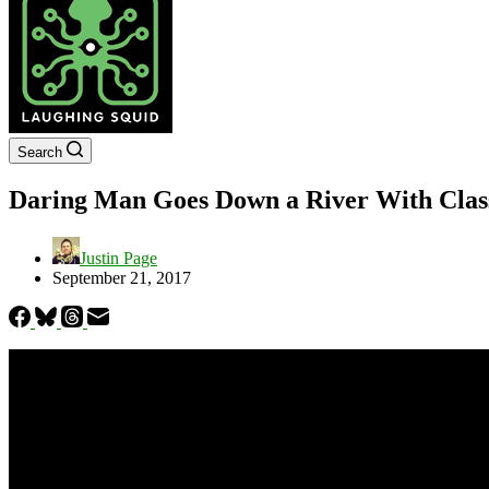
Search
Daring Man Goes Down a River With Class
Justin Page
September 21, 2017