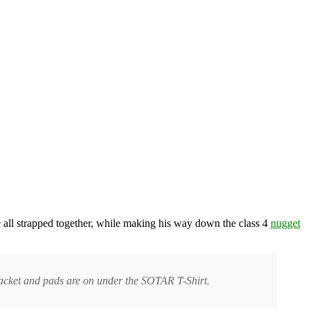
 all strapped together, while making his way down the class 4
nugget
 jacket and pads are on under the SOTAR T-Shirt.