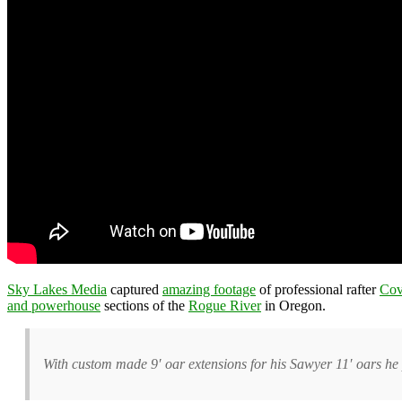
Sky Lakes Media
captured
amazing footage
of professional rafter
Cov
and powerhouse
sections of the
Rogue River
in Oregon.
With custom made 9′ oar extensions for his Sawyer 11′ oars he 