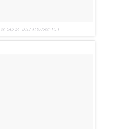
on
Sep 14, 2017 at 8:06pm PDT