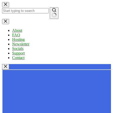
Skip
to
content
No
results
About
FAQ
Hosting
Newsletter
Socials
Support
Contact