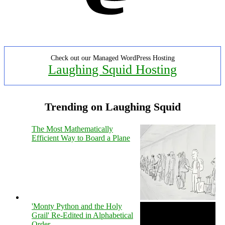
Check out our Managed WordPress Hosting
Laughing Squid Hosting
Trending on Laughing Squid
The Most Mathematically
Efficient Way to Board a Plane
'Monty Python and the Holy
Grail' Re-Edited in Alphabetical
Order