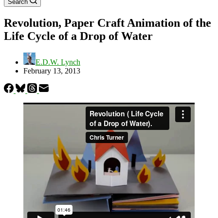
Search
Revolution, Paper Craft Animation of the
Life Cycle of a Drop of Water
E.D.W. Lynch
February 13, 2013