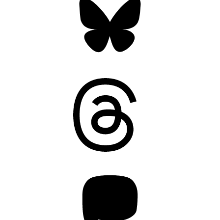
Threads
Mastodon