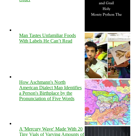
Man Tastes Unfamiliar Foods
With Labels He Can’t Read
How Aschmann's North
American Dialect Map Identifies
a Person's Birthplace by the
Pronunciation of Five Words
A 'Mercury Wave' Made With 20
Tiny Vials of Varying Amounts of