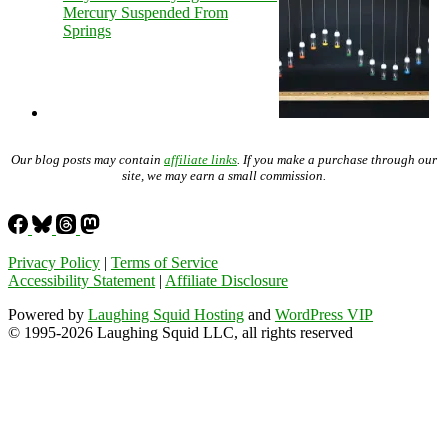
Mercury Suspended From
Springs
Our blog posts may contain
affiliate links
. If you make a purchase through our
site, we may earn a small commission.
Privacy Policy
|
Terms of Service
Accessibility Statement
|
Affiliate Disclosure
Powered by
Laughing Squid Hosting
and
WordPress VIP
© 1995-2026 Laughing Squid LLC, all rights reserved