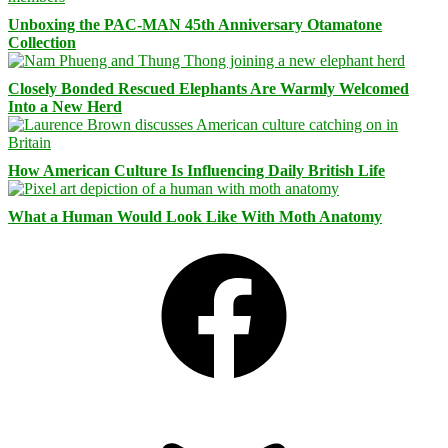
Unboxing the PAC-MAN 45th Anniversary Otamatone
Collection
Closely Bonded Rescued Elephants Are Warmly Welcomed
Into a New Herd
How American Culture Is Influencing Daily British Life
What a Human Would Look Like With Moth Anatomy
Facebook
Bluesky