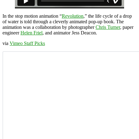
In the stop motion animation “
Revolution
,” the life cycle of a drop
of water is told through a cleverly animated pop-up book. The
animation was a collaboration by photographer
Chris Turner
, paper
engineer
Helen Friel
, and animator Jess Deacon.
via
Vimeo Staff Picks