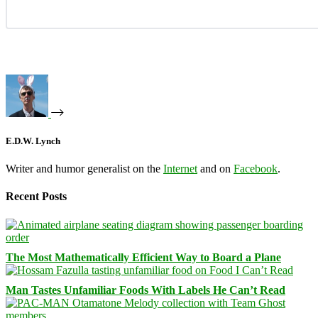
E.D.W. Lynch
Writer and humor generalist on the
Internet
and on
Facebook
.
Recent Posts
The Most Mathematically Efficient Way to Board a Plane
Man Tastes Unfamiliar Foods With Labels He Can’t Read