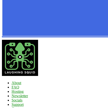
About
FAQ
Hosting
Newsletter
Socials
Support