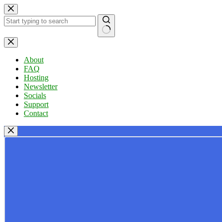
Skip
to
content
No
results
About
FAQ
Hosting
Newsletter
Socials
Support
Contact