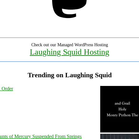
Check out our Managed WordPress Hosting
Laughing Squid Hosting
Trending on Laughing Squid
l Order
unts of Mercury Suspended From Springs