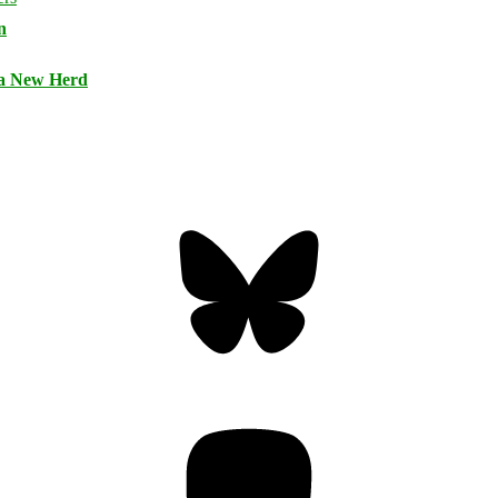
n
 a New Herd
Bluesky
Threa
Mastodon