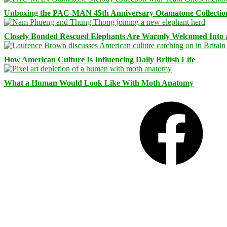
Unboxing the PAC-MAN 45th Anniversary Otamatone Collectio
Closely Bonded Rescued Elephants Are Warmly Welcomed Into
How American Culture Is Influencing Daily British Life
What a Human Would Look Like With Moth Anatomy
Facebook