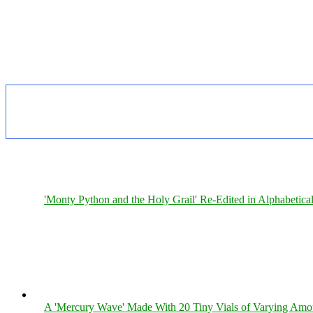
'Monty Python and the Holy Grail' Re-Edited in Alphabetica
A 'Mercury Wave' Made With 20 Tiny Vials of Varying Amo