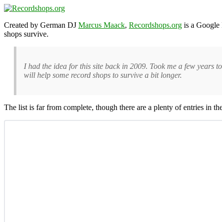
Created by German DJ
Marcus Maack
,
Recordshops.org
is a Google 
shops survive.
I had the idea for this site back in 2009. Took me a few years to 
will help some record shops to survive a bit longer.
The list is far from complete, though there are a plenty of entries in 