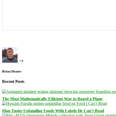
Brian Heater
Recent Posts
The Most Mathematically Efficient Way to Board a Plane
Man Tastes Unfamiliar Foods With Labels He Can’t Read