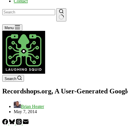
Contact
No
Menu
results
Search
Recordshops.org, A User-Generated Googl
Brian Heater
May 7, 2014