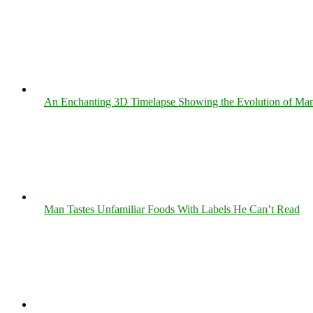
An Enchanting 3D Timelapse Showing the Evolution of Man
Man Tastes Unfamiliar Foods With Labels He Can’t Read