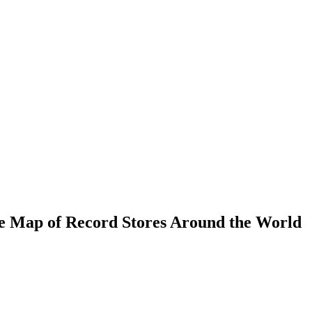
e Map of Record Stores Around the World