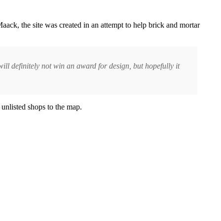
ack, the site was created in an attempt to help brick and mortar
will definitely not win an award for design, but hopefully it
 unlisted shops to the map.