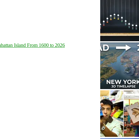
hattan Island From 1600 to 2026