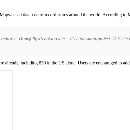
Maps-based database of record stores around the world. According to Ma
realize it. Hopefully it’s not too late… It’s a one-man-project: This site 
there already, including 830 in the US alone. Users are encouraged to add