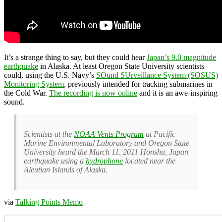
It’s a strange thing to say, but they could hear
Japan’s 9.0 magnitude
earthquake
in Alaska. At least Oregon State University scientists
could, using the U.S. Navy’s
SOund SUrveillance System (SOSUS)
Monitoring System
, previously intended for tracking submarines in
the Cold War.
The recording is now online
and it is an awe-inspiring
sound.
Scientists at the
NOAA Vents Program
at Pacific
Marine Environmental Laboratory and Oregon State
University heard the March 11, 2011 Honshu, Japan
earthquake using a
hydrophone
located near the
Aleutian Islands of Alaska.
via
Talking Points Memo