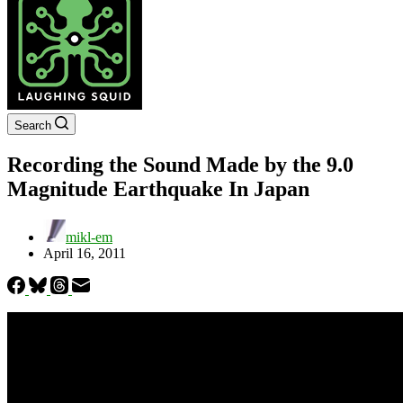
Search
Recording the Sound Made by the 9.0
Magnitude Earthquake In Japan
mikl-em
April 16, 2011