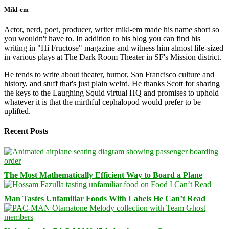
Mikl-em
Actor, nerd, poet, producer, writer mikl-em made his name short so
you wouldn't have to. In addition to his blog you can find his
writing in "Hi Fructose" magazine and witness him almost life-sized
in various plays at The Dark Room Theater in SF's Mission district.
He tends to write about theater, humor, San Francisco culture and
history, and stuff that's just plain weird. He thanks Scott for sharing
the keys to the Laughing Squid virtual HQ and promises to uphold
whatever it is that the mirthful cephalopod would prefer to be
uplifted.
Recent Posts
The Most Mathematically Efficient Way to Board a Plane
Man Tastes Unfamiliar Foods With Labels He Can’t Read