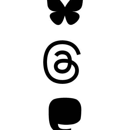
Threads
Mastodon