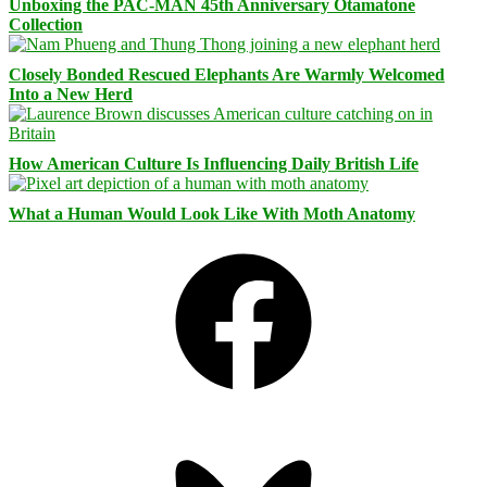
Unboxing the PAC-MAN 45th Anniversary Otamatone
Collection
Closely Bonded Rescued Elephants Are Warmly Welcomed
Into a New Herd
How American Culture Is Influencing Daily British Life
What a Human Would Look Like With Moth Anatomy
Facebook
Bluesky