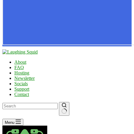
About
FAQ
Hosting
Newsletter
Socials
Support
Contact
No
Menu
results