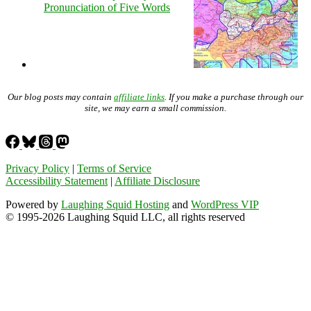
Pronunciation of Five Words
Our blog posts may contain
affiliate links
. If you make a purchase through our
site, we may earn a small commission.
Privacy Policy
|
Terms of Service
Accessibility Statement
|
Affiliate Disclosure
Powered by
Laughing Squid Hosting
and
WordPress VIP
© 1995-2026 Laughing Squid LLC, all rights reserved