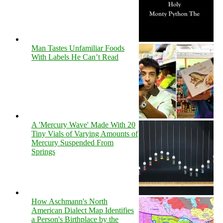
Man Tastes Unfamiliar Foods
With Labels He Can’t Read
A 'Mercury Wave' Made With 20
Tiny Vials of Varying Amounts of
Mercury Suspended From
Springs
How Aschmann's North
American Dialect Map Identifies
a Person's Birthplace by the