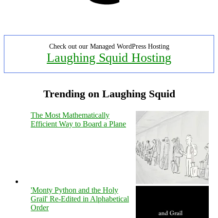
Check out our Managed WordPress Hosting
Laughing Squid Hosting
Trending on Laughing Squid
The Most Mathematically
Efficient Way to Board a Plane
'Monty Python and the Holy
Grail' Re-Edited in Alphabetical
Order