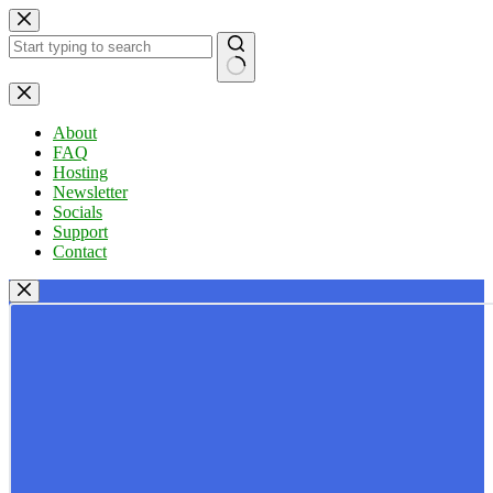
Skip
to
content
No
results
About
FAQ
Hosting
Newsletter
Socials
Support
Contact