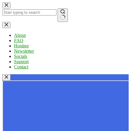
Skip
to
content
No
results
About
FAQ
Hosting
Newsletter
Socials
Support
Contact