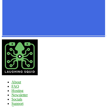
About
FAQ
Hosting
Newsletter
Socials
Support