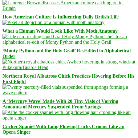
How American Culture Is Influencing Daily British Life
What a Human Would Look Like With Moth Anatomy
‘Monty Python and the Holy Grail’ Re-Edited in Alphabetical
Order
Northern Royal Albatross Chick Practices Hovering Before His
First Flight
A ‘Mercury Wave’ Made With 20 Tiny Vials of Varying
Amounts of Mercury Suspended From Springs
Cocker Spaniel With Long Flowing Locks Croons Like an
Opera Singer