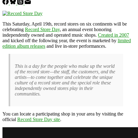
This Saturday, April 19th, record stores on six continents will be
celebrating
Record Store Day
, an annual event honoring
independently owned and operated music shops.
Created in 2007
and kicked off the following year, the event is marketed by
limited
edition album releases
and live in-store performances.
This is a day for the people who make up the world
of the record store—the staff, the customers, and the
artists—to come together and celebrate the unique
culture of a record store and the special role these
independently owned stores play in their
communities.
You can locate a participating shop in your area by visiting the
official
Record Store Day site
.