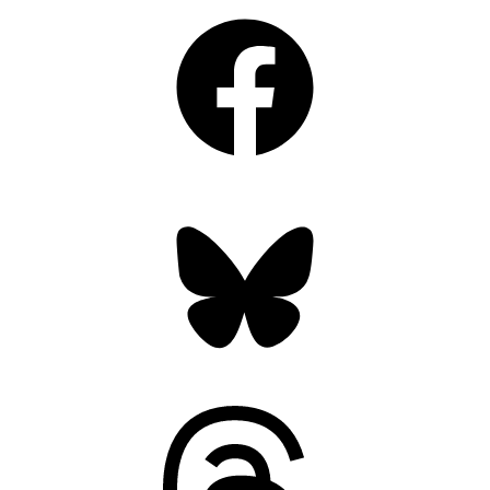
Facebook
Bluesky
Threads