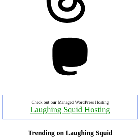
Mastodon
Check out our Managed WordPress Hosting
Laughing Squid Hosting
Trending on Laughing Squid