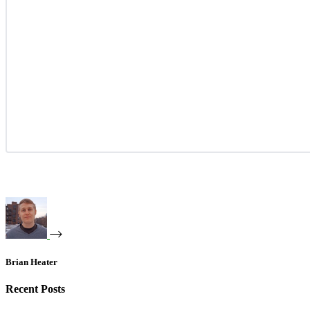
Brian Heater
Recent Posts