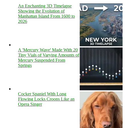
An Enchanting 3D Timelapse
Showing the Evolution of
Manhattan Island From 1600 to
2026
A 'Mercury Wave' Made With 20
Tiny Vials of Varying Amounts of
Mercury Suspended From
Springs
Cocker Spaniel With Long
Flowing Locks Croons Like an
Opera Singer