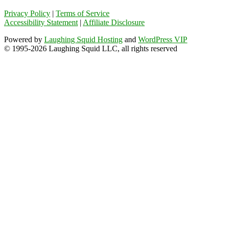
Privacy Policy
|
Terms of Service
Accessibility Statement
|
Affiliate Disclosure
Powered by
Laughing Squid Hosting
and
WordPress VIP
© 1995-2026 Laughing Squid LLC, all rights reserved