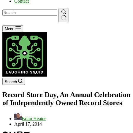
Contact
No
Menu
results
Search
Record Store Day, An Annual Celebration
of Independently Owned Record Stores
Brian Heater
April 17, 2014