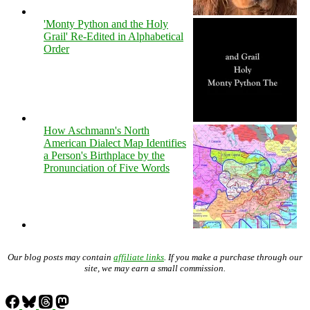
'Monty Python and the Holy
Grail' Re-Edited in Alphabetical
Order
How Aschmann's North
American Dialect Map Identifies
a Person's Birthplace by the
Pronunciation of Five Words
Our blog posts may contain
affiliate links
. If you make a purchase through our
site, we may earn a small commission.