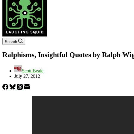
Search
Ralphisms, Insightful Quotes by Ralph W
Scott Beale
July 27, 2012