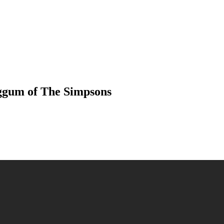
iggum of The Simpsons