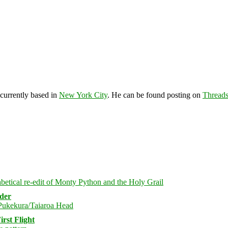
 currently based in
New York City
. He can be found posting on
Thread
rder
rst Flight