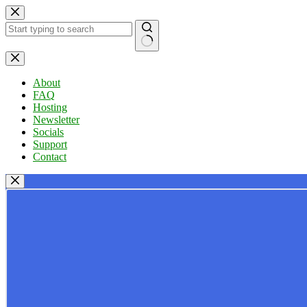
Skip
to
content
No
results
About
FAQ
Hosting
Newsletter
Socials
Support
Contact