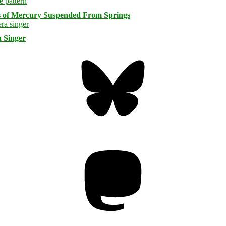
s of Mercury Suspended From Springs
 Singer
Bluesky
Threa
Mastodon