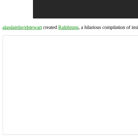
alasdairdavidstewart
created
Ralphisms
, a hilarious compilation of in