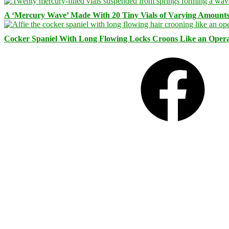
A ‘Mercury Wave’ Made With 20 Tiny Vials of Varying Amount
Cocker Spaniel With Long Flowing Locks Croons Like an Opera
Facebook