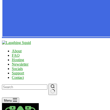
About
FAQ
Hosting
Newsletter
Socials
Support
Contact
No
Menu
results