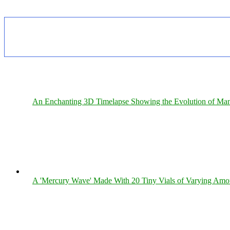
An Enchanting 3D Timelapse Showing the Evolution of Man
A 'Mercury Wave' Made With 20 Tiny Vials of Varying Amo