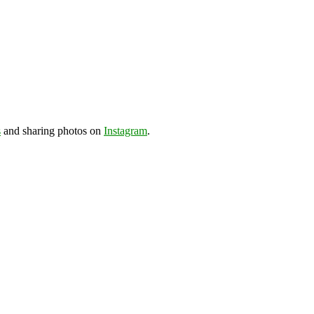
s
and sharing photos on
Instagram
.