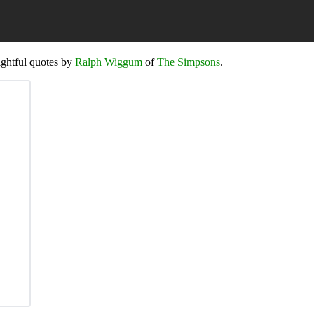
sightful quotes by
Ralph Wiggum
of
The Simpsons
.