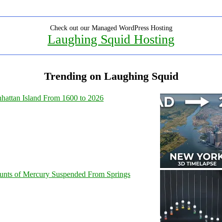
Check out our Managed WordPress Hosting
Laughing Squid Hosting
Trending on Laughing Squid
hattan Island From 1600 to 2026
unts of Mercury Suspended From Springs