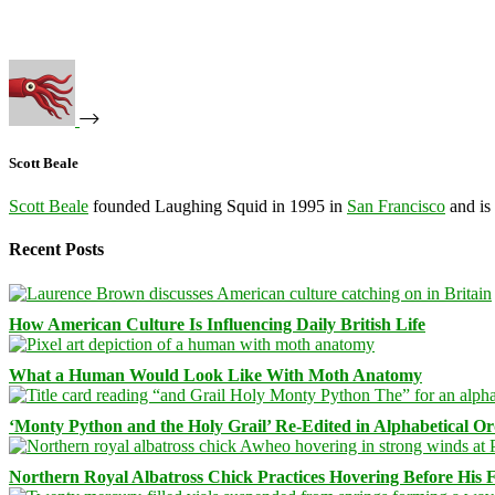
Scott Beale
Scott Beale
founded Laughing Squid in 1995 in
San Francisco
and is
Recent Posts
How American Culture Is Influencing Daily British Life
What a Human Would Look Like With Moth Anatomy
‘Monty Python and the Holy Grail’ Re-Edited in Alphabetical O
Northern Royal Albatross Chick Practices Hovering Before His Fi