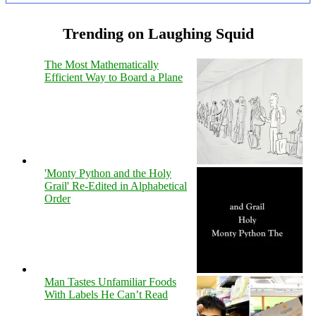
Trending on Laughing Squid
The Most Mathematically
Efficient Way to Board a Plane
'Monty Python and the Holy
Grail' Re-Edited in Alphabetical
Order
Man Tastes Unfamiliar Foods
With Labels He Can’t Read