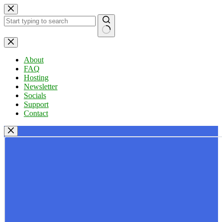
Skip
to
content
No
results
About
FAQ
Hosting
Newsletter
Socials
Support
Contact