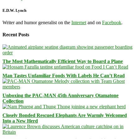
E.D.W. Lynch
Writer and humor generalist on the
Internet
and on
Facebook
.
Recent Posts
The Most Mathematically Efficient Way to Board a Plane
Man Tastes Unfamiliar Foods With Labels He Can’t Read
Unboxing the PAC-MAN 45th Anniversary Otamatone
Collection
Closely Bonded Rescued Elephants Are Warmly Welcomed
Into a New Herd