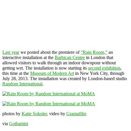
Last year
we posted about the premiere of
“Rain Room,”
an
interactive installation at the
Barbican Centre
in London that
allowed visitors to walk through an indoor downpour without
getting wet. The installation is now starting its
second exhibition
,
this time at the
Museum of Modern Art
in New York City, through
July 28, 2013. The installation was created by London-based studio
Random International
.
photos by
Katie Sokoler
, video by
Gramafilm
via
Gothamist