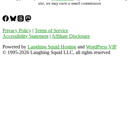
site, we may earn a small commission.
Privacy Policy
|
Terms of Service
Accessibility Statement
|
Affiliate Disclosure
Powered by
Laughing Squid Hosting
and
WordPress VIP
© 1995-2026 Laughing Squid LLC, all rights reserved