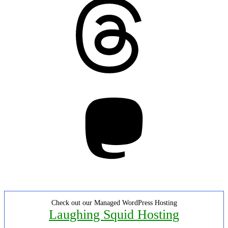
Threads
Mastodon
Check out our Managed WordPress Hosting
Laughing Squid Hosting