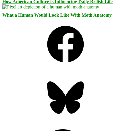
How American Culture Is Influencing Daily British Life
What a Human Would Look Like With Moth Anatomy
Facebook
Bluesky