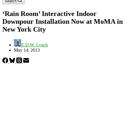
Search
‘Rain Room’ Interactive Indoor
Downpour Installation Now at MoMA in
New York City
E.D.W. Lynch
May 14, 2013