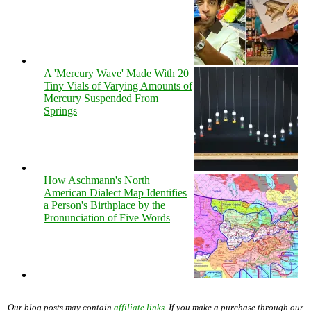
A 'Mercury Wave' Made With 20
Tiny Vials of Varying Amounts of
Mercury Suspended From
Springs
How Aschmann's North
American Dialect Map Identifies
a Person's Birthplace by the
Pronunciation of Five Words
Our blog posts may contain
affiliate links
. If you make a purchase through our