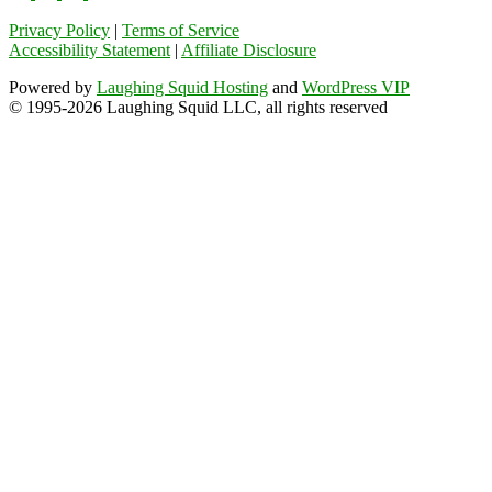
Privacy Policy
|
Terms of Service
Accessibility Statement
|
Affiliate Disclosure
Powered by
Laughing Squid Hosting
and
WordPress VIP
© 1995-2026 Laughing Squid LLC, all rights reserved