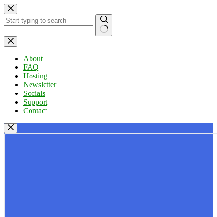
Skip
to
content
No
results
About
FAQ
Hosting
Newsletter
Socials
Support
Contact