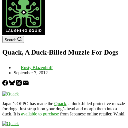
Search
Quack, A Duck-Billed Muzzle For Dogs
Rusty Blazenhoff
September 7, 2012
Japan’s OPPO has made the
Quack
, a duck-billed protective muzzle
for dogs. Just strap it on your dog’s head and morph them into a
duck. It is
available to purchase
from Japanese online retailer, Winkl.