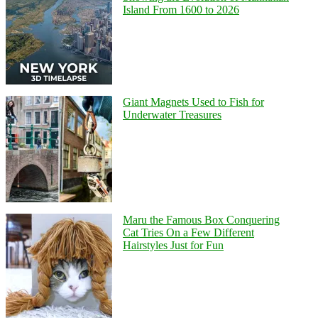
Island From 1600 to 2026
Giant Magnets Used to Fish for
Underwater Treasures
Maru the Famous Box Conquering
Cat Tries On a Few Different
Hairstyles Just for Fun