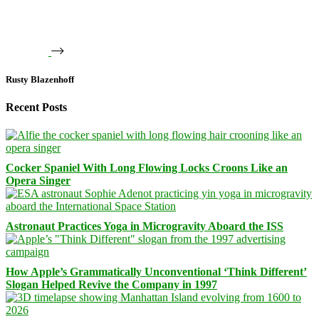
Rusty Blazenhoff
Recent Posts
Cocker Spaniel With Long Flowing Locks Croons Like an
Opera Singer
Astronaut Practices Yoga in Microgravity Aboard the ISS
How Apple’s Grammatically Unconventional ‘Think Different’
Slogan Helped Revive the Company in 1997