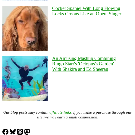
Cocker Spaniel With Long Flowing
Locks Croons Like an Opera Singer
An Amusing Mashup Combining
Ringo Starr's 'Octopus's Garden'
With Shakira and Ed Sheeran
Our blog posts may contain
affiliate links
. If you make a purchase through our
site, we may earn a small commission.