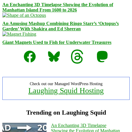
An Enchanting 3D Timelapse Showing the Evolution of
Manhattan Island From 1600 to 2026
An Amusing Mashup Combining Ringo Starr’s ‘Octopus’s
Garden’ With Shakira and Ed Sheeran
Giant Magnets Used to Fish for Underwater Treasures
Facebook
Bluesky
Threads
Mastodon
Check out our Managed WordPress Hosting
Laughing Squid Hosting
Trending on Laughing Squid
An Enchanting 3D Timelapse
Showing the Evolution of Manhattan