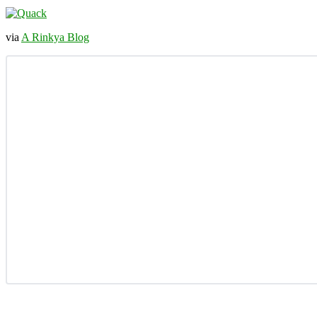
via
A Rinkya Blog