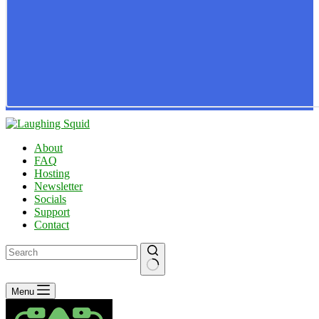
About
FAQ
Hosting
Newsletter
Socials
Support
Contact
No
Menu
results