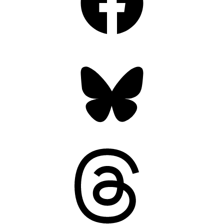
Bluesky
Threads