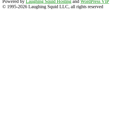
Powered by
Laughing Squid Hosting
and
WordPress VIP
© 1995-2026 Laughing Squid LLC, all rights reserved