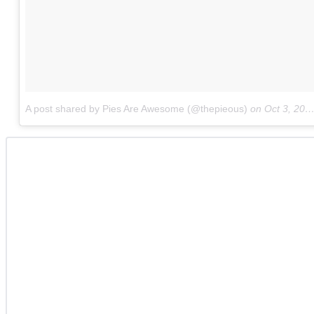
A post shared by Pies Are Awesome (@thepieous)
on
Oct 3, 2017 at 6:53am PDT