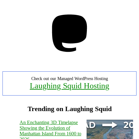
Mastodon
Check out our Managed WordPress Hosting
Laughing Squid Hosting
Trending on Laughing Squid
An Enchanting 3D Timelapse
Showing the Evolution of
Manhattan Island From 1600 to