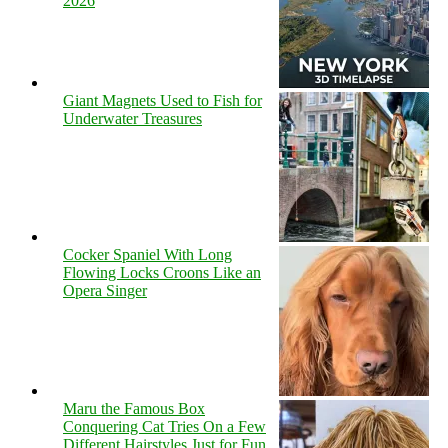
2026
Giant Magnets Used to Fish for
Underwater Treasures
Cocker Spaniel With Long
Flowing Locks Croons Like an
Opera Singer
Maru the Famous Box
Conquering Cat Tries On a Few
Different Hairstyles Just for Fun