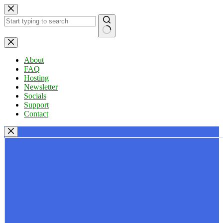
Skip
to
content
No
results
About
FAQ
Hosting
Newsletter
Socials
Support
Contact