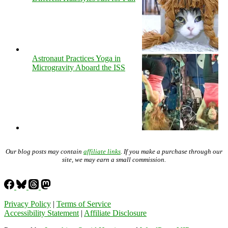
Astronaut Practices Yoga in
Microgravity Aboard the ISS
Our blog posts may contain
affiliate links
. If you make a purchase through our
site, we may earn a small commission.
Privacy Policy
|
Terms of Service
Accessibility Statement
|
Affiliate Disclosure