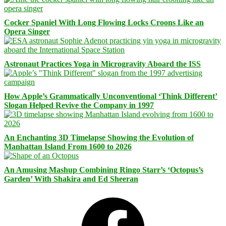
Cocker Spaniel With Long Flowing Locks Croons Like an
Opera Singer
Astronaut Practices Yoga in Microgravity Aboard the ISS
How Apple’s Grammatically Unconventional ‘Think Different’
Slogan Helped Revive the Company in 1997
An Enchanting 3D Timelapse Showing the Evolution of
Manhattan Island From 1600 to 2026
An Amusing Mashup Combining Ringo Starr’s ‘Octopus’s
Garden’ With Shakira and Ed Sheeran
Facebook