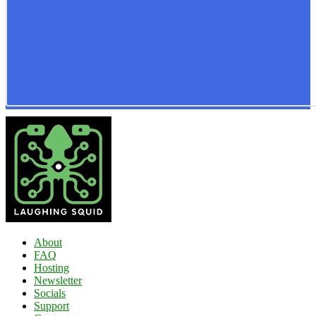
About
FAQ
Hosting
Newsletter
Socials
Support