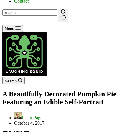
Contact
No
Menu
results
Search
A Beautifully Decorated Pumpkin Pie
Featuring an Edible Self-Portrait
Justin Page
October 4, 2017