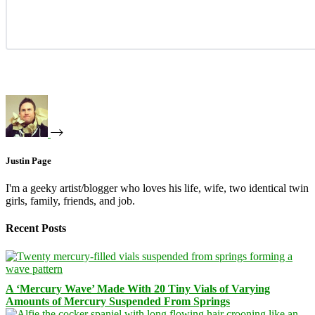
Justin Page
I'm a geeky artist/blogger who loves his life, wife, two identical twin
girls, family, friends, and job.
Recent Posts
A ‘Mercury Wave’ Made With 20 Tiny Vials of Varying
Amounts of Mercury Suspended From Springs