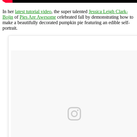
In her
latest tutorial video
, the super talented
Jessica Leigh Clark-
Bojin
of
Pies Are Awesome
celebrated fall by demonstrating how to
make a beautifully decorated pumpkin pie featuring an edible self-
portrait.